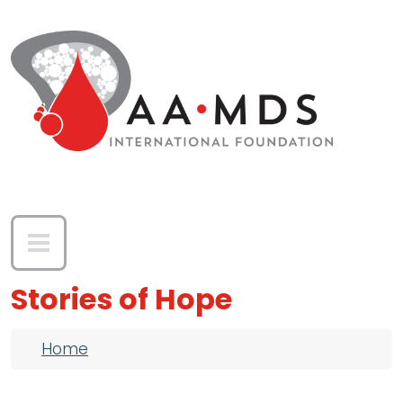
Skip to main content
Stories of Hope
Breadcrumb
Home