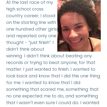
At the last race of my
high school cross
country career, I stood
on the starting line with
one hundred other girls
and repeated only one
thought - “just finish”. I
didn’t think about
winning. I didn’t think about beating any
records or trying to beat anyone, for that
matter. I just wanted to finish. I wanted to
look back and know that I did this one thing
for me. I wanted to know that I did
something that scared me, something that
no one expected me to do, and something
that I wasn’t even sure I could do. I wanted