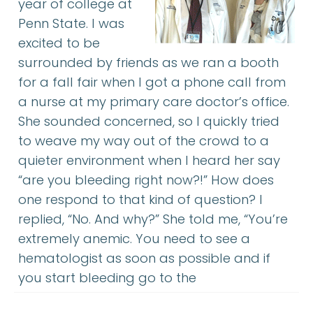
year of college at
Penn State. I was
excited to be
surrounded by friends as we ran a booth
for a fall fair when I got a phone call from
a nurse at my primary care doctor’s office.
She sounded concerned, so I quickly tried
to weave my way out of the crowd to a
quieter environment when I heard her say
“are you bleeding right now?!” How does
one respond to that kind of question? I
replied, “No. And why?” She told me, “You’re
extremely anemic. You need to see a
hematologist as soon as possible and if
you start bleeding go to the