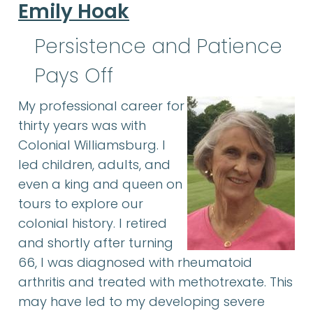
Emily Hoak
Persistence and Patience
Pays Off
My professional career for
thirty years was with
Colonial Williamsburg. I
led children, adults, and
even a king and queen on
tours to explore our
colonial history. I retired
and shortly after turning
66, I was diagnosed with rheumatoid
arthritis and treated with methotrexate. This
may have led to my developing severe