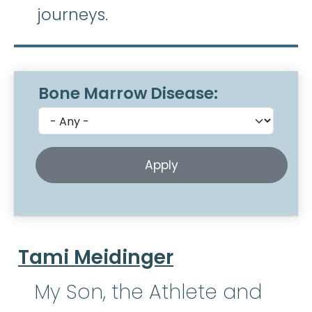
journeys.
Bone Marrow Disease:
Tami Meidinger
My Son, the Athlete and