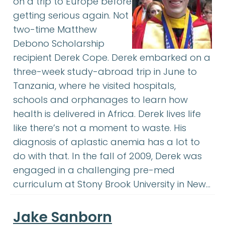
on a trip to Europe before
getting serious again. Not
two-time Matthew
Debono Scholarship
recipient Derek Cope. Derek embarked on a
three-week study-abroad trip in June to
Tanzania, where he visited hospitals,
schools and orphanages to learn how
health is delivered in Africa. Derek lives life
like there’s not a moment to waste. His
diagnosis of aplastic anemia has a lot to
do with that. In the fall of 2009, Derek was
engaged in a challenging pre-med
curriculum at Stony Brook University in New…
Jake Sanborn