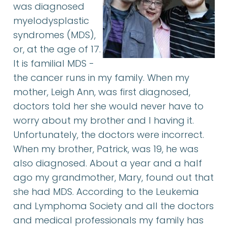
was diagnosed
myelodysplastic
syndromes (MDS),
or, at the age of 17.
It is familial MDS -
the cancer runs in my family. When my
mother, Leigh Ann, was first diagnosed,
doctors told her she would never have to
worry about my brother and I having it.
Unfortunately, the doctors were incorrect.
When my brother, Patrick, was 19, he was
also diagnosed. About a year and a half
ago my grandmother, Mary, found out that
she had MDS. According to the Leukemia
and Lymphoma Society and all the doctors
and medical professionals my family has