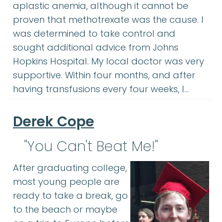
aplastic anemia, although it cannot be
proven that methotrexate was the cause. I
was determined to take control and
sought additional advice from Johns
Hopkins Hospital. My local doctor was very
supportive. Within four months, and after
having transfusions every four weeks, I…
Derek Cope
"You Can't Beat Me!"
After graduating college,
most young people are
ready to take a break, go
to the beach or maybe