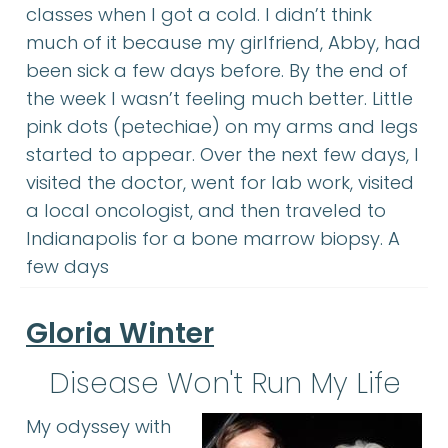
classes when I got a cold. I didn’t think
much of it because my girlfriend, Abby, had
been sick a few days before. By the end of
the week I wasn’t feeling much better. Little
pink dots (petechiae) on my arms and legs
started to appear. Over the next few days, I
visited the doctor, went for lab work, visited
a local oncologist, and then traveled to
Indianapolis for a bone marrow biopsy. A
few days
Gloria Winter
Disease Won't Run My Life
My odyssey with