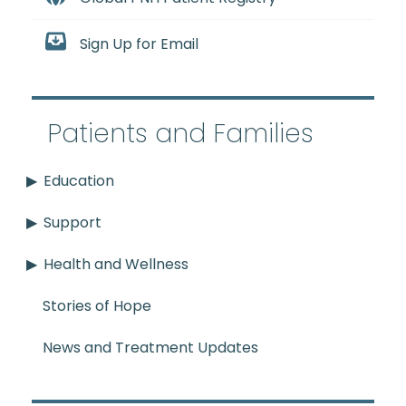
Sign Up for Email
Patients and Families
Education
Support
Health and Wellness
Stories of Hope
News and Treatment Updates