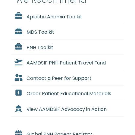
Aplastic Anemia Toolkit
MDS Toolkit
PNH Toolkit
AAMDSIF PNH Patient Travel Fund
Contact a Peer for Support
Order Patient Educational Materials
View AAMDSIF Advocacy in Action
Global PNH Patient Registry