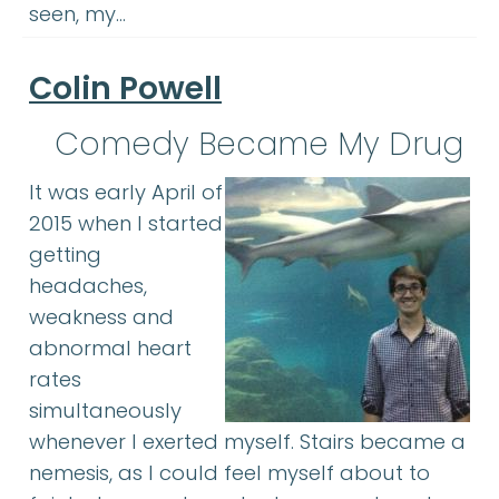
seen, my…
Colin Powell
Comedy Became My Drug
It was early April of
2015 when I started
getting
headaches,
weakness and
abnormal heart
rates
simultaneously
whenever I exerted myself. Stairs became a
nemesis, as I could feel myself about to