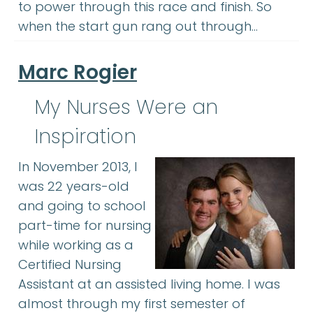
to power through this race and finish. So
when the start gun rang out through…
Marc Rogier
My Nurses Were an
Inspiration
In November 2013, I
was 22 years-old
and going to school
part-time for nursing
while working as a
Certified Nursing
Assistant at an assisted living home. I was
almost through my first semester of