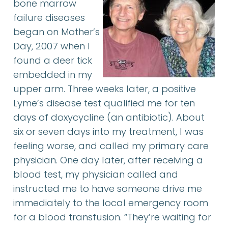
bone marrow
failure diseases
began on Mother’s
Day, 2007 when I
found a deer tick
embedded in my
upper arm. Three weeks later, a positive
Lyme’s disease test qualified me for ten
days of doxycycline (an antibiotic). About
six or seven days into my treatment, I was
feeling worse, and called my primary care
physician. One day later, after receiving a
blood test, my physician called and
instructed me to have someone drive me
immediately to the local emergency room
for a blood transfusion. “They’re waiting for