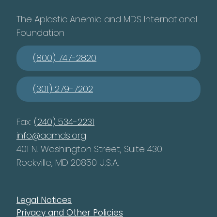
The Aplastic Anemia and MDS International
Foundation
(800) 747-2820
(301) 279-7202
Fax:
(240) 534-2231
info@aamds.org
401 N. Washington Street, Suite 430
Rockville, MD 20850 U.S.A.
Legal Notices
Privacy and Other Policies