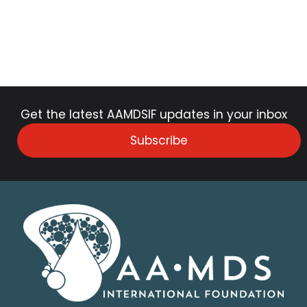
Get the latest AAMDSIF updates in your inbox
Subscribe