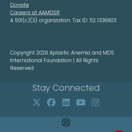
Donate
Careers at AAMDSIF
A 501(c)(3) organization. Tax ID: 52 1336903
Copyright 2026 Aplastic Anemia and MDS
International Foundation | All Rights
Reserved
Stay Connected