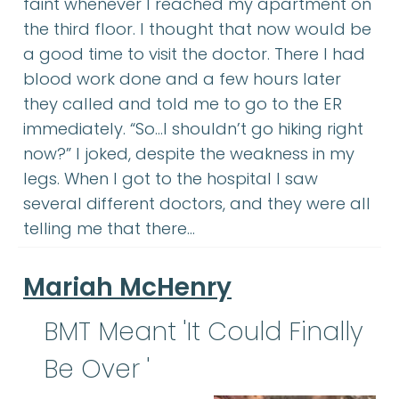
faint whenever I reached my apartment on
the third floor. I thought that now would be
a good time to visit the doctor. There I had
blood work done and a few hours later
they called and told me to go to the ER
immediately. “So…I shouldn’t go hiking right
now?” I joked, despite the weakness in my
legs. When I got to the hospital I saw
several different doctors, and they were all
telling me that there…
Mariah McHenry
BMT Meant 'It Could Finally
Be Over '