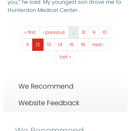
you,” he said. My youngest son drove me to
Hunterdon Medical Center…
Pagination
First page
Previous page
Page
Page
Page
« first
‹ previous
…
8
9
10
Page
Page
Page
Page
Page
Page
Next page
11
12
13
14
15
16
next ›
Last page
last »
We Recommend
Website Feedback
We Recommend