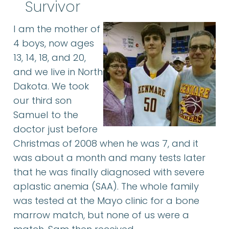
Survivor
I am the mother of
4 boys, now ages
13, 14, 18, and 20,
and we live in North
Dakota. We took
our third son
Samuel to the
doctor just before
Christmas of 2008 when he was 7, and it
was about a month and many tests later
that he was finally diagnosed with severe
aplastic anemia (SAA). The whole family
was tested at the Mayo clinic for a bone
marrow match, but none of us were a