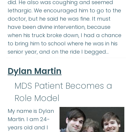
did. He also was coughing and seemed
lethargic. We encouraged him to go to the
doctor, but he said he was fine. It must
have been divine intervention, because
when his truck broke down, I had a chance
to bring him to school where he was in his
senior year, and on the ride I begged…
Dylan Martin
MDS Patient Becomes a
Role Model
My name is Dylan
Martin. I am 24-
years old and I