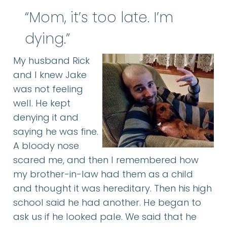
“Mom, it’s too late. I’m
dying.”
My husband Rick
and I knew Jake
was not feeling
well. He kept
denying it and
saying he was fine.
A bloody nose
scared me, and then I remembered how
my brother-in-law had them as a child
and thought it was hereditary. Then his high
school said he had another. He began to
ask us if he looked pale. We said that he