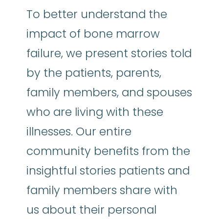
To better understand the
impact of bone marrow
failure, we present stories told
by the patients, parents,
family members, and spouses
who are living with these
illnesses. Our entire
community benefits from the
insightful stories patients and
family members share with
us about their personal