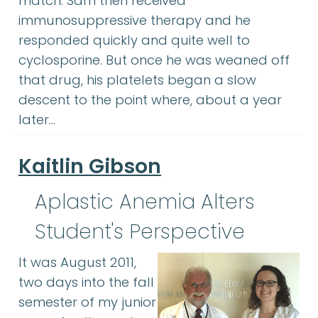
match. Sam then received
immunosuppressive therapy and he
responded quickly and quite well to
cyclosporine. But once he was weaned off
that drug, his platelets began a slow
descent to the point where, about a year
later…
Kaitlin Gibson
Aplastic Anemia Alters
Student's Perspective
It was August 2011,
two days into the fall
semester of my junior