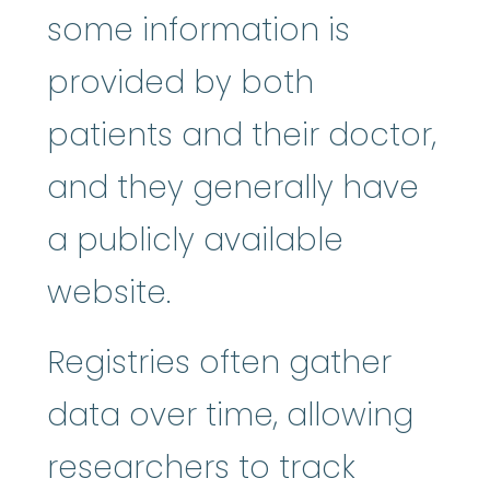
some information is
provided by both
patients and their doctor,
and they generally have
a publicly available
website.
Registries often gather
data over time, allowing
researchers to track