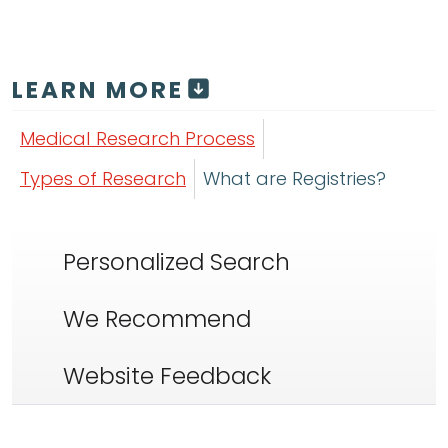
LEARN MORE
Medical Research Process
Types of Research
What are Registries?
Personalized Search
We Recommend
Website Feedback