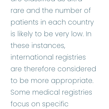
rare and the number of
patients in each country
is likely to be very low. In
these instances,
international registries
are therefore considered
to be more appropriate.
Some medical registries
focus on specific