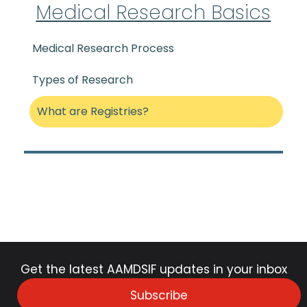
Medical Research Basics
Medical Research Process
Types of Research
What are Registries?
Get the latest AAMDSIF updates in your inbox
Subscribe