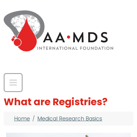
Skip to main content
What are Registries?
Breadcrumb
Home
Medical Research Basics