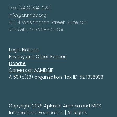
Fax:
(240) 534-2231
info@aamds.org
401 N. Washington Street, Suite 430
Rockville, MD 20850 U.S.A.
Legal Notices
Privacy and Other Policies
Donate
Careers at AAMDSIF
A 501(c)(3) organization. Tax ID: 52 1336903
Copyright 2026 Aplastic Anemia and MDS
International Foundation | All Rights