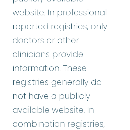
website. In professional
reported registries, only
doctors or other
clinicians provide
information. These
registries generally do
not have a publicly
available website. In
combination registries,