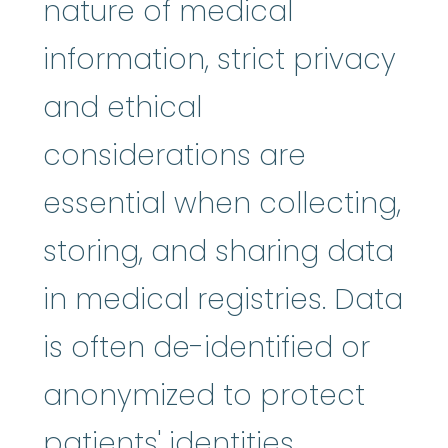
nature of medical
information, strict privacy
and ethical
considerations are
essential when collecting,
storing, and sharing data
in medical registries. Data
is often de-identified or
anonymized to protect
patients' identities.