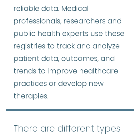
reliable data. Medical
professionals, researchers and
public health experts use these
registries to track and analyze
patient data, outcomes, and
trends to improve healthcare
practices or develop new
therapies.
There are different types