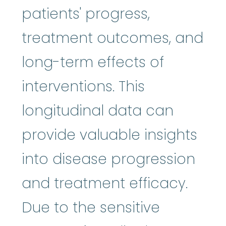
patients' progress,
treatment outcomes, and
long-term effects of
interventions. This
longitudinal data can
provide valuable insights
into disease progression
and treatment efficacy.
Due to the sensitive