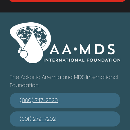
The Aplastic Anemia and MDS International
Foundation
(800) 747-2820
(301) 279-7202