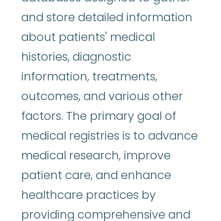
and store detailed information
about patients' medical
histories, diagnostic
information, treatments,
outcomes, and various other
factors. The primary goal of
medical registries is to advance
medical research, improve
patient care, and enhance
healthcare practices by
providing comprehensive and