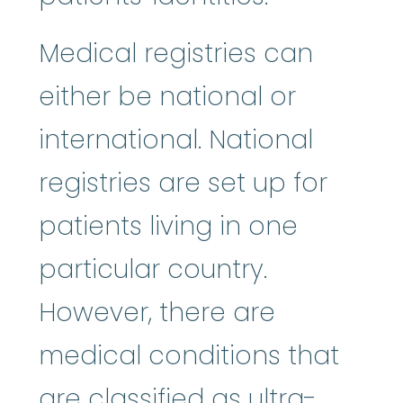
Medical registries can
either be national or
international. National
registries are set up for
patients living in one
particular country.
However, there are
medical conditions that
are classified as ultra-