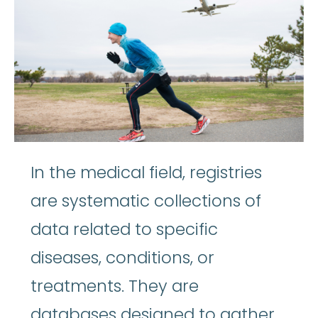
In the medical field, registries
are systematic collections of
data related to specific
diseases, conditions, or
treatments. They are
databases designed to gather