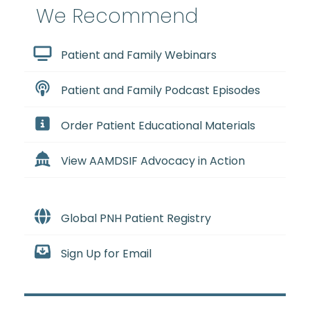
We Recommend
Patient and Family Webinars
Patient and Family Podcast Episodes
Order Patient Educational Materials
View AAMDSIF Advocacy in Action
Global PNH Patient Registry
Sign Up for Email