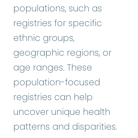
populations, such as
registries for specific
ethnic groups,
geographic regions, or
age ranges. These
population-focused
registries can help
uncover unique health
patterns and disparities.