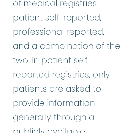
of medical registries:
patient self-reported,
professional reported,
and a combination of the
two. In patient self-
reported registries, only
patients are asked to
provide information
generally through a
publicly available