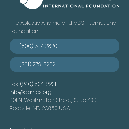
The Aplastic Anemia and MDS International
Foundation
(800) 747-2820
(301) 279-7202
Fax:
(240) 534-2231
info@aamds.org
401 N. Washington Street, Suite 430
Rockville, MD 20850 U.S.A.