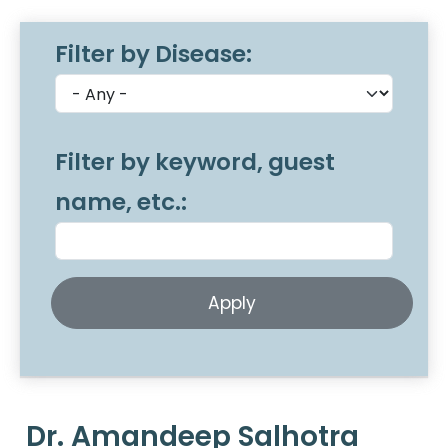
Filter by Disease:
Filter by keyword, guest
name, etc.:
Dr. Amandeep Salhotra