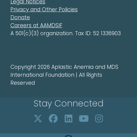
Legal Notices
Privacy and Other Policies
Donate
Careers at AAMDSIF
A 501(c)(3) organization. Tax ID: 52 1336903
Copyright 2026 Aplastic Anemia and MDS
International Foundation | All Rights
Reserved
Stay Connected