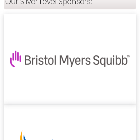
Our Silver Level Sponsors: