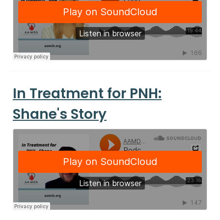
In Treatment for PNH:
Shane's Story