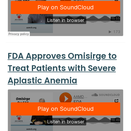
FDA Approves Omisirge to
Treat Patients with Severe
Aplastic Anemia