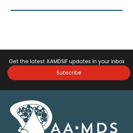
Get the latest AAMDSIF updates in your inbox
Subscribe