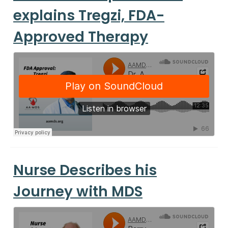
explains Tregzi, FDA-
Approved Therapy
Nurse Describes his
Journey with MDS