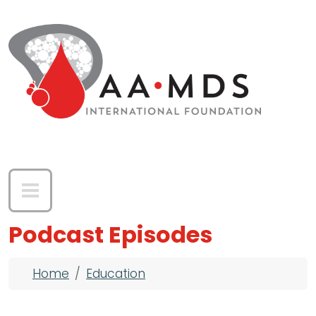
Skip to main content
Podcast Episodes
Breadcrumb
Home
Education