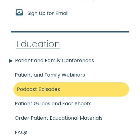
Sign Up for Email
Education
Patient and Family Conferences
Patient and Family Webinars
Podcast Episodes
Patient Guides and Fact Sheets
Order Patient Educational Materials
FAQs