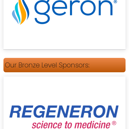
Our Bronze Level Sponsors: