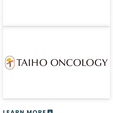
LEARN MORE