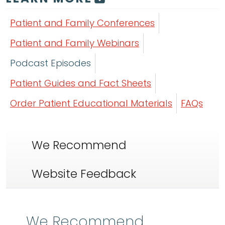
Patient and Family Conferences
Patient and Family Webinars
Podcast Episodes
Patient Guides and Fact Sheets
Order Patient Educational Materials
FAQs
We Recommend
Website Feedback
We Recommend