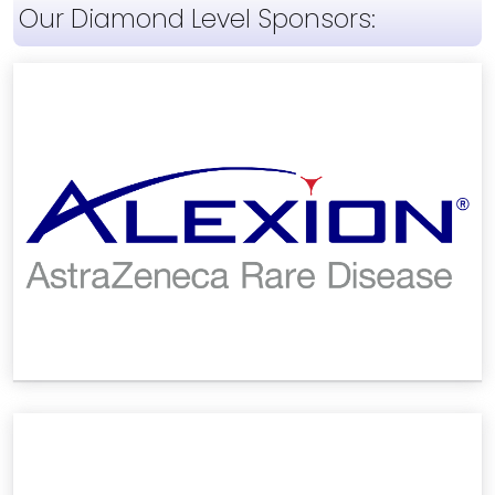
Our Diamond Level Sponsors: