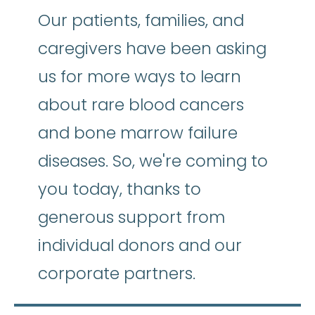
Our patients, families, and
caregivers have been asking
us for more ways to learn
about rare blood cancers
and bone marrow failure
diseases. So, we're coming to
you today, thanks to
generous support from
individual donors and our
corporate partners.