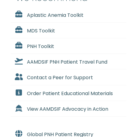
Aplastic Anemia Toolkit
MDS Toolkit
PNH Toolkit
AAMDSIF PNH Patient Travel Fund
Contact a Peer for Support
Order Patient Educational Materials
View AAMDSIF Advocacy in Action
Global PNH Patient Registry