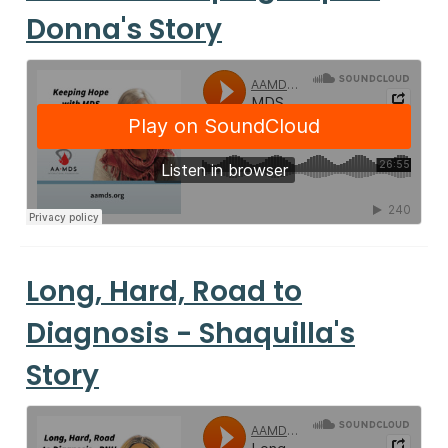
Donna's Story
Long, Hard, Road to
Diagnosis - Shaquilla's
Story