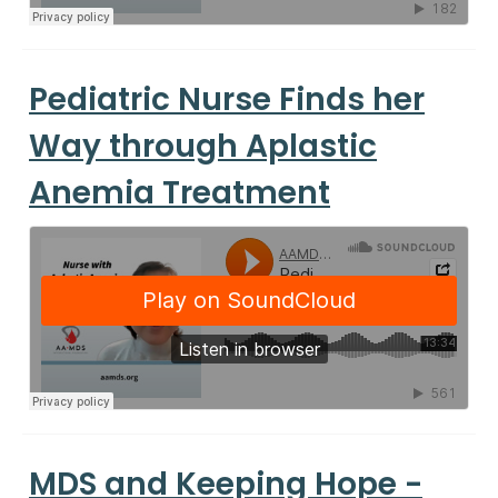
Pediatric Nurse Finds her
Way through Aplastic
Anemia Treatment
MDS and Keeping Hope -