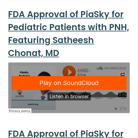
FDA Approval of PiaSky for
Pediatric Patients with PNH,
Featuring Satheesh
Chonat, MD
FDA Approval of PiaSky for