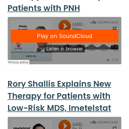
Patients with PNH
Rory Shallis Explains New
Therapy for Patients with
Low-Risk MDS, Imetelstat