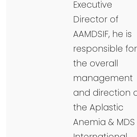
Executive
Director of
AAMDSIF, he is
responsible for
the overall
management
and direction 
the Aplastic
Anemia & MDS
International