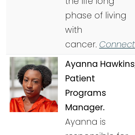
the life long
phase of living
with
cancer.
Connect
Ayanna Hawkins
Patient
Programs
Manager.
Ayanna is