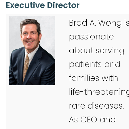
Executive Director
Brad A. Wong i
passionate
about serving
patients and
families with
life-threatenin
rare diseases.
As CEO and