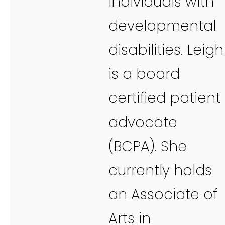
individuals with
developmental
disabilities. Leigh
is a board
certified patient
advocate
(BCPA). She
currently holds
an Associate of
Arts in