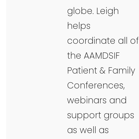
globe. Leigh
helps
coordinate all of
the AAMDSIF
Patient & Family
Conferences,
webinars and
support groups
as well as