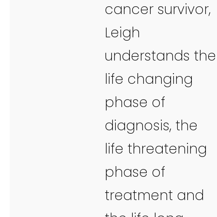
cancer survivor,
Leigh
understands the
life changing
phase of
diagnosis, the
life threatening
phase of
treatment and