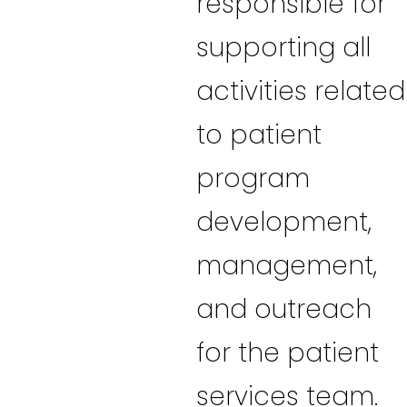
responsible for
supporting all
activities related
to patient
program
development,
management,
and outreach
for the patient
services team.