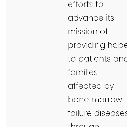
efforts to
advance its
mission of
providing hop
to patients an
families
affected by
bone marrow
failure disease
through