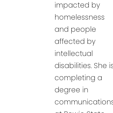
impacted by
homelessness
and people
affected by
intellectual
disabilities. She i
completing a
degree in
communication