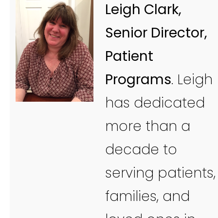
Leigh Clark,
Senior Director,
Patient
Programs
. Leigh
has dedicated
more than a
decade to
serving patients,
families, and