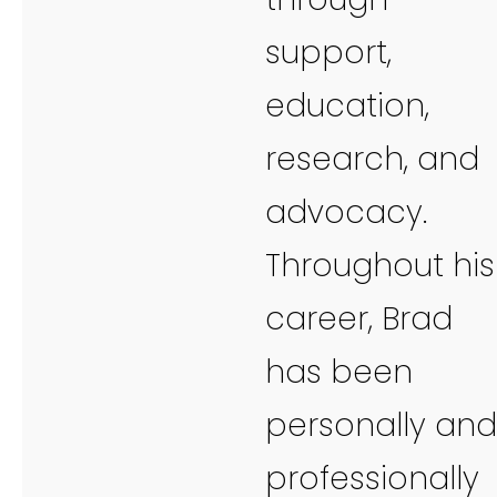
support,
education,
research, and
advocacy.
Throughout his
career, Brad
has been
personally and
professionally