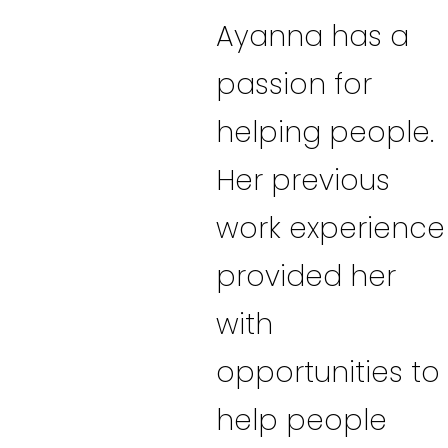
Ayanna has a
passion for
helping people.
Her previous
work experience
provided her
with
opportunities to
help people