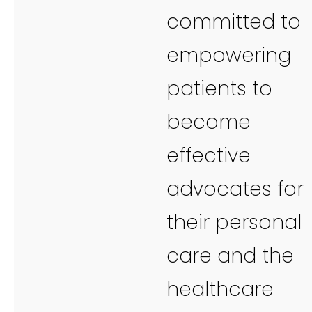
committed to
empowering
patients to
become
effective
advocates for
their personal
care and the
healthcare