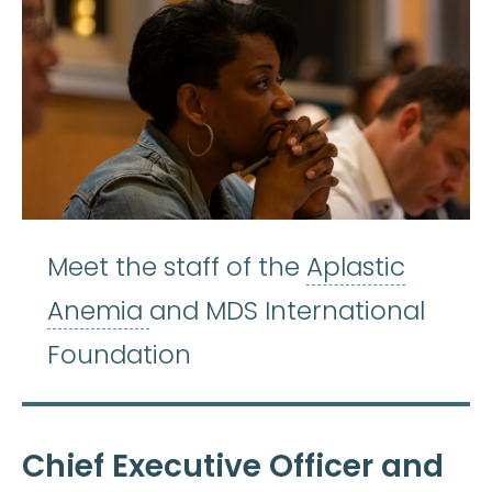
Meet the staff of the
Aplastic
Aplastic Anemia
:
(ay-PLASS-
Anemia
and MDS International
Foundation
Chief Executive Officer and