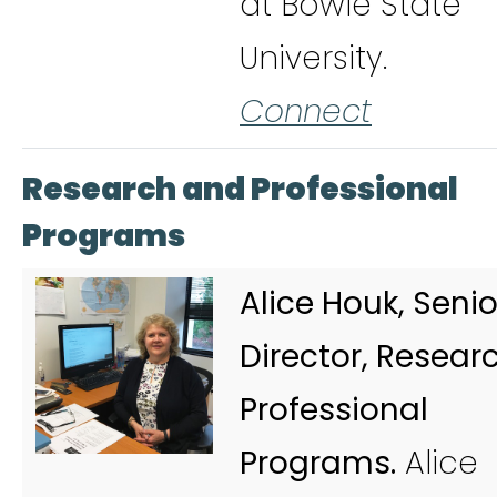
at Bowie State
University.
Connect
Research and Professional
Programs
Alice Houk, Senio
Director, Resear
Professional
Programs.
Alice