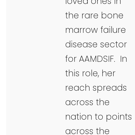
loved ones in
the rare bone
marrow failure
disease sector
for AAMDSIF. In
this role, her
reach spreads
across the
nation to points
across the