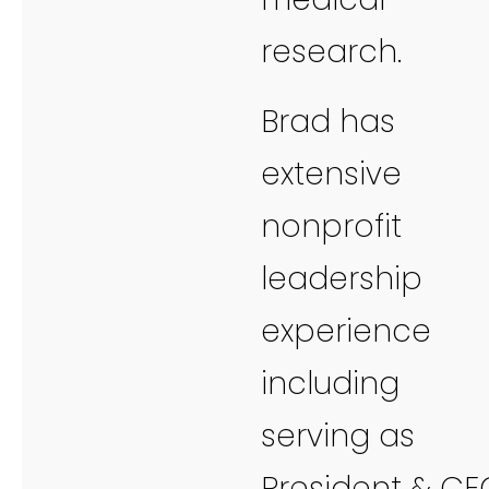
research.
Brad has
extensive
nonprofit
leadership
experience
including
serving as
President & CE