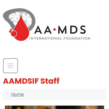
Skip to main content
AAMDSIF Staff
Breadcrumb
Home