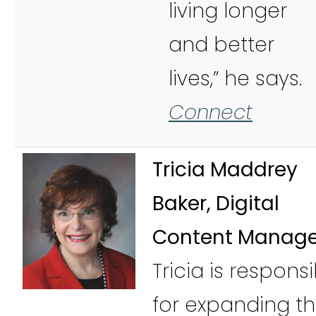
living longer
and better
lives,” he says.
Connect
Tricia Maddrey
Baker, Digital
Content Manage
Tricia is respons
for expanding t