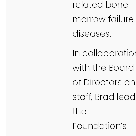
related
bone
marrow failure
diseases.
In collaboratio
with the Board
of Directors a
staff, Brad lead
the
Foundation’s