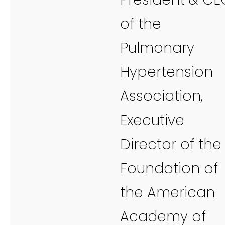
of the
Pulmonary
Hypertension
Association,
Executive
Director of the
Foundation of
the American
Academy of