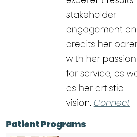
excellent results 
stakeholder
engagement an
credits her pare
with her passion
for service, as we
as her artistic
vision.
Connect
Patient Programs