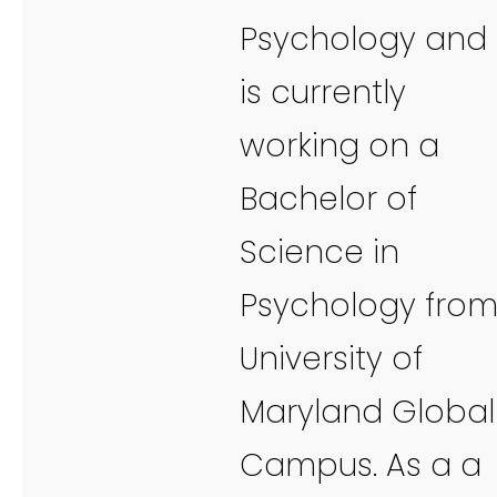
Psychology and
is currently
working on a
Bachelor of
Science in
Psychology fro
University of
Maryland Global
Campus. As a a