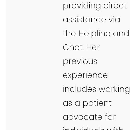
providing direct
assistance via
the Helpline and
Chat. Her
previous
experience
includes working
as a patient
advocate for