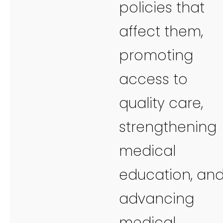
policies that
affect them,
promoting
access to
quality care,
strengthening
medical
education, an
advancing
medical