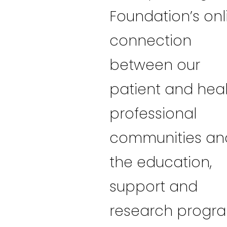
Foundation’s onl
connection
between our
patient and hea
professional
communities an
the education,
support and
research progr