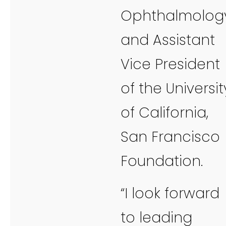
Ophthalmology
and Assistant
Vice President
of the Universit
of California,
San Francisco
Foundation.
“I look forward
to leading