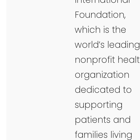
Foundation,
which is the
world’s leading
nonprofit heal
organization
dedicated to
supporting
patients and
families living