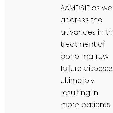
AAMDSIF as we
address the
advances in t
treatment of
bone marrow
failure diseases
ultimately
resulting in
more patients