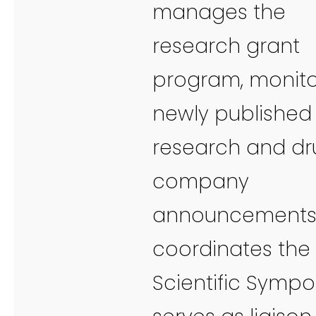
manages the
research grant
program, monito
newly published
research and dr
company
announcements
coordinates the
Scientific Sympo