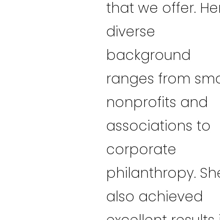
that we offer. He
diverse
background
ranges from sma
nonprofits and
associations to
corporate
philanthropy. Sh
also achieved