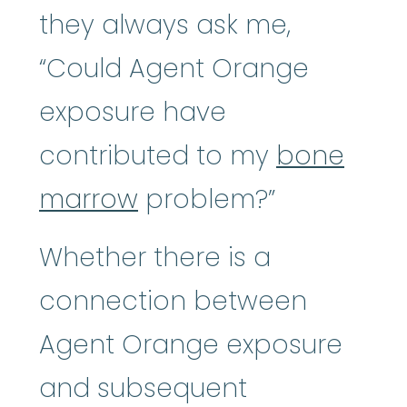
they always ask me,
“Could Agent Orange
exposure have
contributed to my
bone
marrow
problem?”
Whether there is a
connection between
Agent Orange exposure
and subsequent