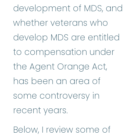
development of MDS, and
whether veterans who
develop MDS are entitled
to compensation under
the Agent Orange Act,
has been an area of
some controversy in
recent years.
Below, I review some of