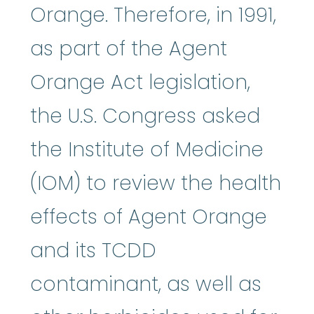
Orange. Therefore, in 1991,
as part of the Agent
Orange Act legislation,
the U.S. Congress asked
the Institute of Medicine
(IOM) to review the health
effects of Agent Orange
and its TCDD
contaminant, as well as