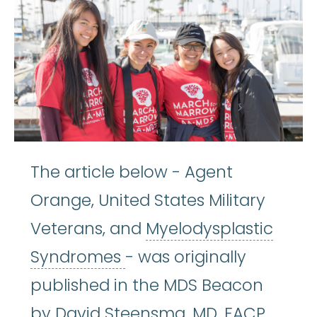
The article below - Agent
Orange, United States Military
Veterans, and
Myelodysplastic
Myelodysplastic Syndr
Syndromes
- was originally
published in the MDS Beacon
by David Steensma, MD, FACP.