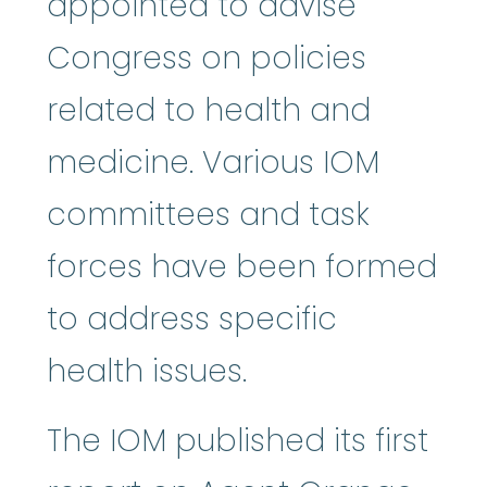
appointed to advise
Congress on policies
related to health and
medicine. Various IOM
committees and task
forces have been formed
to address specific
health issues.
The IOM published its first