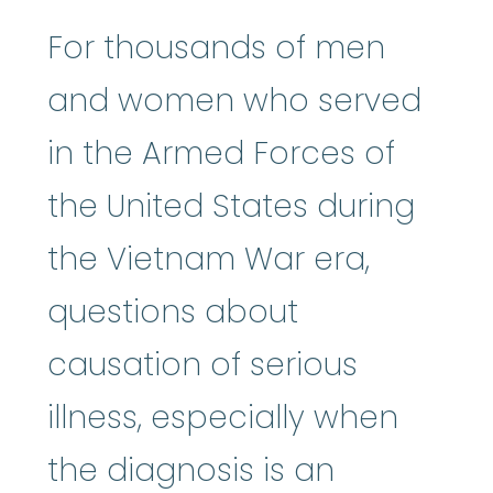
For thousands of men
and women who served
in the Armed Forces of
the United States during
the Vietnam War era,
questions about
causation of serious
illness, especially when
the diagnosis is an