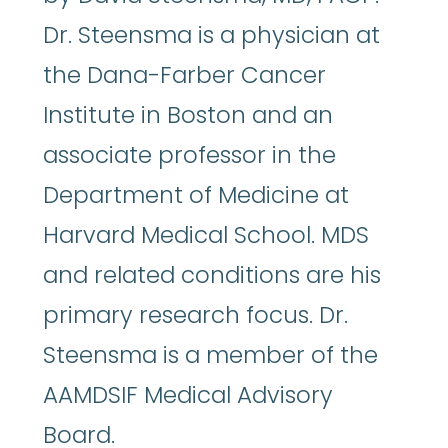
Dr. Steensma is a physician at
the Dana-Farber Cancer
Institute in Boston and an
associate professor in the
Department of Medicine at
Harvard Medical School. MDS
and related conditions are his
primary research focus. Dr.
Steensma is a member of the
AAMDSIF Medical Advisory
Board.