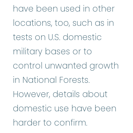
have been used in other
locations, too, such as in
tests on U.S. domestic
military bases or to
control unwanted growth
in National Forests.
However, details about
domestic use have been
harder to confirm.