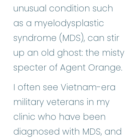
unusual condition such
as a myelodysplastic
syndrome (MDS), can stir
up an old ghost: the misty
specter of Agent Orange.
I often see Vietnam-era
military veterans in my
clinic who have been
diagnosed with MDS, and