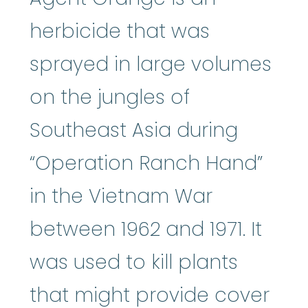
herbicide that was
sprayed in large volumes
on the jungles of
Southeast Asia during
“Operation Ranch Hand”
in the Vietnam War
between 1962 and 1971. It
was used to kill plants
that might provide cover