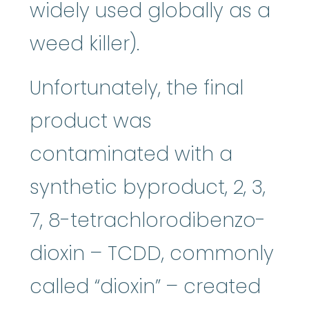
widely used globally as a
weed killer).
Unfortunately, the final
product was
contaminated with a
synthetic byproduct, 2, 3,
7, 8-tetrachlorodibenzo-
dioxin – TCDD, commonly
called “dioxin” – created