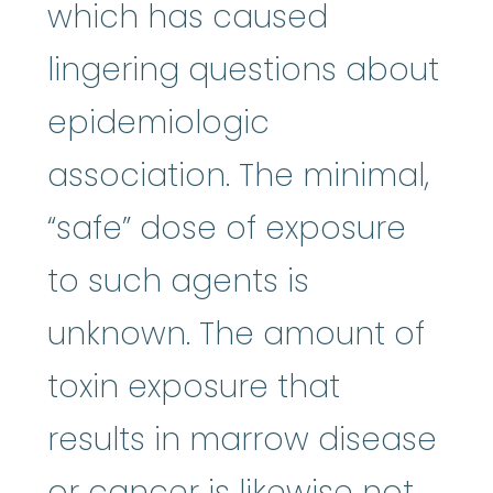
which has caused
lingering questions about
epidemiologic
association. The minimal,
“safe” dose of exposure
to such agents is
unknown. The amount of
toxin exposure that
results in marrow disease
or cancer is likewise not