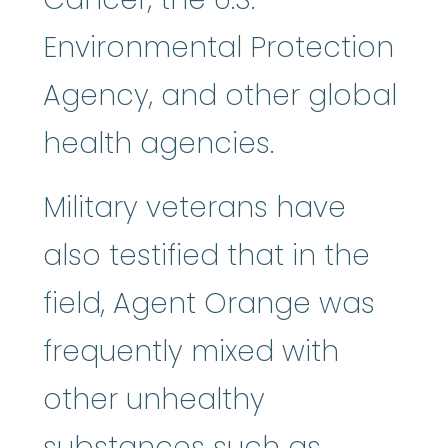
Environmental Protection
Agency, and other global
health agencies.
Military veterans have
also testified that in the
field, Agent Orange was
frequently mixed with
other unhealthy
substances such as