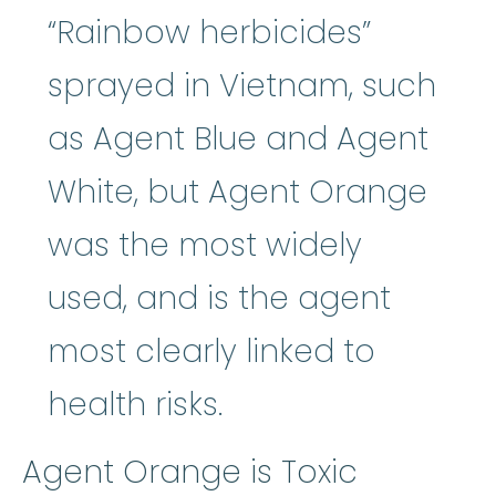
“Rainbow herbicides”
sprayed in Vietnam, such
as Agent Blue and Agent
White, but Agent Orange
was the most widely
used, and is the agent
most clearly linked to
health risks.
Agent Orange is Toxic