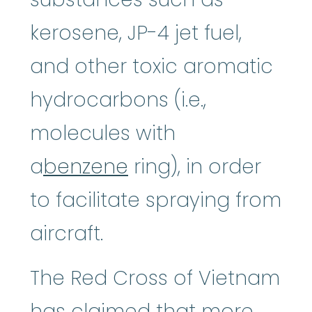
kerosene, JP-4 jet fuel,
and other toxic aromatic
hydrocarbons (i.e.,
molecules with
a
benzene
ring), in order
to facilitate spraying from
aircraft.
The Red Cross of Vietnam
has claimed that more