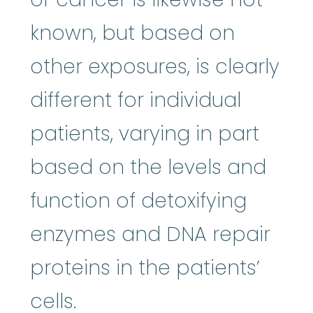
known, but based on
other exposures, is clearly
different for individual
patients, varying in part
based on the levels and
function of detoxifying
enzymes and DNA repair
proteins in the patients’
cells.