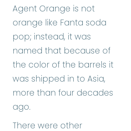
Agent Orange is not
orange like Fanta soda
pop; instead, it was
named that because of
the color of the barrels it
was shipped in to Asia,
more than four decades
ago.
There were other