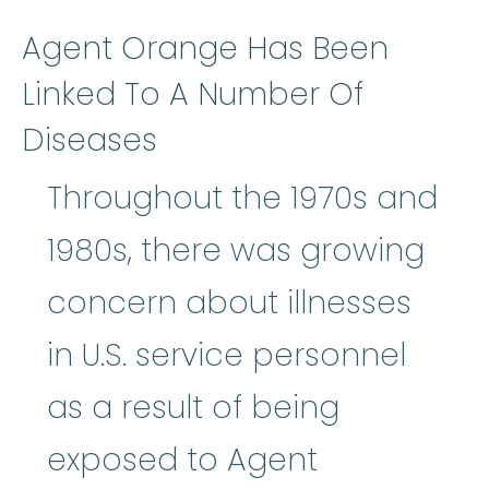
Agent Orange Has Been
Linked To A Number Of
Diseases
Throughout the 1970s and
1980s, there was growing
concern about illnesses
in U.S. service personnel
as a result of being
exposed to Agent