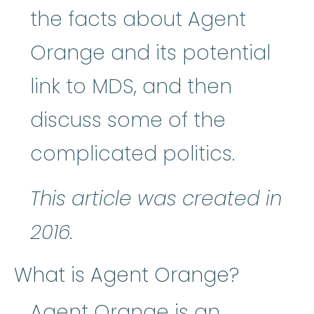
the facts about Agent
Orange and its potential
link to MDS, and then
discuss some of the
complicated politics.
This article was created in
2016.
What is Agent Orange?
Agent Orange is an