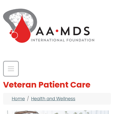
Skip to main content
Veteran Patient Care
Breadcrumb
Home
Health and Wellness