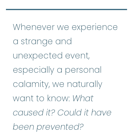
Whenever we experience
a strange and
unexpected event,
especially a personal
calamity, we naturally
want to know:
What
caused it? Could it have
been prevented?