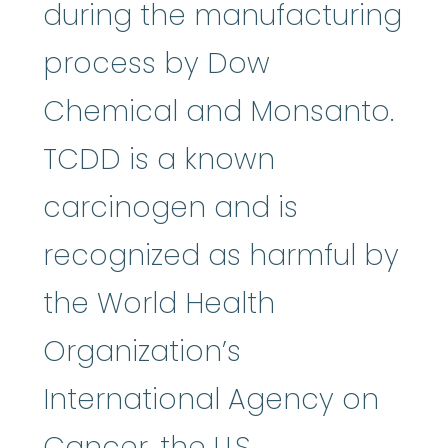
during the manufacturing
process by Dow
Chemical and Monsanto.
TCDD is a known
carcinogen and is
recognized as harmful by
the World Health
Organization’s
International Agency on
Cancer, the U.S.