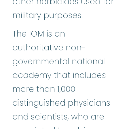
other herbicides used for
military purposes.
The IOM is an
authoritative non-
governmental national
academy that includes
more than 1,000
distinguished physicians
and scientists, who are