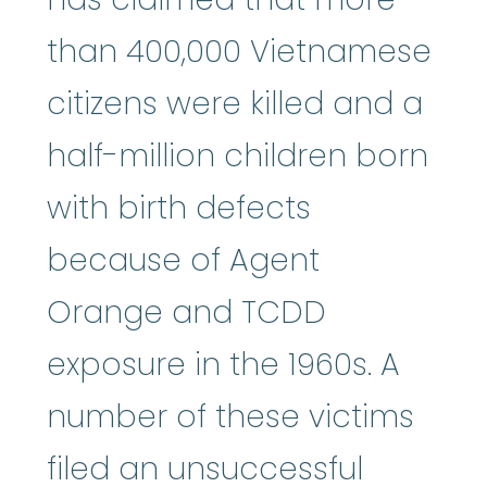
than 400,000 Vietnamese
citizens were killed and a
half-million children born
with birth defects
because of Agent
Orange and TCDD
exposure in the 1960s. A
number of these victims
filed an unsuccessful