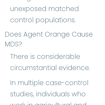
unexposed matched
control populations.
Does Agent Orange Cause
MDS?
There is considerable
circumstantial evidence.
In multiple case-control
studies, individuals who