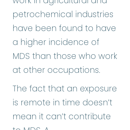
work in agricultural and
petrochemical industries
have been found to have
a higher incidence of
MDS than those who work
at other occupations.
The fact that an exposure
is remote in time doesn’t
mean it can’t contribute