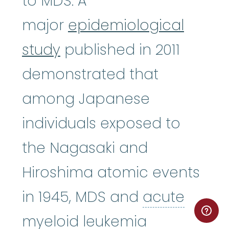
to MDS. A
major
epidemiological
study
published in 2011
demonstrated that
among Japanese
individuals exposed to
the Nagasaki and
Hiroshima atomic events
in 1945, MDS and
acute
acute myel
myeloid leukemia