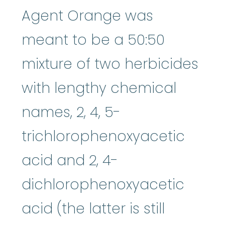
Agent Orange was
meant to be a 50:50
mixture of two herbicides
with lengthy chemical
names, 2, 4, 5-
trichlorophenoxyacetic
acid and 2, 4-
dichlorophenoxyacetic
acid (the latter is still