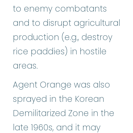
to enemy combatants
and to disrupt agricultural
production (e.g., destroy
rice paddies) in hostile
areas.
Agent Orange was also
sprayed in the Korean
Demilitarized Zone in the
late 1960s, and it may