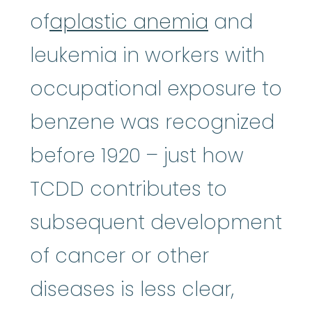
of
aplastic anemia
and
leukemia in workers with
occupational exposure to
benzene was recognized
before 1920 – just how
TCDD contributes to
subsequent development
of cancer or other
diseases is less clear,