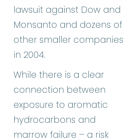
lawsuit against Dow and
Monsanto and dozens of
other smaller companies
in 2004.
While there is a clear
connection between
exposure to aromatic
hydrocarbons and
marrow failure – a risk