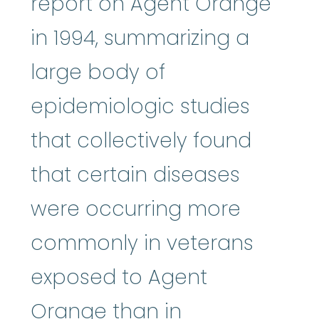
report on Agent Orange
in 1994, summarizing a
large body of
epidemiologic studies
that collectively found
that certain diseases
were occurring more
commonly in veterans
exposed to Agent
Orange than in