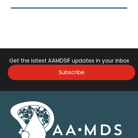
Get the latest AAMDSIF updates in your inbox
Subscribe