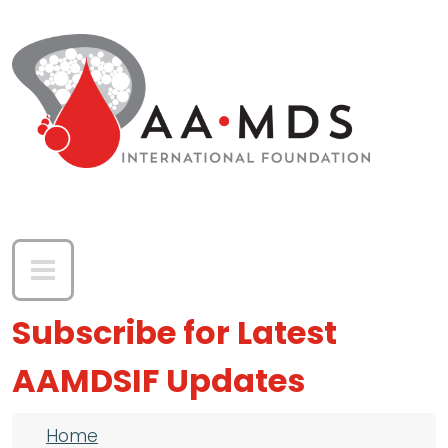
Skip to main content
Subscribe for Latest
AAMDSIF Updates
Breadcrumb
Home