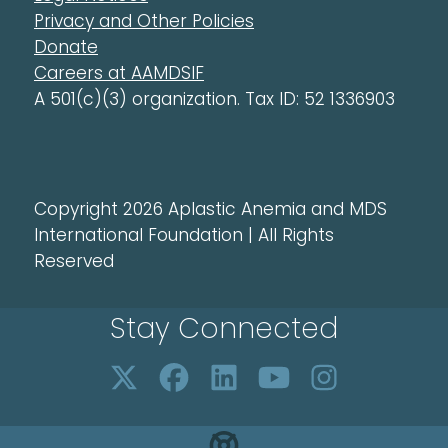
Privacy and Other Policies
Donate
Careers at AAMDSIF
A 501(c)(3) organization. Tax ID: 52 1336903
Copyright 2026 Aplastic Anemia and MDS
International Foundation | All Rights
Reserved
Stay Connected