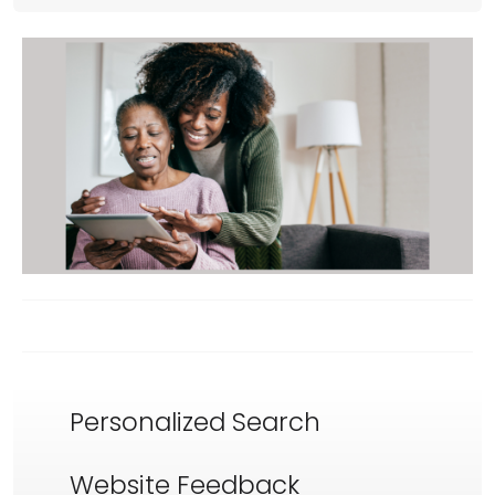
Personalized Search
Website Feedback