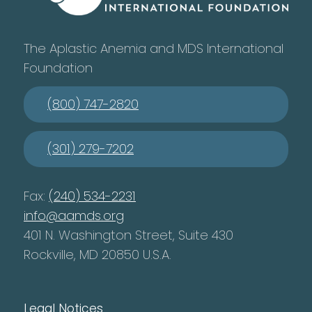
The Aplastic Anemia and MDS International
Foundation
(800) 747-2820
(301) 279-7202
Fax:
(240) 534-2231
info@aamds.org
401 N. Washington Street, Suite 430
Rockville, MD 20850 U.S.A.
Legal Notices