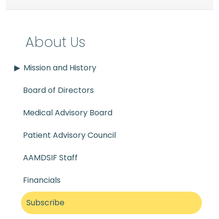
About Us
Mission and History
Board of Directors
Medical Advisory Board
Patient Advisory Council
AAMDSIF Staff
Financials
Subscribe