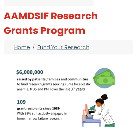
AAMDSIF Research
Grants Program
Breadcrumb
Home
Fund Your Research