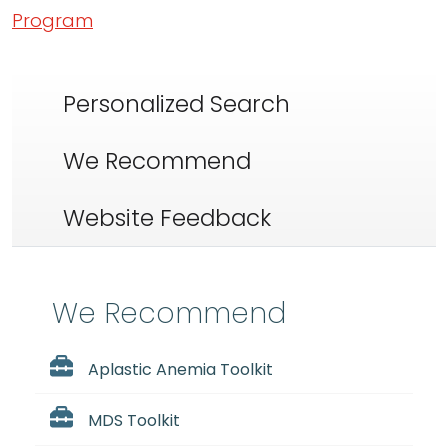
Program
Personalized Search
We Recommend
Website Feedback
We Recommend
Aplastic Anemia Toolkit
MDS Toolkit