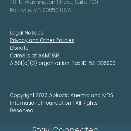
401 N. Washington Street, Suite 430
Rockville, MD 20850 U.S.A.
Legal Notices
Privacy and Other Policies
Donate
Careers at AAMDSIF
A 501(c)(3) organization. Tax ID: 52 1336903
Copyright 2026 Aplastic Anemia and MDS
International Foundation | All Rights
Reserved
Stay Connected