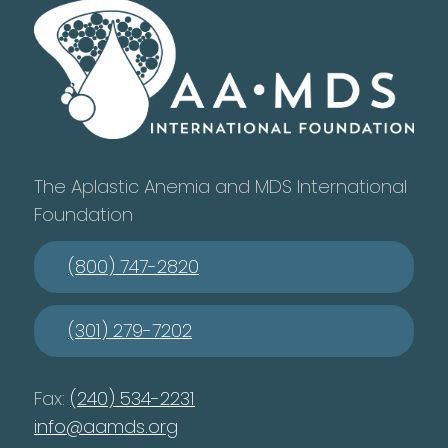
The Aplastic Anemia and MDS International
Foundation
(800) 747-2820
(301) 279-7202
Fax:
(240) 534-2231
info@aamds.org