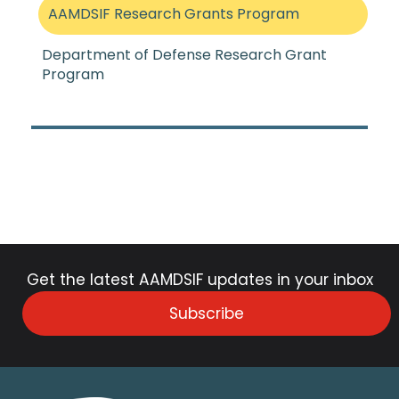
AAMDSIF Research Grants Program
Department of Defense Research Grant
Program
Get the latest AAMDSIF updates in your inbox
Subscribe