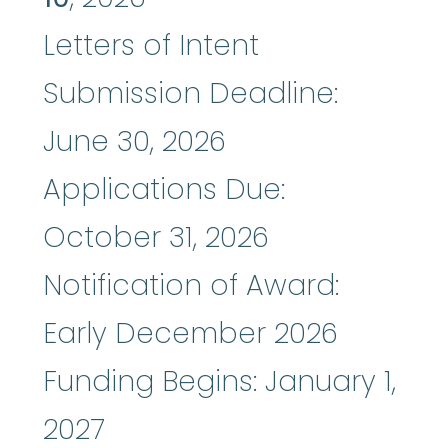
Letters of Intent
Submission Deadline:
June 30, 2026
Applications Due:
October 31, 2026
Notification of Award:
Early December 2026
Funding Begins: January 1,
2027