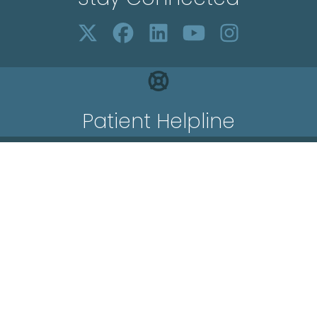
Patient Helpline