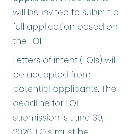
will be invited to submit a
full application based on
the LOI.
Letters of intent (LOIs) will
be accepted from
potential applicants. The
deadline for LOI
submission is June 30,
2026. LOIs must be