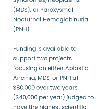
Syndromes/Neoplasms
(MDS), or Paroxysmal
Nocturnal Hemoglobinuria
(PNH)
Funding is available to
support two projects
focusing on either Aplastic
Anemia, MDS, or PNH at
$80,000 over two years
($40,000 per year) judged to
have the highest scientific