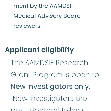
merit by the AAMDSIF
Medical Advisory Board
reviewers.
Applicant eligibility
The AAMDSIF Research
Grant Program is open to
New Investigators only
.
New Investigators are
post-doctoral fellows,