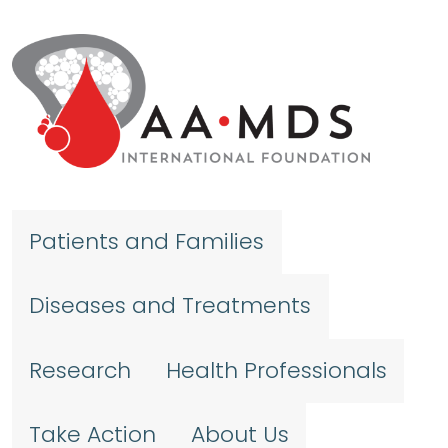
Skip to main content
Patients and Families
Diseases and Treatments
Research
Health Professionals
Take Action
About Us