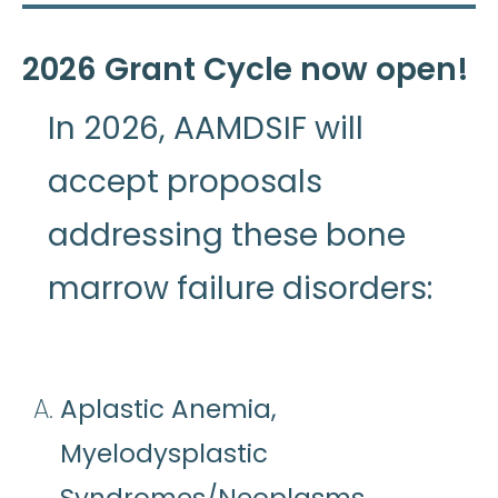
2026 Grant Cycle now open!
In 2026, AAMDSIF will
accept proposals
addressing these bone
marrow failure disorders:
Aplastic Anemia,
Myelodysplastic