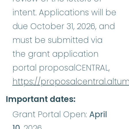
intent. Applications will be
due October 31, 2026, and
must be submitted via
the grant application
portal proposalCENTRAL,
https://proposalcentral.altu
Important dates:
Grant Portal Open:
April
10
, 2026