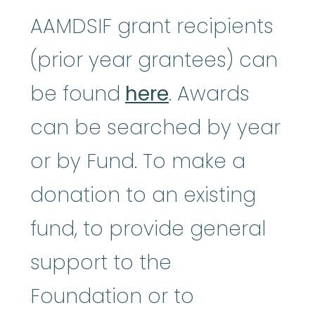
AAMDSIF grant recipients
(prior year grantees) can
be found
here
. Awards
can be searched by year
or by Fund. To make a
donation to an existing
fund, to provide general
support to the
Foundation or to