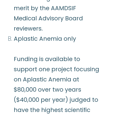
merit by the AAMDSIF
Medical Advisory Board
reviewers.
Aplastic Anemia only
Funding is available to
support one project focusing
on Aplastic Anemia at
$80,000 over two years
($40,000 per year) judged to
have the highest scientific