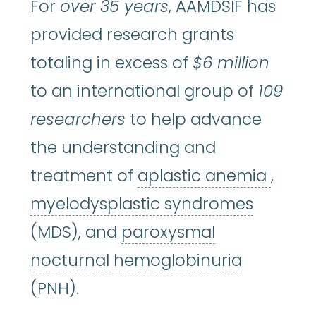
For
over 35 years
, AAMDSIF has
provided research grants
totaling in excess of
$6 million
to an international group of
109
researchers
to help advance
the understanding and
aplas
treatment of
aplastic anemia
,
myelod
myelodysplastic syndromes
(MDS), and
paroxysmal
paroxysm
nocturnal hemoglobinuria
(PNH).