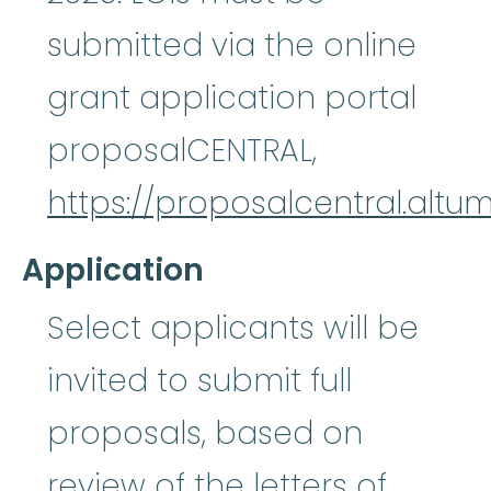
submitted via the online
grant application portal
proposalCENTRAL,
https://proposalcentral.altu
Application
Select applicants will be
invited to submit full
proposals, based on
review of the letters of