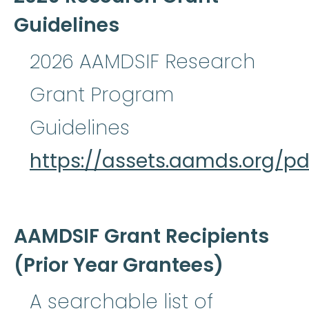
Guidelines
2026 AAMDSIF Research
Grant Program
Guidelines
https://assets.aamds.org/
AAMDSIF Grant Recipients
(Prior Year Grantees)
A searchable list of