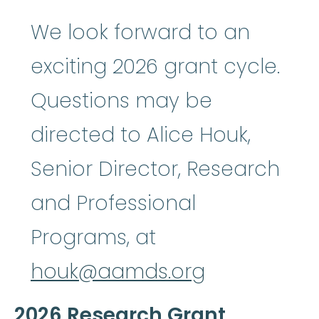
We look forward to an
exciting 2026 grant cycle.
Questions may be
directed to Alice Houk,
Senior Director, Research
and Professional
Programs, at
houk@aamds.org
2026 Research Grant