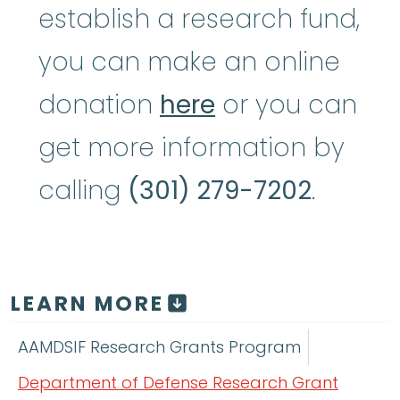
establish a research fund,
you can make an online
donation
here
or you can
get more information by
calling
(301) 279-7202
.
LEARN MORE
AAMDSIF Research Grants Program
Department of Defense Research Grant