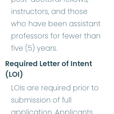
instructors, and those
who have been assistant
professors for fewer than
five (5) years.
Required Letter of Intent
(LOI)
LOIs are required prior to
submission of full
application. Applicants