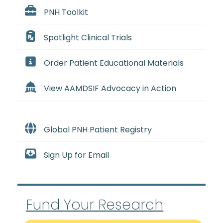
PNH Toolkit
Spotlight Clinical Trials
Order Patient Educational Materials
View AAMDSIF Advocacy in Action
Global PNH Patient Registry
Sign Up for Email
Fund Your Research