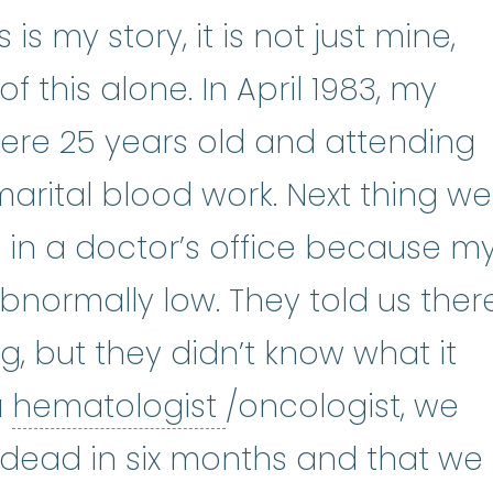
is my story, it is not just mine,
f this alone. In April 1983, my
ere 25 years old and attending
marital blood work. Next thing we
g in a doctor’s office because m
normally low. They told us ther
 but they didn’t know what it
hematologist
:
(he
a
hematologist
/oncologist, we
 dead in six months and that we