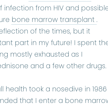
f infection from HIV and possibl
bon
ture
bone marrow transplant
.
flection of the times, but it
nt part in my future! I spent th
ing mostly exhausted as I
ednisone and a few other drugs.
l health took a nosedive in 1986
ded that I enter a bone marro