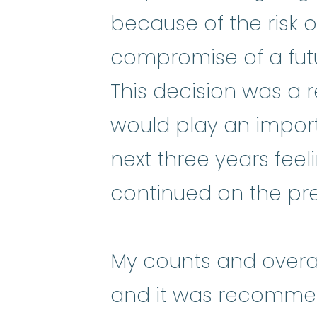
because of the risk o
compromise of a fu
This decision was a re
would play an importa
next three years feel
continued on the pr
My counts and overal
and it was recommen