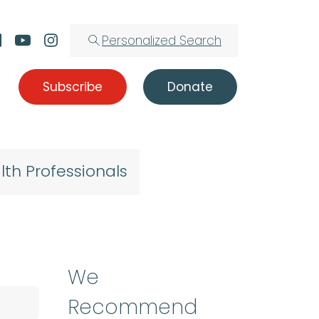
Personalized Search
Subscribe
Donate
lth Professionals
We
Recommend