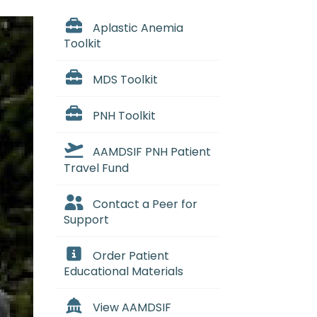
Aplastic Anemia
Toolkit
MDS Toolkit
PNH Toolkit
AAMDSIF PNH Patient
Travel Fund
Contact a Peer for
Support
Order Patient
Educational Materials
View AAMDSIF