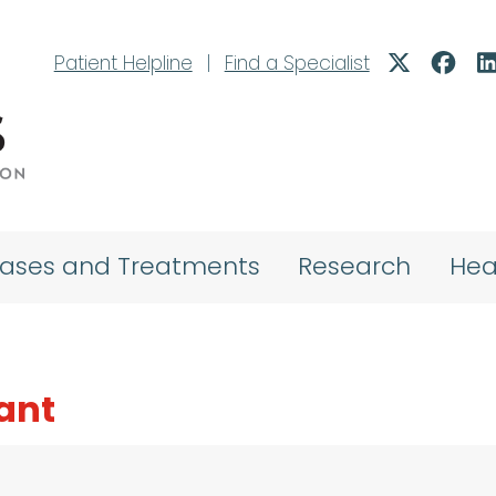
Patient Helpline
|
Find a Specialist
eases and Treatments
Research
Hea
hant