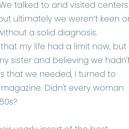
We talked to and visited centers
but ultimately we weren’t keen o
ithout a solid diagnosis.
that my life had a limit now, but
my sister and believing we hadn'
 that we needed, I turned to
magazine. Didn't every woman
980s?