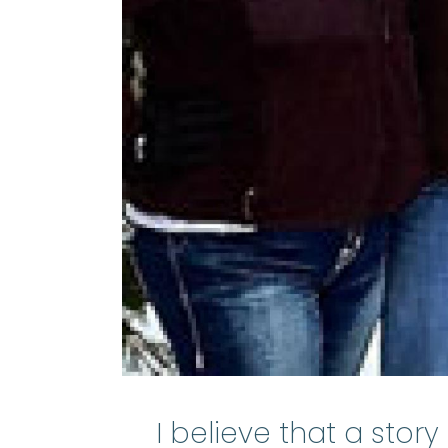
I believe that a stor