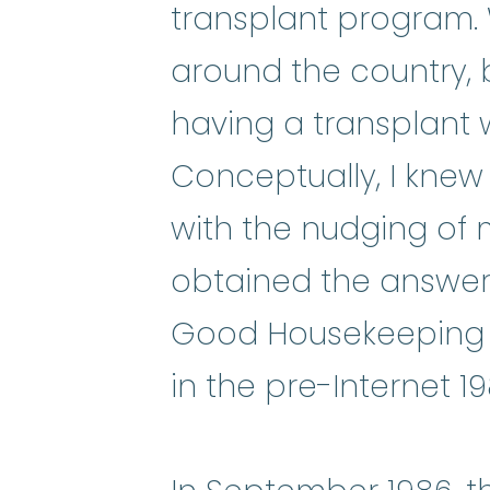
transplant program. 
around the country, 
having a transplant w
Conceptually, I knew 
with the nudging of 
obtained the answers
Good Housekeeping 
in the pre-Internet 1