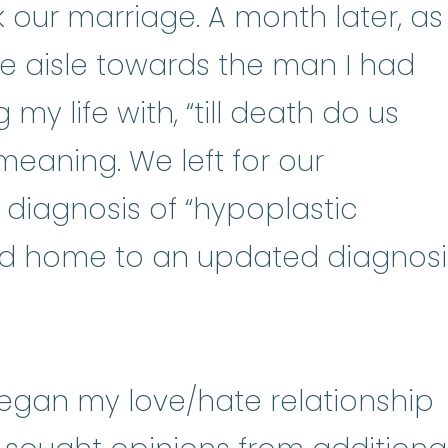
 our marriage. A month later, as 
e aisle towards the man I had
y life with, “till death do us
meaning. We left for our
diagnosis of “hypoplastic
NEE-mee-uh) A condition in whic
ed home to an updated diagnosi
egan my love/hate relationship