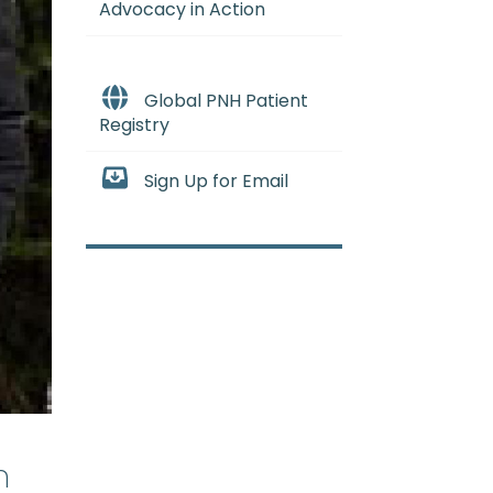
Advocacy in Action
Global PNH Patient
Registry
Sign Up for Email
n