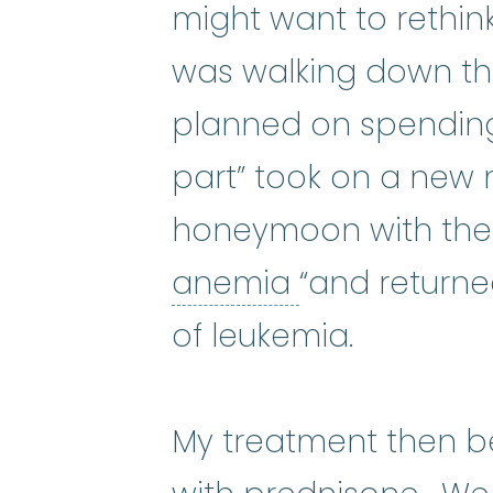
might want to rethink
was walking down th
planned on spending m
part” took on a new 
honeymoon with the 
anemia
:
(uh-
anemia
“and return
of leukemia.
My treatment then b