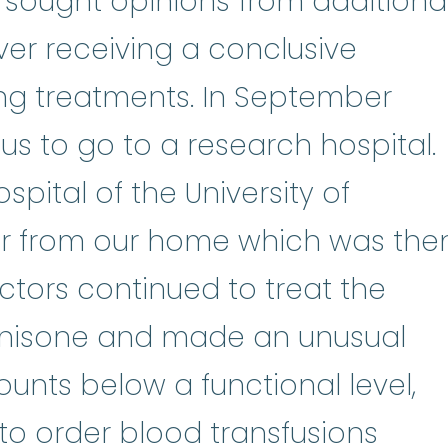
dnisone
:
Prednisone a man-made v
 sought opinions from additiona
ever receiving a conclusive
ng treatments. In September
 us to go to a research hospital.
spital of the University of
ur from our home which was the
ctors continued to treat the
nisone and made an unusual
ounts below a functional level,
blood
 to order
blood transfusions