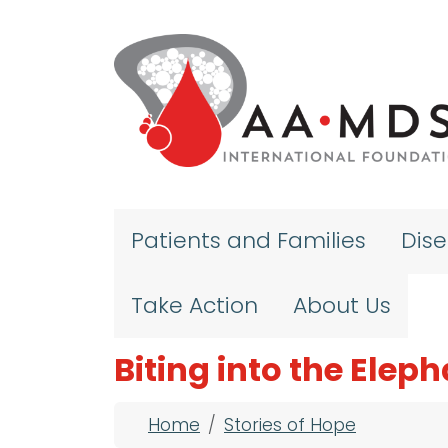
Skip to main content
Patients and Families
Dis
Take Action
About Us
Biting into the Elep
Breadcrumb
Home
Stories of Hope