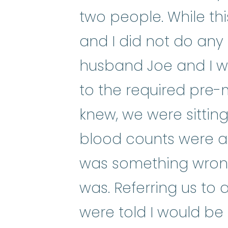
two people. While this 
and I did not do any o
husband Joe and I w
to the required pre-
knew, we were sittin
blood counts were ab
was something wrong,
was. Referring us to 
were told I would be