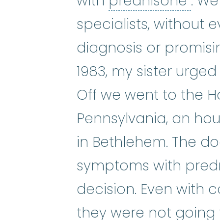
pre
with
prednisone
. We
specialists, without 
diagnosis or promisi
1983, my sister urged
Off we went to the Ho
Pennsylvania, an ho
in Bethlehem. The do
symptoms with pred
decision. Even with c
they were not going