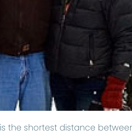
y is the shortest distance betwee