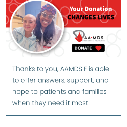
Thanks to you, AAMDSIF is able
to offer answers, support, and
hope to patients and families
when they need it most!