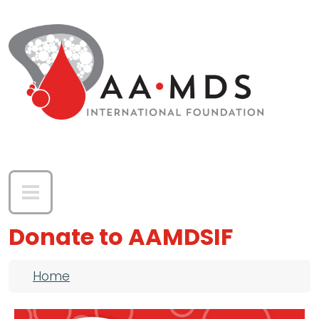
Skip to main content
Donate to AAMDSIF
Breadcrumb
Home