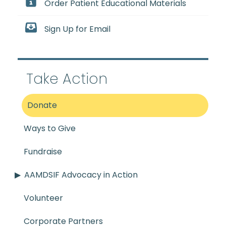
Order Patient Educational Materials
Sign Up for Email
Take Action
Donate
Ways to Give
Fundraise
AAMDSIF Advocacy in Action
Volunteer
Corporate Partners