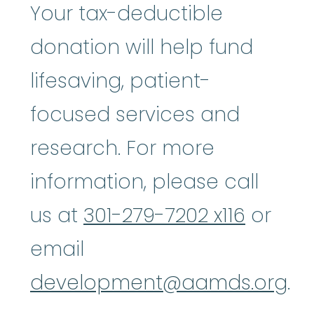
Your tax-deductible
donation will help fund
lifesaving, patient-
focused services and
research. For more
information, please call
us at
301-279-7202 x116
or
email
development@aamds.org
.