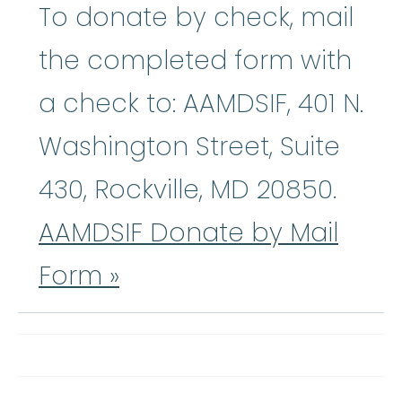
To donate by check, mail
the completed form with
a check to: AAMDSIF, 401 N.
Washington Street, Suite
430, Rockville, MD 20850.
AAMDSIF Donate by Mail
Form »