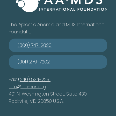
The Aplastic Anemia and MDS International
Foundation
(800) 747-2820
(301) 279-7202
Fax:
(240) 534-2231
info@aamds.org
401 N. Washington Street, Suite 430
Rockville, MD 20850 U.S.A.