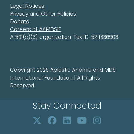
Legal Notices
Privacy and Other Policies
Donate
Careers at AAMDSIF
A 501(c)(3) organization. Tax ID: 52 1336903
Copyright 2026 Aplastic Anemia and MDS
International Foundation | All Rights
Reserved
Stay Connected