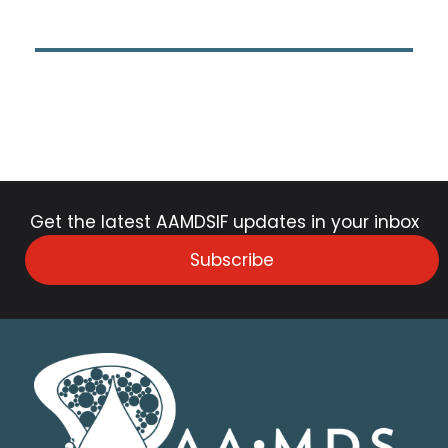
Get the latest AAMDSIF updates in your inbox
Subscribe