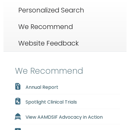
Personalized Search
We Recommend
Website Feedback
We Recommend
Annual Report
Spotlight Clinical Trials
View AAMDSIF Advocacy in Action