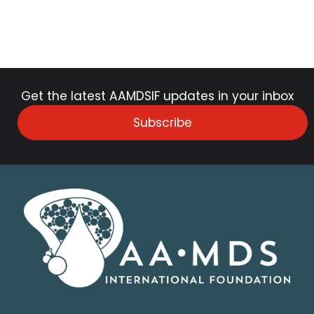
Get the latest AAMDSIF updates in your inbox
Subscribe