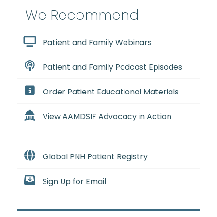
We Recommend
Patient and Family Webinars
Patient and Family Podcast Episodes
Order Patient Educational Materials
View AAMDSIF Advocacy in Action
Global PNH Patient Registry
Sign Up for Email