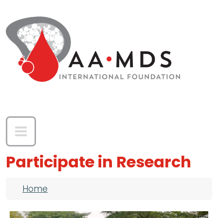
Skip to main content
Participate in Research
Breadcrumb
Home