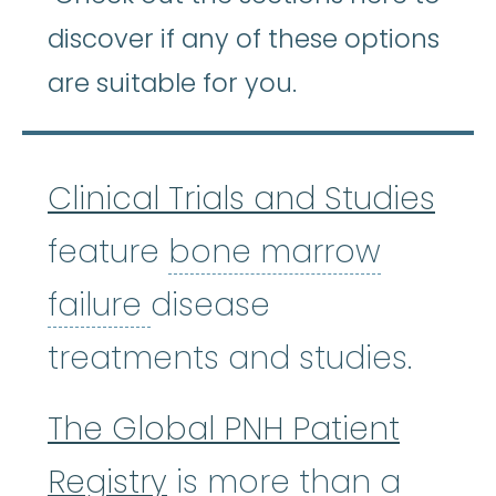
discover if any of these options
are suitable for you.
Clinical Trials and Studies
feature
bone marrow
bone marrow failure
:
A
failure
disease
treatments and studies.
The Global PNH Patient
Registry
is more than a