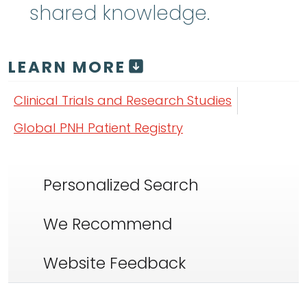
shared knowledge.
LEARN MORE
Clinical Trials and Research Studies
Global PNH Patient Registry
Personalized Search
We Recommend
Website Feedback