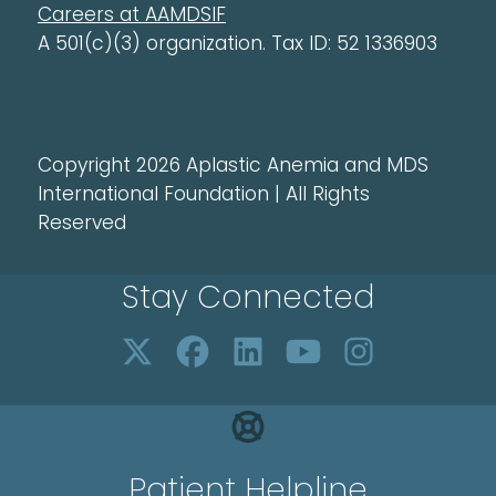
Careers at AAMDSIF
A 501(c)(3) organization. Tax ID: 52 1336903
Copyright 2026 Aplastic Anemia and MDS
International Foundation | All Rights
Reserved
Stay Connected
Patient Helpline