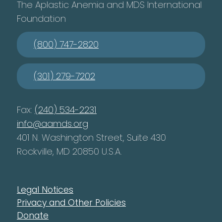
The Aplastic Anemia and MDS International
Foundation
(800) 747-2820
(301) 279-7202
Fax:
(240) 534-2231
info@aamds.org
401 N. Washington Street, Suite 430
Rockville, MD 20850 U.S.A.
Legal Notices
Privacy and Other Policies
Donate