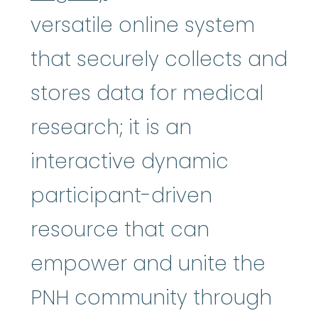
versatile online system
that securely collects and
stores data for medical
research; it is an
interactive dynamic
participant-driven
resource that can
empower and unite the
PNH community through