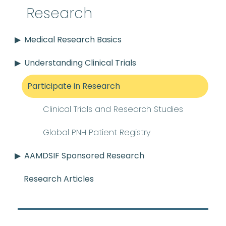
Research
Medical Research Basics
Understanding Clinical Trials
Participate in Research
Clinical Trials and Research Studies
Global PNH Patient Registry
AAMDSIF Sponsored Research
Research Articles