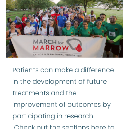
Patients can make a difference
in the development of future
treatments and the
improvement of outcomes by
participating in research.
Check out the sections here to