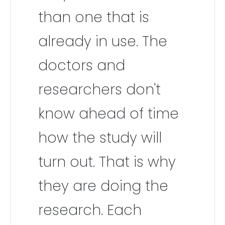
than one that is
already in use. The
doctors and
researchers don't
know ahead of time
how the study will
turn out. That is why
they are doing the
research. Each