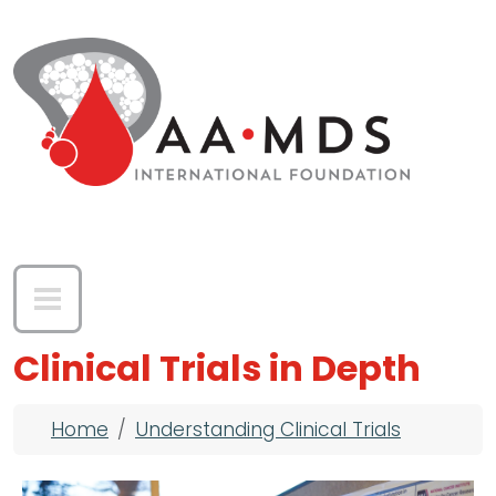
Skip to main content
Clinical Trials in Depth
Breadcrumb
Home
Understanding Clinical Trials