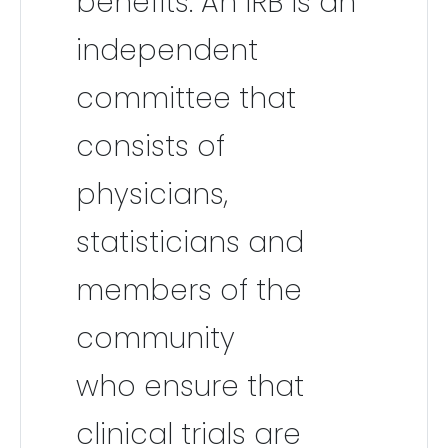
benefits. An IRB is an
independent
committee that
consists of
physicians,
statisticians and
members of the
community
who ensure that
clinical trials are