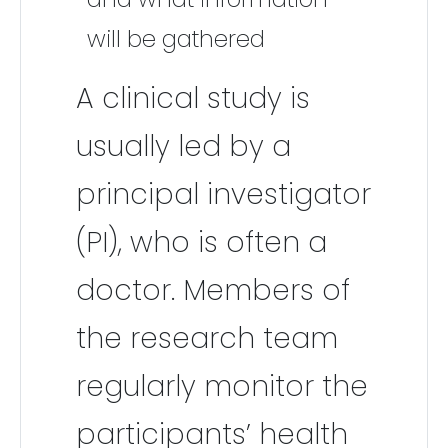
will be gathered
A clinical study is
usually led by a
principal investigator
(PI), who is often a
doctor. Members of
the research team
regularly monitor the
participants’ health