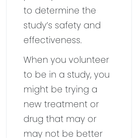
to determine the
study’s safety and
effectiveness.
When you volunteer
to be in a study, you
might be trying a
new treatment or
drug that may or
may not be better