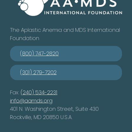
The Aplastic Anemia and MDS International
Foundation
(800) 747-2820
(301) 279-7202
Fax:
(240) 534-2231
info@aamds.org
401 N. Washington Street, Suite 430
Rockville, MD 20850 U.S.A.