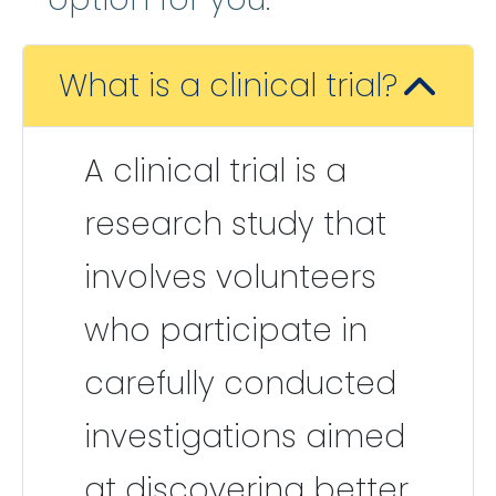
What is a clinical trial?
A clinical trial is a
research study that
involves volunteers
who participate in
carefully conducted
investigations aimed
at discovering better