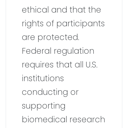
ethical and that the
rights of participants
are protected.
Federal regulation
requires that all U.S.
institutions
conducting or
supporting
biomedical research