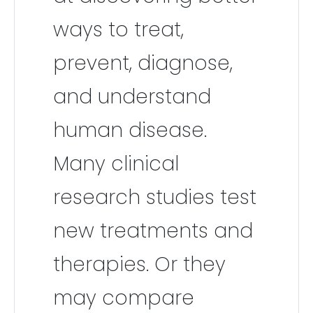
ways to treat,
prevent, diagnose,
and understand
human disease.
Many clinical
research studies test
new treatments and
therapies. Or they
may compare