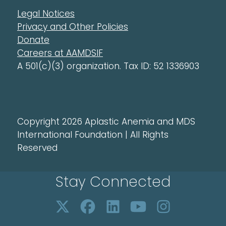
Legal Notices
Privacy and Other Policies
Donate
Careers at AAMDSIF
A 501(c)(3) organization. Tax ID: 52 1336903
Copyright 2026 Aplastic Anemia and MDS
International Foundation | All Rights
Reserved
Stay Connected