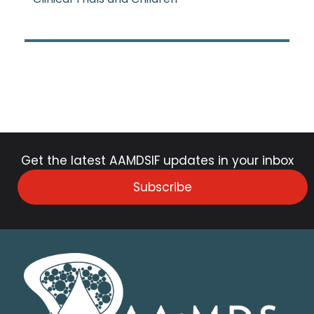
Get the latest AAMDSIF updates in your inbox
Subscribe