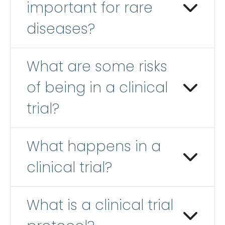
important for rare
diseases?
What are some risks
of being in a clinical
trial?
What happens in a
clinical trial?
What is a clinical trial