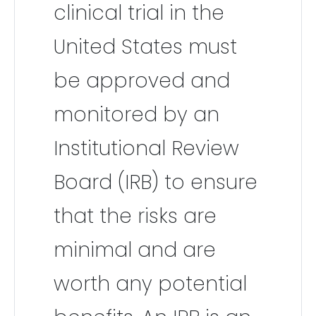
clinical trial in the
United States must
be approved and
monitored by an
Institutional Review
Board (IRB) to ensure
that the risks are
minimal and are
worth any potential