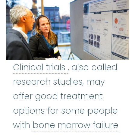
Clinical trials
:
Cl
Clinical trials
, also called
research studies, may
offer good treatment
options for some people
bon
with
bone marrow failure