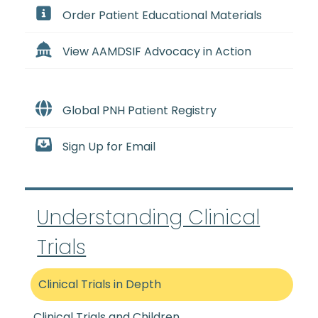
Order Patient Educational Materials
View AAMDSIF Advocacy in Action
Global PNH Patient Registry
Sign Up for Email
Understanding Clinical
Trials
Clinical Trials in Depth
Clinical Trials and Children