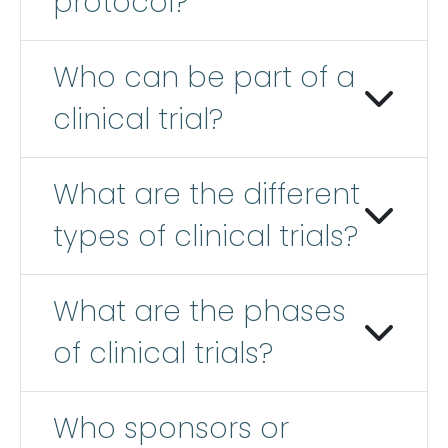
protocol?
Who can be part of a
clinical trial?
What are the different
types of clinical trials?
What are the phases
of clinical trials?
Who sponsors or