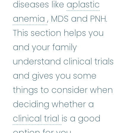
diseases like
aplastic
aplastic anemia
:
(ay
anemia
, MDS and PNH.
This section helps you
and your family
understand clinical trials
and gives you some
things to consider when
deciding whether a
clinical trial
:
A typ
clinical trial
is a good
option for you.