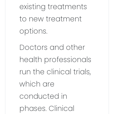
existing treatments
to new treatment
options.
Doctors and other
health professionals
run the clinical trials,
which are
conducted in
phases. Clinical