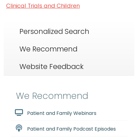
Clinical Trials and Children
Personalized Search
We Recommend
Website Feedback
We Recommend
Patient and Family Webinars
Patient and Family Podcast Episodes