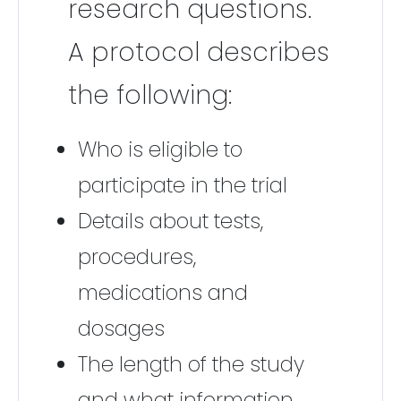
research questions.
A protocol describes
the following:
Who is eligible to
participate in the trial
Details about tests,
procedures,
medications and
dosages
The length of the study
and what information