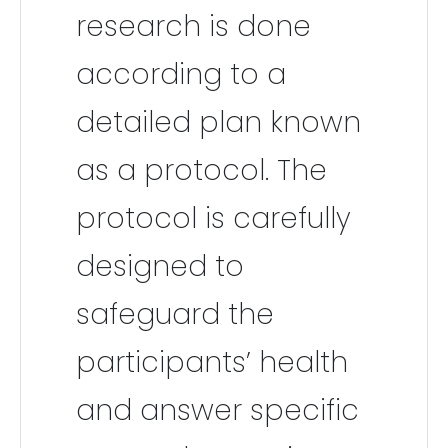
research is done
according to a
detailed plan known
as a protocol. The
protocol is carefully
designed to
safeguard the
participants’ health
and answer specific