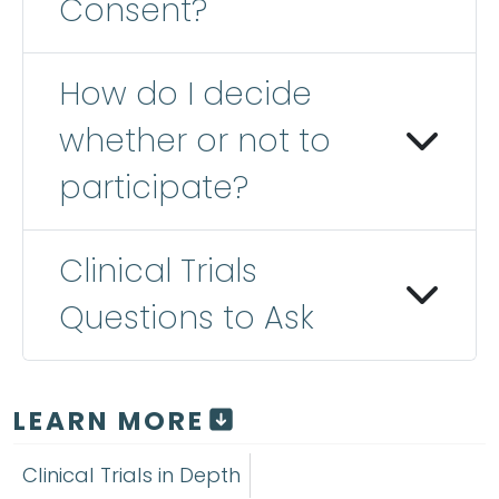
Consent?
How do I decide
whether or not to
participate?
Clinical Trials
Questions to Ask
LEARN MORE
Clinical Trials in Depth