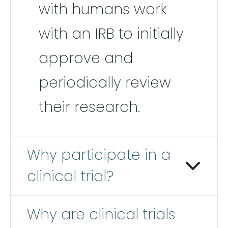
with humans work
with an IRB to initially
approve and
periodically review
their research.
Why participate in a
clinical trial?
Why are clinical trials