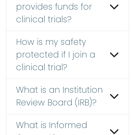
provides funds for
clinical trials?
How is my safety
protected if I join a
clinical trial?
What is an Institution
Review Board (IRB)?
What is Informed