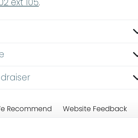
02 ext 105
.
e
draiser
e Recommend
Website Feedback