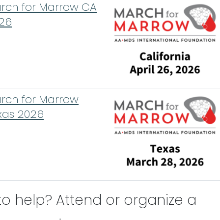
rch for Marrow CA
26
rch for Marrow
xas 2026
to help? Attend or organize a