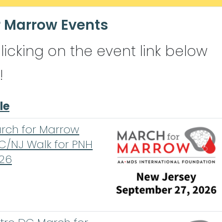
 Marrow Events
clicking on the event link below
!
le
rch for Marrow
C/NJ Walk for PNH
26