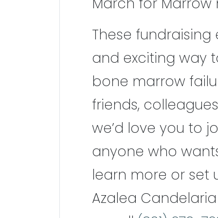
March for Marrow 
These fundraising 
and exciting way 
bone marrow failure
friends, colleagues
we’d love you to jo
anyone who wants t
learn more or set
Azalea Candelaria