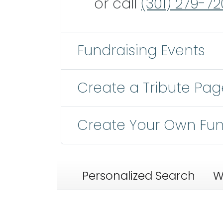
or call
(301) 279-72
Fundraising Events
Create a Tribute Pag
Create Your Own Fun
Personalized Search
W