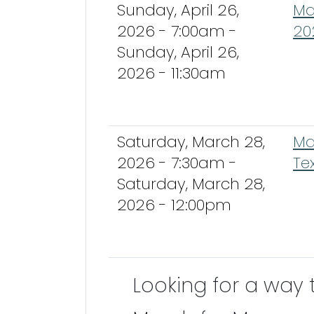
Sunday, April 26,
Ma
2026 - 7:00am
-
20
Sunday, April 26,
2026 - 11:30am
Saturday, March 28,
Ma
2026 - 7:30am
-
Te
Saturday, March 28,
2026 - 12:00pm
Looking for a way 