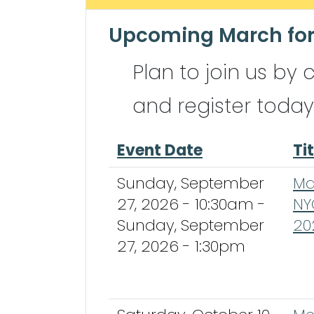
Upcoming March for
Plan to join us by 
and register today
Event Date
Tit
Sunday, September
Ma
27, 2026 - 10:30am
-
NY
Sunday, September
20
27, 2026 - 1:30pm