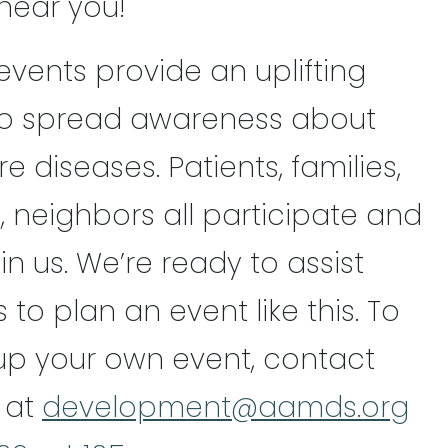
near you!
events provide an uplifting
to spread awareness about
 diseases. Patients, families,
, neighbors all participate and
in us. We’re ready to assist
o plan an event like this. To
 up your own event, contact
 at
development@aamds.org