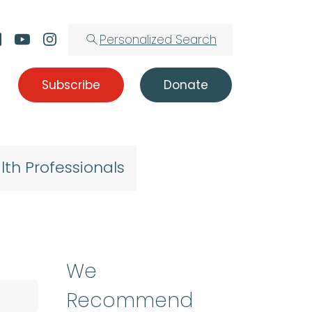
Personalized Search
Subscribe
Donate
lth Professionals
We
Recommend