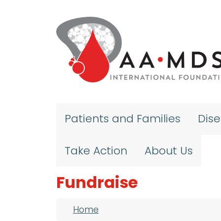
Skip to main content
Patients and Families
Dis
Take Action
About Us
Fundraise
Breadcrumb
Home