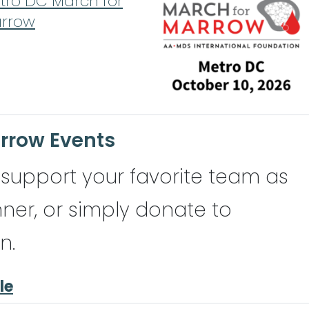
tro DC March for
rrow
rrow Events
to support your favorite team as
nner, or simply donate to
n.
le