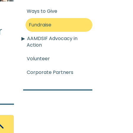
Ways to Give
Fundraise
r
AAMDSIF Advocacy in
re
:
A condition that occur
Action
Volunteer
Corporate Partners