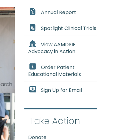
Annual Report
Spotlight Clinical Trials
View AAMDSIF
Advocacy in Action
Order Patient
Educational Materials
Sign Up for Email
Take Action
Donate