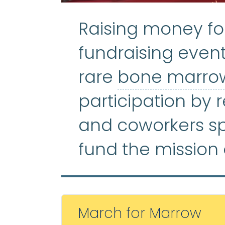
Raising money fo
fundraising event
rare
bone marrow
participation by r
and coworkers s
fund the mission 
March for Marrow