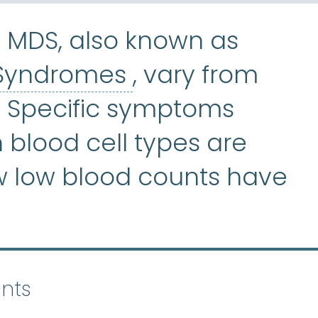
 MDS, also known as
Myelodysplast
 Syndromes
, vary from
. Specific symptoms
blood cell types are
w low blood counts have
nts