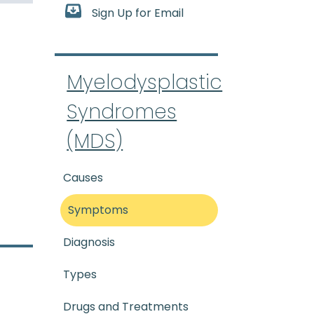
Sign Up for Email
ic Syndromes
:
(my-eh-lo-di
Myelodysplastic
Syndromes
(MDS)
Causes
Symptoms
Diagnosis
Types
Drugs and Treatments