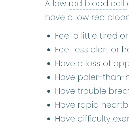
A low
red blood cell
have a low red blood
Feel a little tired o
Feel less alert or
Have a loss of app
Have paler-than-n
Have trouble brea
Have rapid heartb
Have difficulty exe