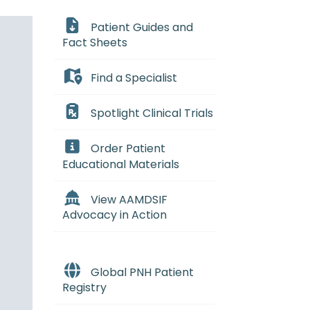
Patient Guides and
Fact Sheets
Find a Specialist
Spotlight Clinical Trials
Order Patient
Educational Materials
View AAMDSIF
Advocacy in Action
Global PNH Patient
Registry