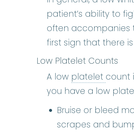
patient’s ability to fi
often accompanies t
first sign that there 
Low Platelet Counts
platele
A low
platelet
count 
you have a low plate
Bruise or bleed mo
scrapes and bum