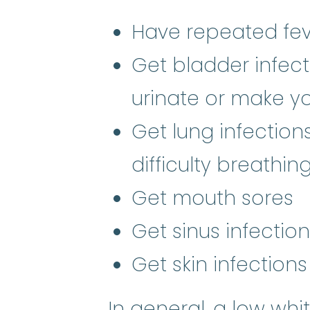
Have repeated fev
Get bladder infect
urinate or make y
Get lung infectio
difficulty breathin
Get mouth sores
Get sinus infectio
Get skin infections
In general, a low whi