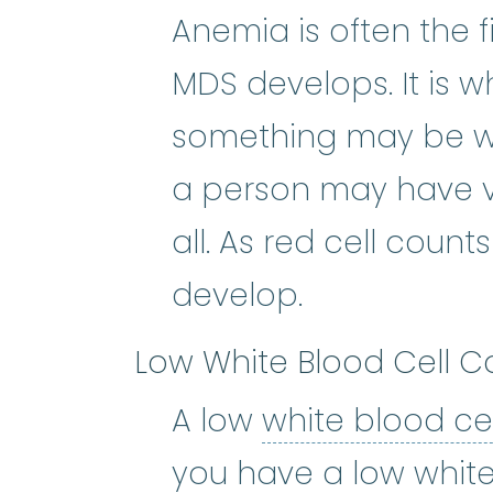
Anemia is often the 
MDS develops. It is w
something may be wro
a person may have v
all. As red cell cou
develop.
Low White Blood Cell C
A low
white blood ce
you have a low white