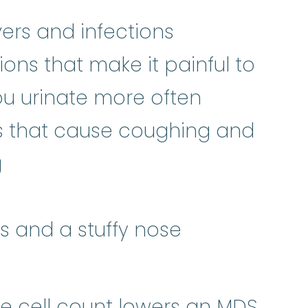
ers and infections
ions that make it painful to
ou urinate more often
ns that cause coughing and
g
ns and a stuffy nose
te cell count lowers an MDS