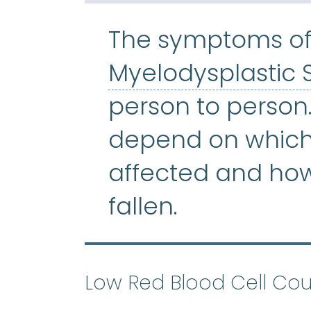
The symptoms of
Myelodysplastic
person to person
depend on which 
affected and ho
fallen.
Low Red Blood Cell Cou