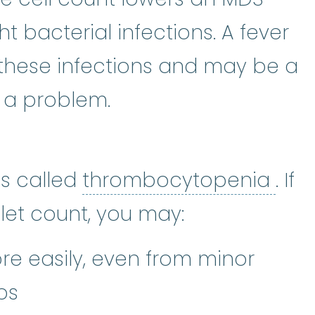
ght bacterial infections. A fever
hese infections and may be a
is a problem.
t
:
The smallest type of blood cell
thr
is called
thrombocytopenia
. If
let count, you may:
re easily, even from minor
ps