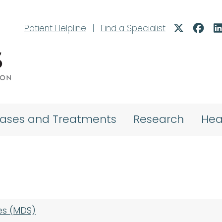
Patient Helpline
|
Find a Specialist
eases and Treatments
Research
Hea
es (MDS)