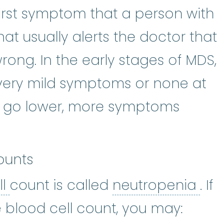
first symptom that a person with
hat usually alerts the doctor that
ng. In the early stages of MDS,
ery mild symptoms or none at
nts go lower, more symptoms
ounts
white blood cell
:
Cells in the b
ne
ll
count is called
neutropenia
. If
 blood cell count, you may: