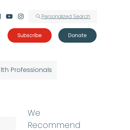
Personalized Search
Subscribe
Donate
lth Professionals
We
Recommend