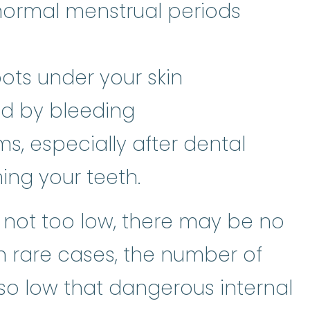
normal menstrual periods
spots under your skin
d by bleeding
, especially after dental
ing your teeth.
e not too low, there may be no
 rare cases, the number of
so low that dangerous internal