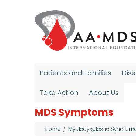
Skip to main content
Patients and Families
Dis
Take Action
About Us
MDS Symptoms
Breadcrumb
Home
Myelodysplastic Syndrom