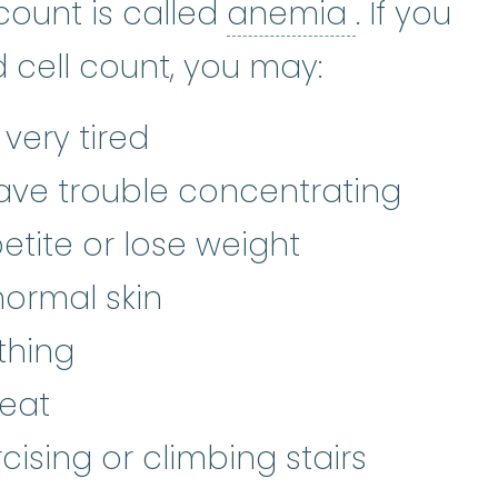
red blood cell
:
The most numerous 
anemia
:
count is called
anemia
. If you
 cell count, you may:
r very tired
 have trouble concentrating
etite or lose weight
ormal skin
thing
eat
rcising or climbing stairs