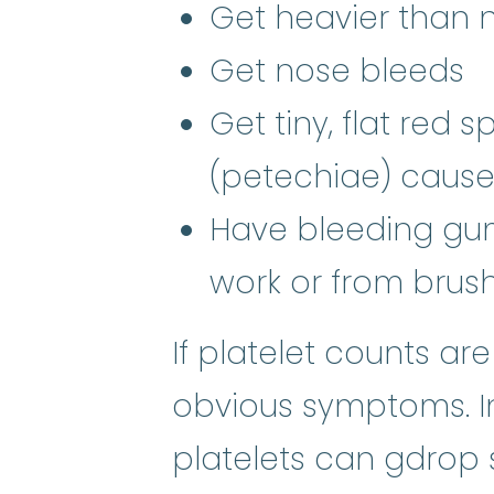
Get heavier than 
Get nose bleeds
Get tiny, flat red 
(petechiae) cause
Have bleeding gums
work or from brush
If platelet counts ar
obvious symptoms. In
platelets can gdrop 