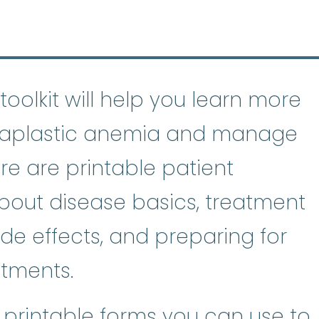
toolkit will help you learn more
f aplastic anemia and manage
re are printable patient
bout disease basics, treatment
de effects, and preparing for
tments.
e printable forms you can use to