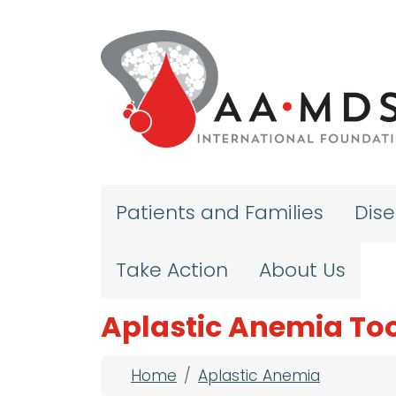
Skip to main content
Patients and Families
Dis
Take Action
About Us
Aplastic Anemia Too
Breadcrumb
Home
Aplastic Anemia