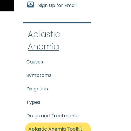
Sign Up for Email
-tik uh-NEE_mee-uh) A rare 
Aplastic
Anemia
Causes
Symptoms
Diagnosis
Types
Drugs and Treatments
Aplastic Anemia Toolkit