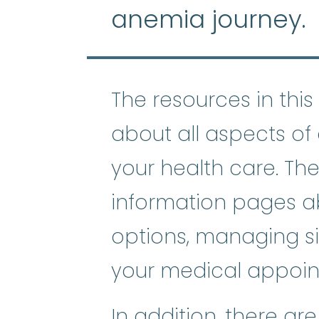
anemia journey.
The resources in this 
about all aspects o
your health care. The
information pages a
options, managing si
your medical appoin
In addition, there ar