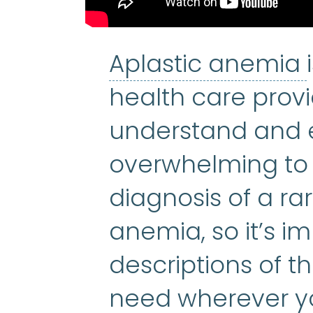
Aplastic anemia
health care provi
understand and e
overwhelming to 
diagnosis of a rar
anemia, so it’s i
descriptions of t
need wherever yo