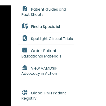
Patient Guides and
Fact Sheets
Find a Specialist
Spotlight Clinical Trials
Order Patient
Educational Materials
View AAMDSIF
Advocacy in Action
Global PNH Patient
Registry