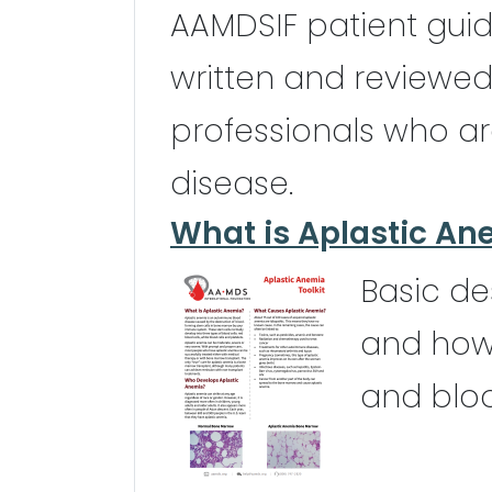
AAMDSIF patient gui
written and reviewe
professionals who ar
disease.
What is Aplastic An
Basic de
and how 
and blo