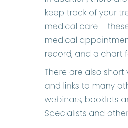
keep track of your t
medical care – these
medical appointmen
record, and a chart 
There are also short
and links to many ot
webinars, booklets a
Specialists and other