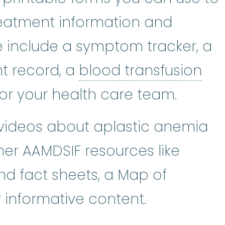
reatment information and
 include a symptom tracker, a
blo
t record, a
blood transfusion
for your health care team.
 videos about aplastic anemia
her AAMDSIF resources like
nd fact sheets, a Map of
 informative content.