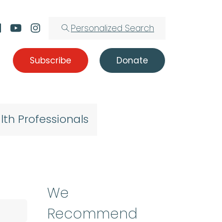
Personalized Search
Subscribe
Donate
lth Professionals
We
Recommend