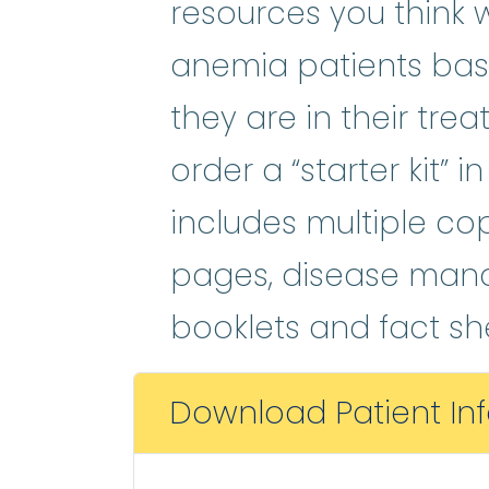
resources you think 
anemia patients bas
they are in their tre
order a “starter kit” 
includes multiple cop
pages, disease man
booklets and fact sh
Download Patient In