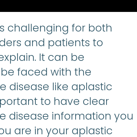
Aplastic anemia
:
(ay-PLASS
is challenging for both
ders and patients to
xplain. It can be
be faced with the
e disease like aplastic
mportant to have clear
he disease information you
u are in your aplastic