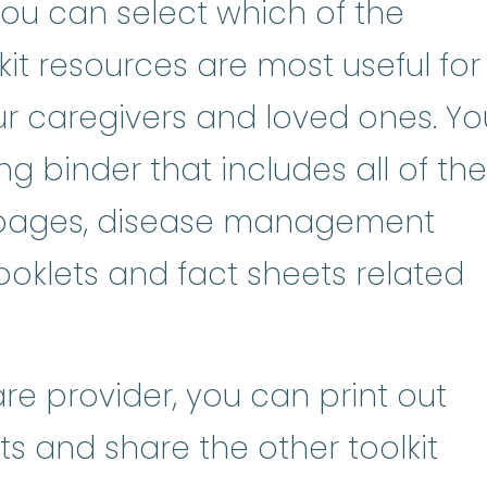
 you can select which of the
it resources are most useful for
our caregivers and loved ones. Yo
ng binder that includes all of the
n pages, disease management
oklets and fact sheets related
are provider, you can print out
s and share the other toolkit