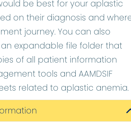
would be best for your aplastic
ed on their diagnosis and wher
atment journey. You can also
in an expandable file folder that
ies of all patient information
agement tools and AAMDSIF
eets related to aplastic anemia.
formation