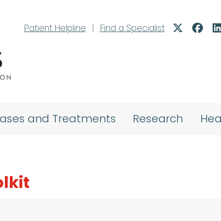
Patient Helpline
|
Find a Specialist
eases and Treatments
Research
Hea
lkit