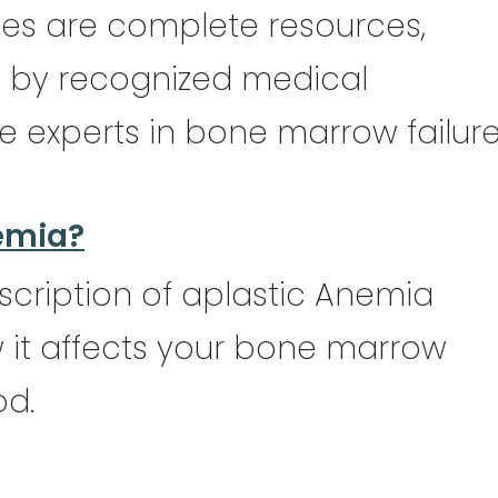
des are complete resources,
d by recognized medical
e experts in bone marrow failur
emia?
scription of aplastic Anemia
it affects your bone marrow
od.