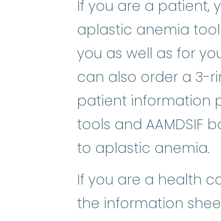
If you are a patient,
aplastic anemia toolk
you as well as for y
can also order a 3-ri
patient informatio
tools and AAMDSIF bo
to aplastic anemia.
If you are a health c
the information sheet