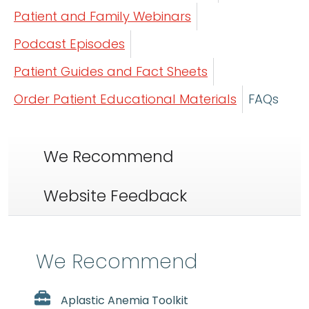
Patient and Family Webinars
Podcast Episodes
Patient Guides and Fact Sheets
Order Patient Educational Materials
FAQs
We Recommend
Website Feedback
We Recommend
Aplastic Anemia Toolkit