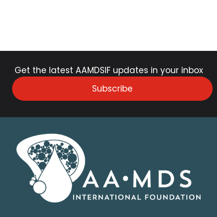
Get the latest AAMDSIF updates in your inbox
Subscribe