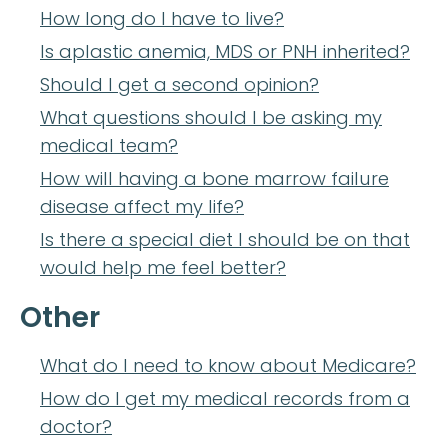
How long do I have to live?
Is aplastic anemia, MDS or PNH inherited?
Should I get a second opinion?
What questions should I be asking my
medical team?
How will having a bone marrow failure
disease affect my life?
Is there a special diet I should be on that
would help me feel better?
Other
What do I need to know about Medicare?
How do I get my medical records from a
doctor?