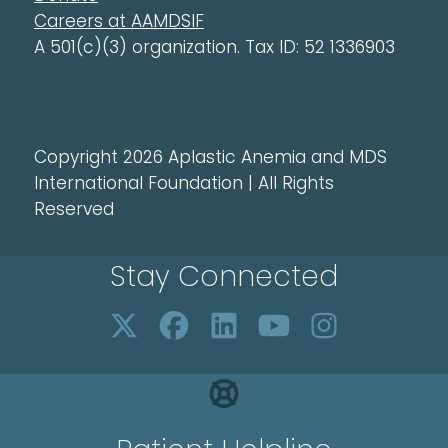
Careers at AAMDSIF
A 501(c)(3) organization. Tax ID: 52 1336903
Copyright 2026 Aplastic Anemia and MDS
International Foundation | All Rights
Reserved
Stay Connected