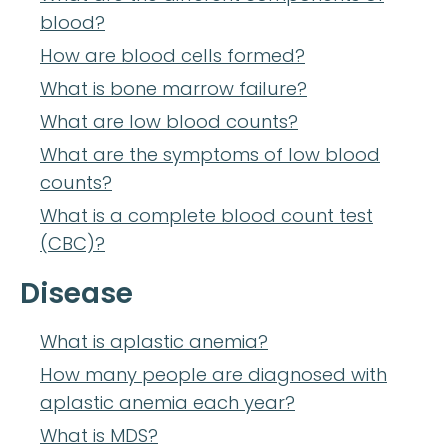
blood?
How are blood cells formed?
What is bone marrow failure?
What are low blood counts?
What are the symptoms of low blood
counts?
What is a complete blood count test
(CBC)?
Disease
What is aplastic anemia?
How many people are diagnosed with
aplastic anemia each year?
What is MDS?