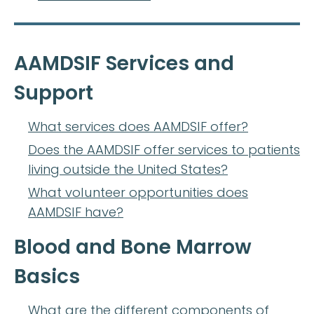
AAMDSIF Services and
Support
What services does AAMDSIF offer?
Does the AAMDSIF offer services to patients
living outside the United States?
What volunteer opportunities does
AAMDSIF have?
Blood and Bone Marrow
Basics
What are the different components of