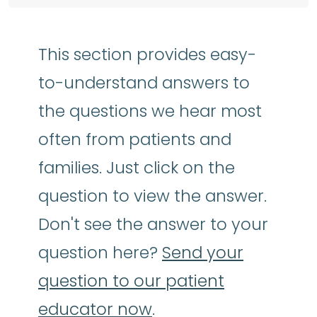
This section provides easy-
to-understand answers to
the questions we hear most
often from patients and
families. Just click on the
question to view the answer.
Don't see the answer to your
question here?
Send your
question to our patient
educator now
.