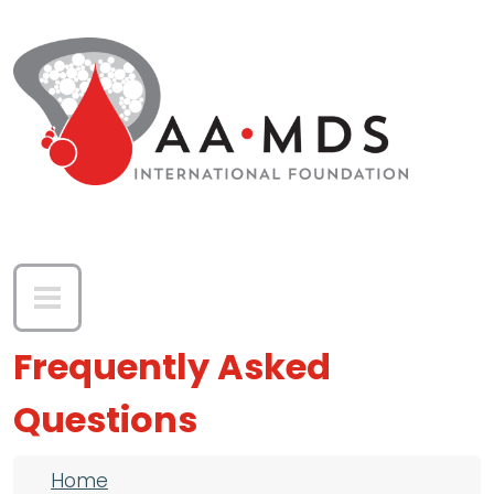
Skip to main content
Frequently Asked
Questions
Breadcrumb
Home