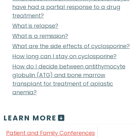
have had a partial response to a drug
treatment?
What is relapse?
What is a remission?
What are the side effects of cyclosporine?
How long can I stay on cyclosporine?
How do I decide between antithymocyte
globulin (ATG) and bone marrow
transplant for treatment of aplastic
anemia?
LEARN MORE
Patient and Family Conferences