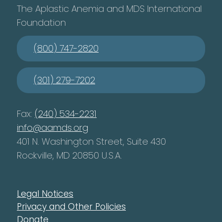
The Aplastic Anemia and MDS International
Foundation
(800) 747-2820
(301) 279-7202
Fax:
(240) 534-2231
info@aamds.org
401 N. Washington Street, Suite 430
Rockville, MD 20850 U.S.A.
Legal Notices
Privacy and Other Policies
Donate