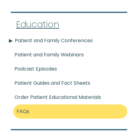
Education
Patient and Family Conferences
Patient and Family Webinars
Podcast Episodes
Patient Guides and Fact Sheets
Order Patient Educational Materials
FAQs