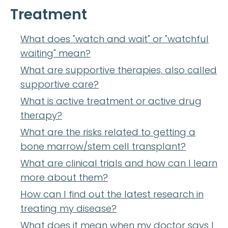
Treatment
What does "watch and wait" or "watchful
waiting" mean?
What are supportive therapies, also called
supportive care?
What is active treatment or active drug
therapy?
What are the risks related to getting a
bone marrow/stem cell transplant?
What are clinical trials and how can I learn
more about them?
How can I find out the latest research in
treating my disease?
What does it mean when my doctor says I