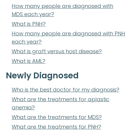
How many people are diagnosed with
MDS each year?
What is PNH?
How many people are diagnosed with PNH
each year?
What is graft versus host disease?
What is AML?
Newly Diagnosed
Who is the best doctor for my diagnosis?
What are the treatments for aplastic
anemia?
What are the treatments for MDS?
What are the treatments for PNH?