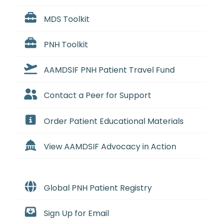
MDS Toolkit
PNH Toolkit
AAMDSIF PNH Patient Travel Fund
Contact a Peer for Support
Order Patient Educational Materials
View AAMDSIF Advocacy in Action
Global PNH Patient Registry
Sign Up for Email