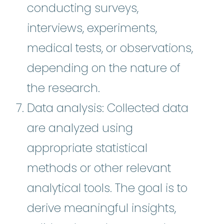
conducting surveys,
interviews, experiments,
medical tests, or observations,
depending on the nature of
the research.
Data analysis: Collected data
are analyzed using
appropriate statistical
methods or other relevant
analytical tools. The goal is to
derive meaningful insights,