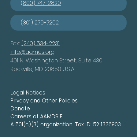
(800) 747-2820
(301) 279-7202
Fax:
(240) 534-2231
info@aamds.org
401 N. Washington Street, Suite 430
Rockville, MD 20850 U.S.A.
Legal Notices
Privacy and Other Policies
Donate
Careers at AAMDSIF
A 501(c)(3) organization. Tax ID: 52 1336903