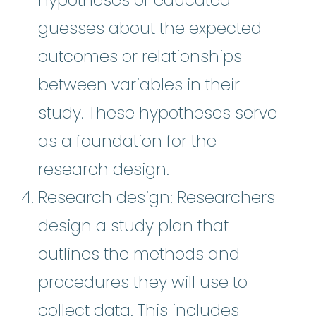
guesses about the expected
outcomes or relationships
between variables in their
study. These hypotheses serve
as a foundation for the
research design.
Research design: Researchers
design a study plan that
outlines the methods and
procedures they will use to
collect data. This includes