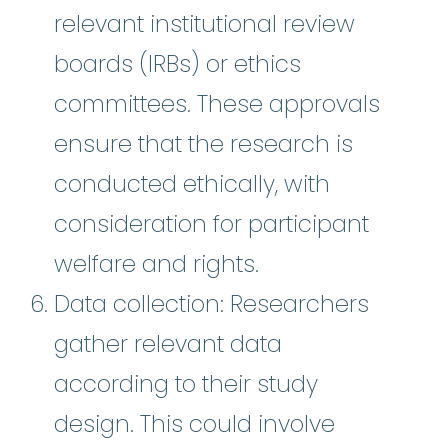
relevant institutional review
boards (IRBs) or ethics
committees. These approvals
ensure that the research is
conducted ethically, with
consideration for participant
welfare and rights.
Data collection: Researchers
gather relevant data
according to their study
design. This could involve