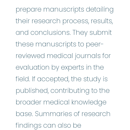
prepare manuscripts detailing
their research process, results,
and conclusions. They submit
these manuscripts to peer-
reviewed medical journals for
evaluation by experts in the
field. If accepted, the study is
published, contributing to the
broader medical knowledge
base. Summaries of research
findings can also be