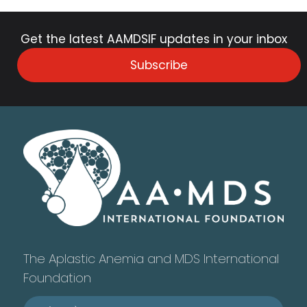
Get the latest AAMDSIF updates in your inbox
Subscribe
The Aplastic Anemia and MDS International
Foundation