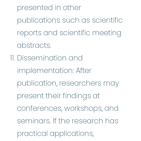
presented in other
publications such as scientific
reports and scientific meeting
abstracts.
Dissemination and
implementation: After
publication, researchers may
present their findings at
conferences, workshops, and
seminars. If the research has
practical applications,