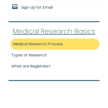
Sign Up for Email
Medical Research Basics
Medical Research Process
Types of Research
What are Registries?