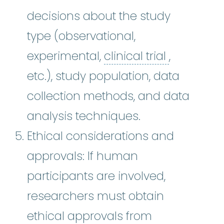
decisions about the study
type (observational,
clinical tri
experimental,
clinical trial
,
etc.), study population, data
collection methods, and data
analysis techniques.
Ethical considerations and
approvals: If human
participants are involved,
researchers must obtain
ethical approvals from