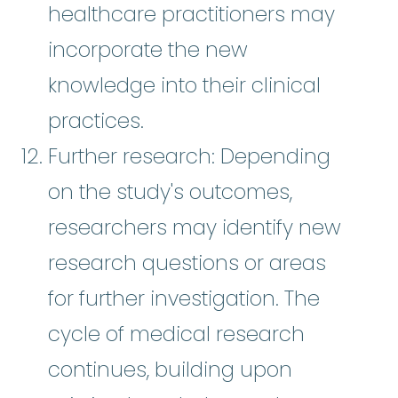
healthcare practitioners may
incorporate the new
knowledge into their clinical
practices.
Further research: Depending
on the study's outcomes,
researchers may identify new
research questions or areas
for further investigation. The
cycle of medical research
continues, building upon