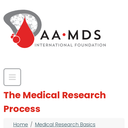
Skip to main content
The Medical Research
Process
Breadcrumb
Home
Medical Research Basics