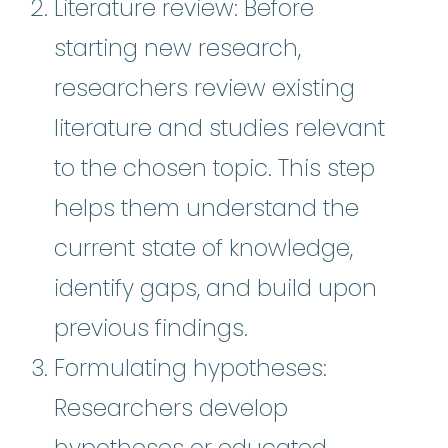
Literature review: Before
starting new research,
researchers review existing
literature and studies relevant
to the chosen topic. This step
helps them understand the
current state of knowledge,
identify gaps, and build upon
previous findings.
Formulating hypotheses:
Researchers develop
hypotheses or educated