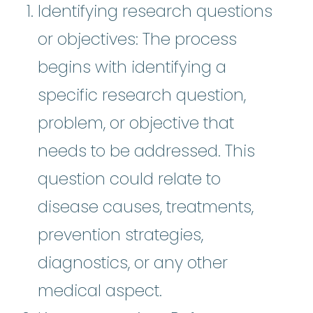
Identifying research questions
or objectives: The process
begins with identifying a
specific research question,
problem, or objective that
needs to be addressed. This
question could relate to
disease causes, treatments,
prevention strategies,
diagnostics, or any other
medical aspect.