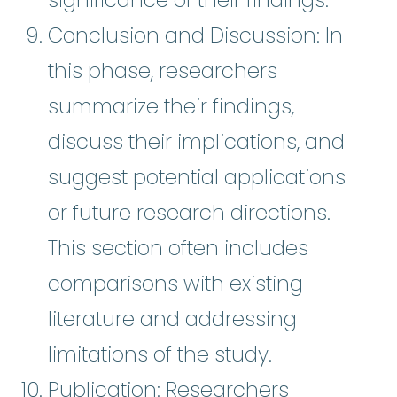
Conclusion and Discussion: In
this phase, researchers
summarize their findings,
discuss their implications, and
suggest potential applications
or future research directions.
This section often includes
comparisons with existing
literature and addressing
limitations of the study.
Publication: Researchers