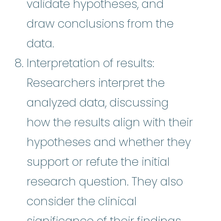
validate hypotheses, and
draw conclusions from the
data.
Interpretation of results:
Researchers interpret the
analyzed data, discussing
how the results align with their
hypotheses and whether they
support or refute the initial
research question. They also
consider the clinical
significance of their findings.