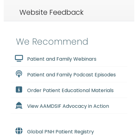
Website Feedback
We Recommend
Patient and Family Webinars
Patient and Family Podcast Episodes
Order Patient Educational Materials
View AAMDSIF Advocacy in Action
Global PNH Patient Registry