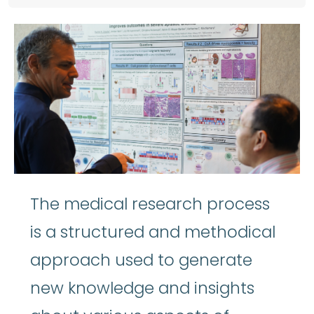
The medical research process
is a structured and methodical
approach used to generate
new knowledge and insights