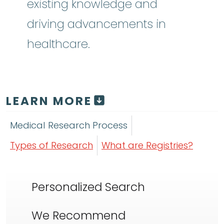
existing knowledge and
driving advancements in
healthcare.
LEARN MORE
Medical Research Process
Types of Research
What are Registries?
Personalized Search
We Recommend