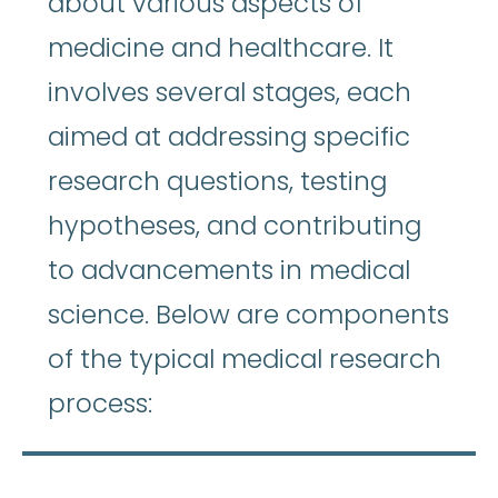
about various aspects of
medicine and healthcare. It
involves several stages, each
aimed at addressing specific
research questions, testing
hypotheses, and contributing
to advancements in medical
science. Below are components
of the typical medical research
process: