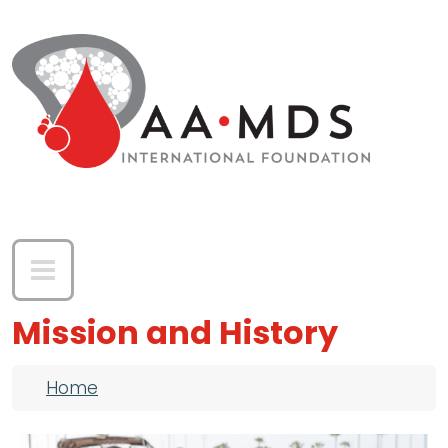
Skip to main content
Mission and History
Breadcrumb
Home