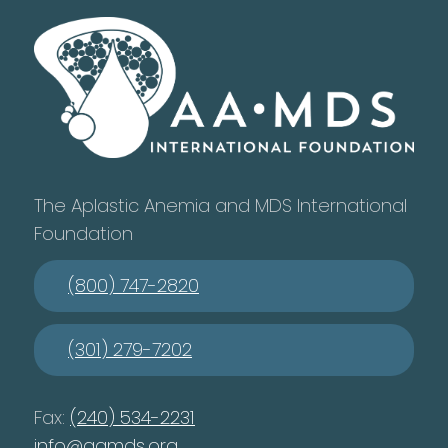
The Aplastic Anemia and MDS International
Foundation
(800) 747-2820
(301) 279-7202
Fax:
(240) 534-2231
info@aamds.org