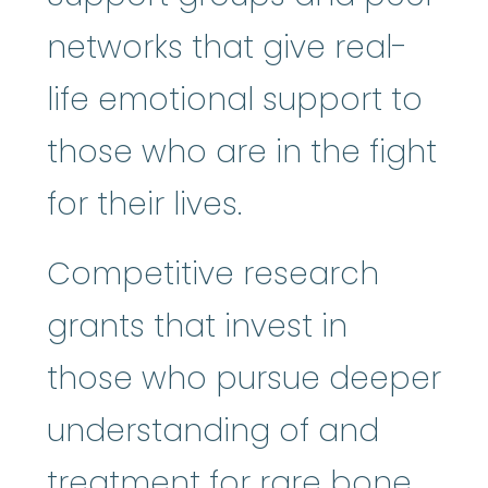
networks that give real-
life emotional support to
those who are in the fight
for their lives.
Competitive research
grants that invest in
those who pursue deeper
understanding of and
treatment for rare bone