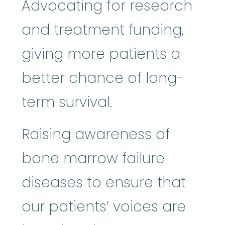
Advocating for research
and treatment funding,
giving more patients a
better chance of long-
term survival.
Raising awareness of
bone marrow failure
diseases to ensure that
our patients’ voices are