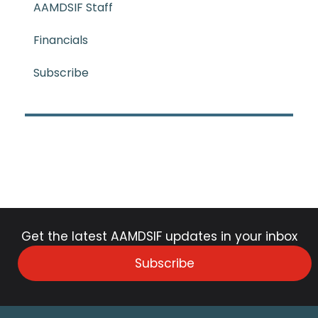
AAMDSIF Staff
Financials
Subscribe
Get the latest AAMDSIF updates in your inbox
Subscribe