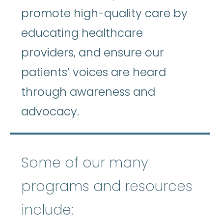
promote high-quality care by
educating healthcare
providers, and ensure our
patients’ voices are heard
through awareness and
advocacy.
Some of our many
programs and resources
include: