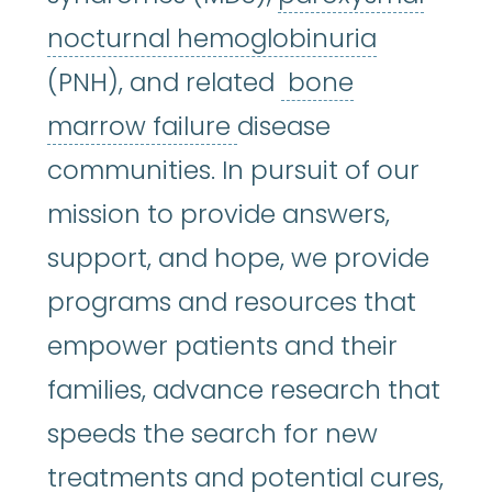
paroxysm
nocturnal hemoglobinuria
(PNH), and related
bone
bone marrow failur
marrow failure
disease
communities. In pursuit of our
mission to provide answers,
support, and hope, we provide
programs and resources that
empower patients and their
families, advance research that
speeds the search for new
treatments and potential cures,