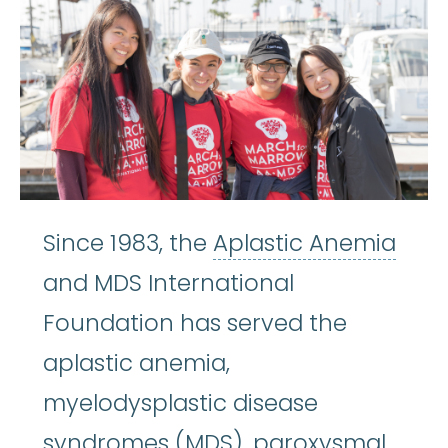
Apla
Since 1983, the
Aplastic Anemia
and MDS International
Foundation has served the
aplastic anemia,
myelodysplastic disease
syndromes (MDS),
paroxysmal