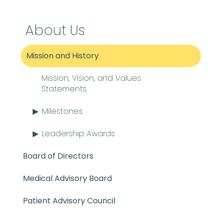
About Us
Mission and History
Mission, Vision, and Values
Statements
Milestones
Leadership Awards
Board of Directors
Medical Advisory Board
Patient Advisory Council