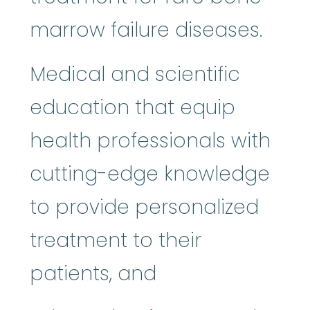
marrow failure diseases.
Medical and scientific
education that equip
health professionals with
cutting-edge knowledge
to provide personalized
treatment to their
patients, and