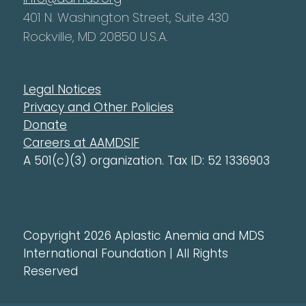
401 N. Washington Street, Suite 430
Rockville, MD 20850 U.S.A.
Legal Notices
Privacy and Other Policies
Donate
Careers at AAMDSIF
A 501(c)(3) organization. Tax ID: 52 1336903
Copyright 2026 Aplastic Anemia and MDS
International Foundation | All Rights
Reserved