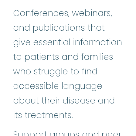
Conferences, webinars,
and publications that
give essential information
to patients and families
who struggle to find
accessible language
about their disease and
its treatments.
Support groups and peer