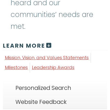
heard and our
communities’ needs are
met.
LEARN MORE
Mission, Vision, and Values Statements
Milestones
Leadership Awards
Personalized Search
Website Feedback