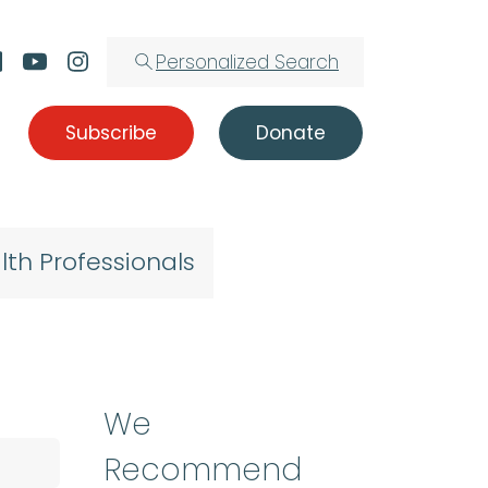
Personalized Search
Subscribe
Donate
lth Professionals
We
Recommend