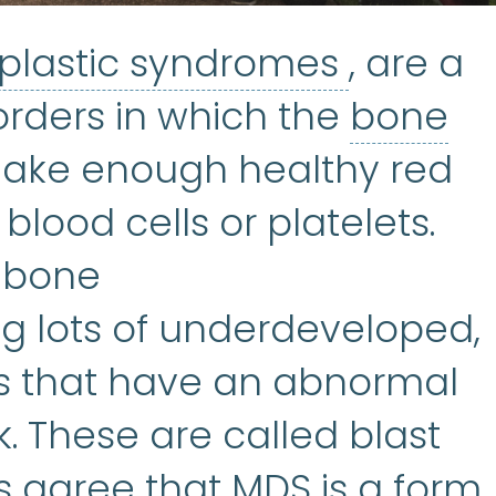
Myelody
plastic syndromes
, are a
sorders in which the
bone
rrow
:
The soft, spongy tis
 make enough healthy red
 blood cells or platelets.
y bone
 lots of underdeveloped,
ls that have an abnormal
k. These are called blast
ts agree that MDS is a form