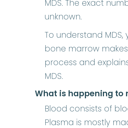
MDS. The exact numbe
unknown.
To understand MDS, y
bone marrow makes b
process and explain
MDS.
What is happening to 
Blood consists of blo
Plasma is mostly made