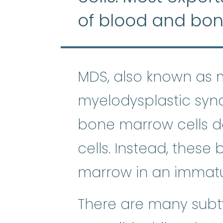
of blood and bo
MDS, also known as 
myelodysplastic syn
bone marrow cells d
cells. Instead, these
marrow in an immatu
There are many subt