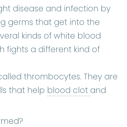
ight disease and infection by
ng germs that get into the
veral kinds of white blood
h fights a different kind of
called thrombocytes. They are
blood clo
lls that help
blood clot
and
ormed?