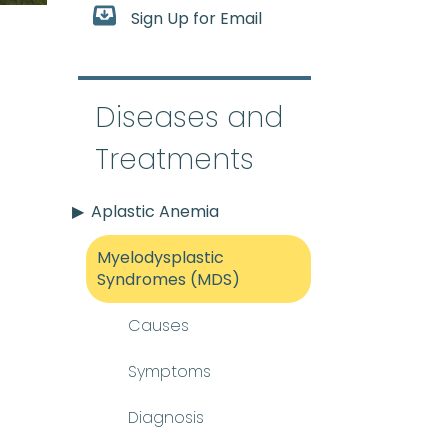
Sign Up for Email
splastic syndromes
:
(my-e
Diseases and
sue inside most bones. Bloo
Treatments
Aplastic Anemia
Myelodysplastic
Syndromes (MDS)
Causes
Symptoms
Diagnosis