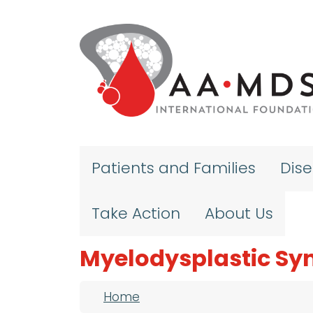
Skip to main content
Patients and Families
Dis
Take Action
About Us
Myelodysplastic S
Breadcrumb
Home