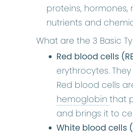
proteins, hormones, 
nutrients and chemi
What are the 3 Basic Ty
Red blood cells (R
erythrocytes. They
Red blood cells are
hemo
hemoglobin
that 
and brings it to ce
White blood cells