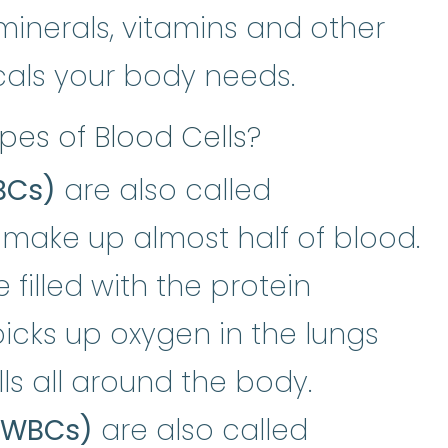
minerals, vitamins and other
cals your body needs.
pes of Blood Cells?
BCs)
are also called
 make up almost half of blood.
 filled with the protein
globin
:
A protein in the red blood
picks up oxygen in the lungs
lls all around the body.
 (WBCs)
are also called