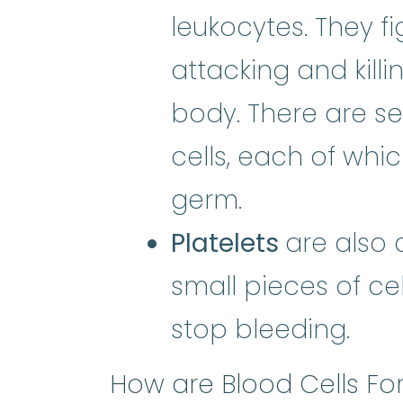
leukocytes. They f
attacking and killi
body. There are se
cells, each of whic
germ.
Platelets
are also 
small pieces of ce
stop bleeding.
How are Blood Cells F