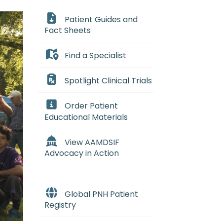
Patient Guides and
Fact Sheets
Find a Specialist
Spotlight Clinical Trials
Order Patient
Educational Materials
View AAMDSIF
Advocacy in Action
Global PNH Patient
Registry