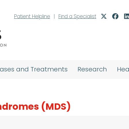
Patient Helpline
|
Find a Specialist
eases and Treatments
Research
Hea
yndromes (MDS)