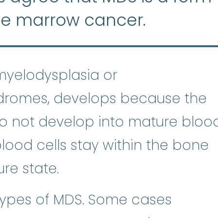
ne marrow cancer.
myelodysplasia or
dromes, develops because the
o not develop into mature bloo
 blood cells stay within the bone
re state.
ypes of MDS. Some cases