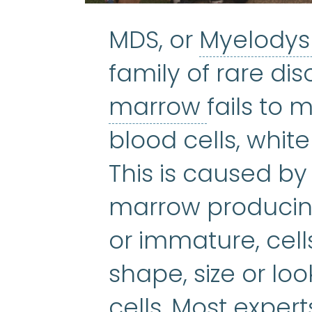
MDS, or
Myelodys
family of rare di
bone ma
marrow
fails to
blood cells, white
This is caused b
marrow producing
or immature, cel
shape, size or loo
cells. Most exper