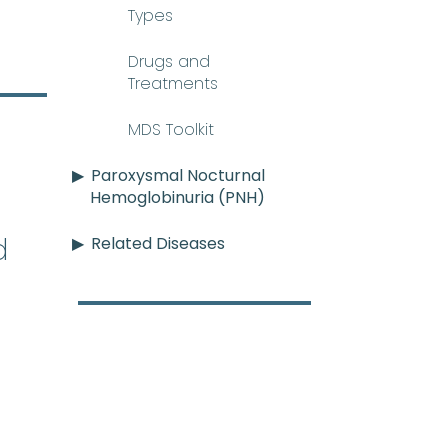
Types
Drugs and
Treatments
MDS Toolkit
Paroxysmal Nocturnal
Hemoglobinuria (PNH)
d
Related Diseases