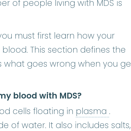
r of people living with MDS is
ou must first learn how your
lood. This section defines the
s what goes wrong when you ge
my blood with MDS?
plas
od cells floating in
plasma
.
 of water. It also includes salts,