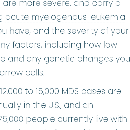
s are more severe, and carry a
a
ng
acute myelogenous leukemia
u have, and the severity of your
y factors, including how low
re and any genetic changes yo
rrow cells.
 12,000 to 15,000 MDS cases are
ally in the U.S., and an
5,000 people currently live with