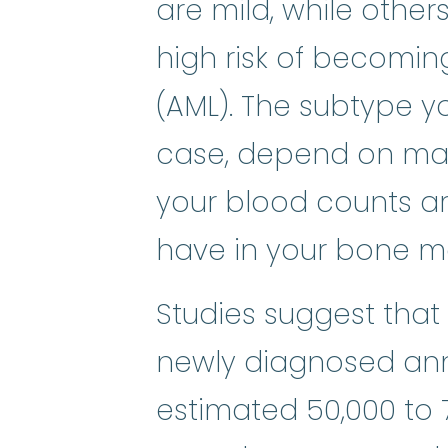
are mild, while other
high risk of becomi
(AML). The subtype yo
case, depend on man
your blood counts a
have in your bone ma
Studies suggest that
newly diagnosed annu
estimated 50,000 to 7