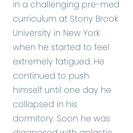
in a challenging pre-med
curriculum at Stony Brook
University in New York
when he started to feel
extremely fatigued. He
continued to push
himself until one day he
collapsed in his
dormitory. Soon he was
diagnosed with aplastic