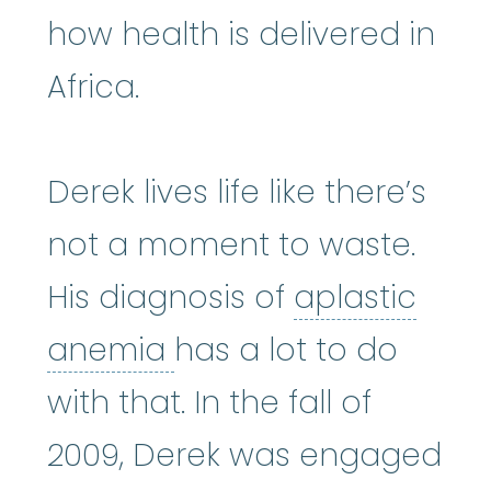
how health is delivered in
Africa.
Derek lives life like there’s
not a moment to waste.
His diagnosis of
aplastic
aplastic anemia
:
(ay
anemia
has a lot to do
with that. In the fall of
2009, Derek was engaged