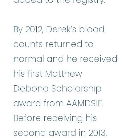
By 2012, Derek’s blood
counts returned to
normal and he received
his first Matthew
Debono Scholarship
award from AAMDSIF.
Before receiving his
second award in 2013,