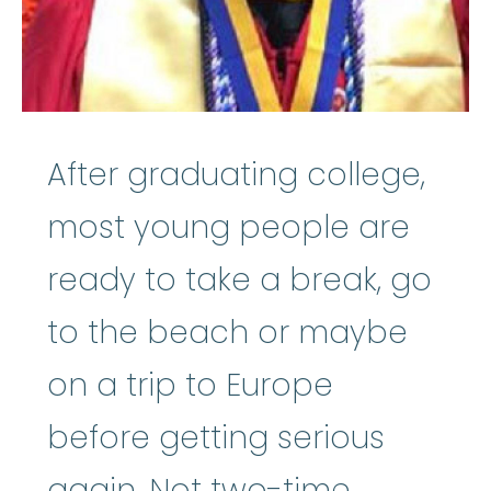
After graduating college,
most young people are
ready to take a break, go
to the beach or maybe
on a trip to Europe
before getting serious
again. Not two-time