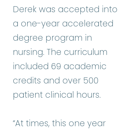
Derek was accepted into
a one-year accelerated
degree program in
nursing. The curriculum
included 69 academic
credits and over 500
patient clinical hours.
“At times, this one year