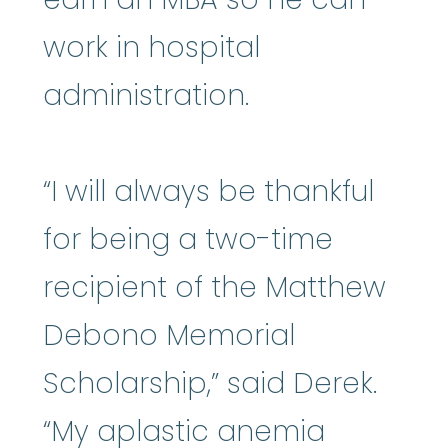
work in hospital
administration.
“I will always be thankful
for being a two-time
recipient of the Matthew
Debono Memorial
Scholarship,” said Derek.
“My aplastic anemia