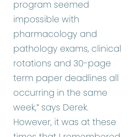
program seemed
impossible with
pharmacology and
pathology exams, clinical
rotations and 30-page
term paper deadlines all
occurring in the same
week,” says Derek.
However, it was at these
times that I remembered