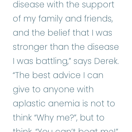
disease with the support
of my family and friends,
and the belief that I was
stronger than the disease
I was battling,” says Derek.
“The best advice I can
give to anyone with
aplastic anemia is not to
think “Why me?”, but to
think, “You can’t beat me!”