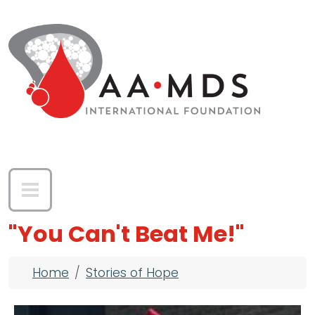
Skip to main content
"You Can't Beat Me!"
Breadcrumb
Home
Stories of Hope