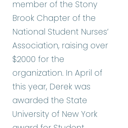
member of the Stony
Brook Chapter of the
National Student Nurses’
Association, raising over
$2000 for the
organization. In April of
this year, Derek was
awarded the State
University of New York
award for Student