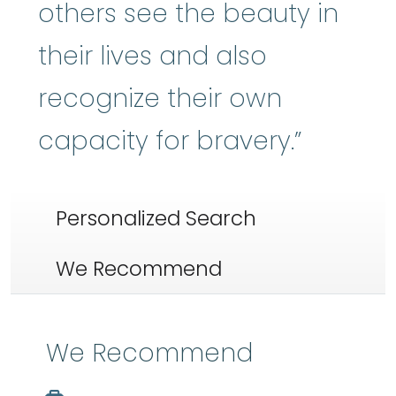
others see the beauty in
their lives and also
recognize their own
capacity for bravery.”
Personalized Search
We Recommend
We Recommend