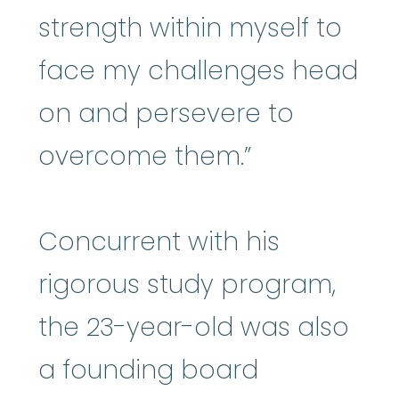
strength within myself to
face my challenges head
on and persevere to
overcome them.”
Concurrent with his
rigorous study program,
the 23-year-old was also
a founding board