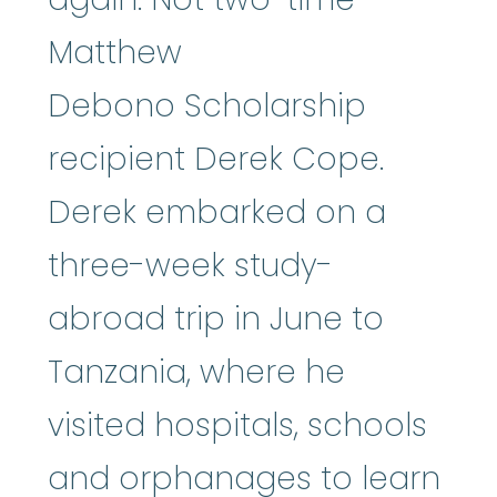
Matthew
Debono Scholarship
recipient Derek Cope.
Derek embarked on a
three-week study-
abroad trip in June to
Tanzania, where he
visited hospitals, schools
and orphanages to learn