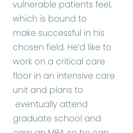
vulnerable patients feel,
which is bound to
make successful in his
chosen field. He’d like to
work on a critical care
floor in an intensive care
unit and plans to
eventually attend
graduate school and
earn an MBA so he can