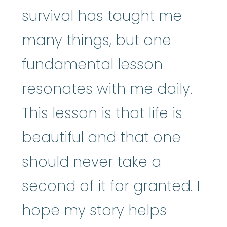
survival has taught me
many things, but one
fundamental lesson
resonates with me daily.
This lesson is that life is
beautiful and that one
should never take a
second of it for granted. I
hope my story helps