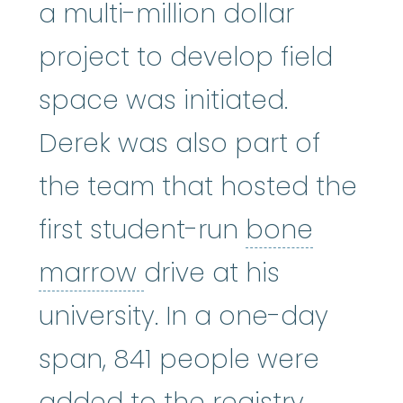
a multi-million dollar
project to develop field
space was initiated.
Derek was also part of
the team that hosted the
first student-run
bone
bone marrow
:
The so
marrow
drive at his
university. In a one-day
span, 841 people were
added to the registry.