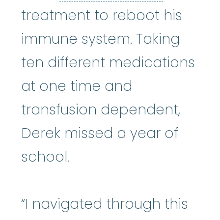
treatment to reboot his
immune system. Taking
ten different medications
at one time and
transfusion dependent,
Derek missed a year of
school.
“I navigated through this