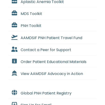
Aplastic Anemia Toolkit
MDS Toolkit
PNH Toolkit
AAMDSIF PNH Patient Travel Fund
Contact a Peer for Support
Order Patient Educational Materials
View AAMDSIF Advocacy in Action
Global PNH Patient Registry