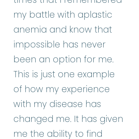
my battle with aplastic
anemia and know that
impossible has never
been an option for me.
This is just one example
of how my experience
with my disease has
changed me. It has given
me the ability to find