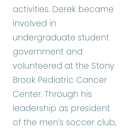
activities. Derek became
involved in
undergraduate student
government and
volunteered at the Stony
Brook Pediatric Cancer
Center. Through his
leadership as president
of the men’s soccer club,