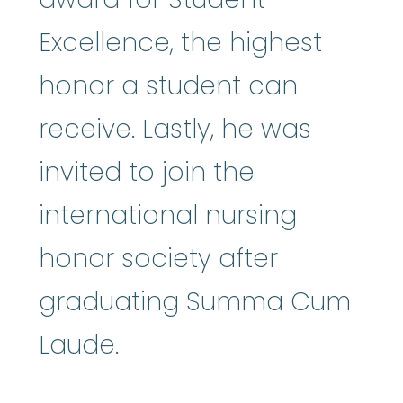
Excellence, the highest
honor a student can
receive. Lastly, he was
invited to join the
international nursing
honor society after
graduating Summa Cum
Laude.