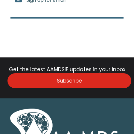
Sign Up for Email
Get the latest AAMDSIF updates in your inbox
Subscribe