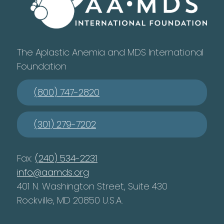
The Aplastic Anemia and MDS International
Foundation
(800) 747-2820
(301) 279-7202
Fax:
(240) 534-2231
info@aamds.org
401 N. Washington Street, Suite 430
Rockville, MD 20850 U.S.A.