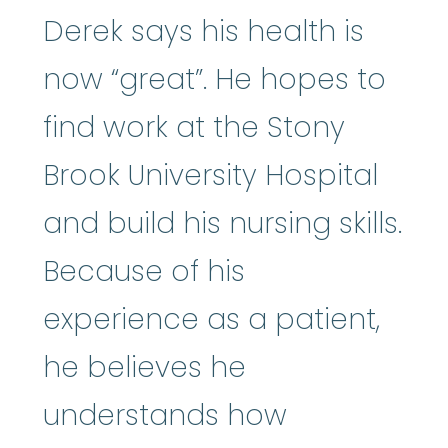
Derek says his health is
now “great”. He hopes to
find work at the Stony
Brook University Hospital
and build his nursing skills.
Because of his
experience as a patient,
he believes he
understands how