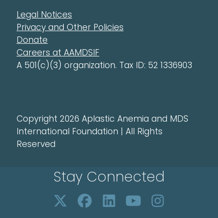
Legal Notices
Privacy and Other Policies
Donate
Careers at AAMDSIF
A 501(c)(3) organization. Tax ID: 52 1336903
Copyright 2026 Aplastic Anemia and MDS
International Foundation | All Rights
Reserved
Stay Connected