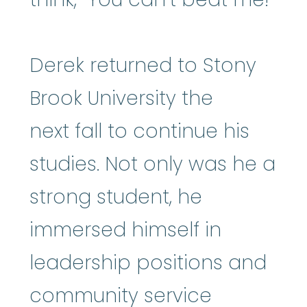
Derek returned to Stony
Brook University the
next fall to continue his
studies. Not only was he a
strong student, he
immersed himself in
leadership positions and
community service