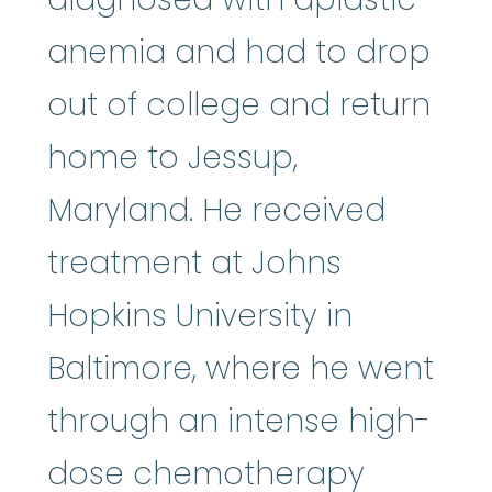
anemia and had to drop
out of college and return
home to Jessup,
Maryland. He received
treatment at Johns
Hopkins University in
Baltimore, where he went
through an intense high-
chemot
dose
chemotherapy