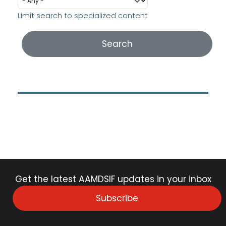
Limit search to specialized content
Get the latest AAMDSIF updates in your inbox
Subscribe