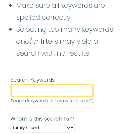
Make sure all keywords are
spelled correctly
Selecting too many keywords
and/or filters may yield a
search with no results
Search Keywords
Search keywords or terms (required*)
Whom is this search for?