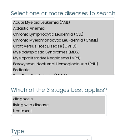
Select one or more diseases to search
Which of the 3 stages best applies?
Type