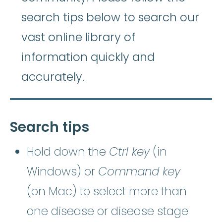
search tips below to search our
vast online library of
information quickly and
accurately.
Search tips
Hold down the
Ctrl key
(in
Windows) or
Command key
(on Mac) to select more than
one disease or disease stage