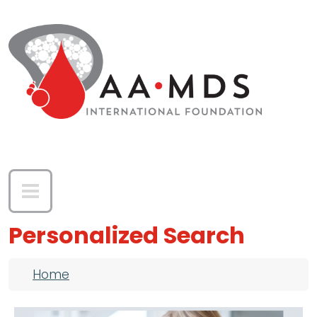
Skip to main content
Personalized Search
Breadcrumb
Home