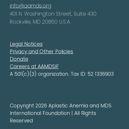
info@aamds.org
401 N. Washington Street, Suite 430
Rockville, MD 20850 U.S.A.
Legal Notices
Privacy and Other Policies
Donate
Careers at AAMDSIF
A 501(c)(3) organization. Tax ID: 52 1336903
Copyright 2026 Aplastic Anemia and MDS
International Foundation | All Rights
Reserved