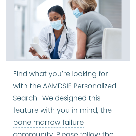
Find what you’re looking for
with the AAMDSIF Personalized
Search. We designed this
feature with you in mind, the
bone marrow fa
bone marrow failure
community. Please follow the