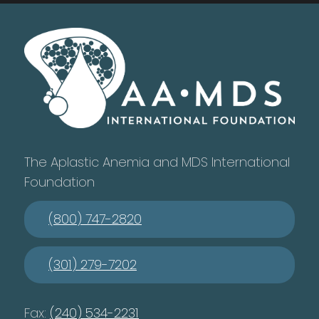
The Aplastic Anemia and MDS International
Foundation
(800) 747-2820
(301) 279-7202
Fax:
(240) 534-2231