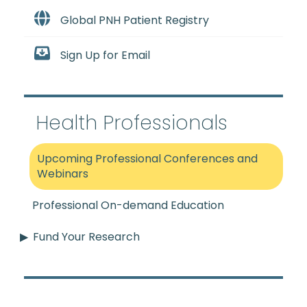
Global PNH Patient Registry
Sign Up for Email
Health Professionals
Upcoming Professional Conferences and
Webinars
Professional On-demand Education
Fund Your Research