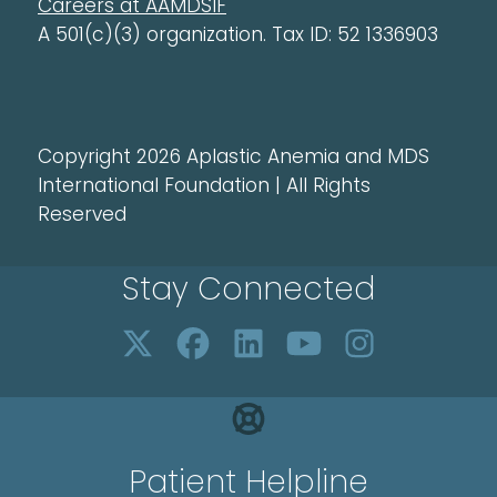
Careers at AAMDSIF
A 501(c)(3) organization. Tax ID: 52 1336903
Copyright 2026 Aplastic Anemia and MDS
International Foundation | All Rights
Reserved
Stay Connected
Patient Helpline