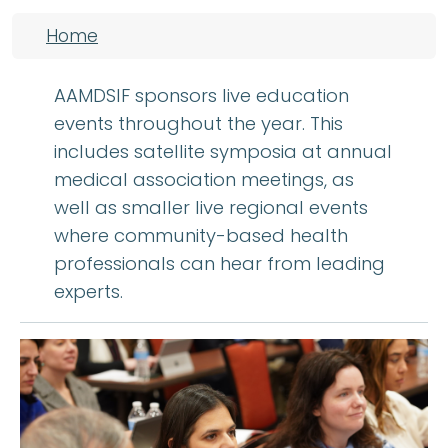
Breadcrumb
Home
AAMDSIF sponsors live education
events throughout the year. This
includes satellite symposia at annual
medical association meetings, as
well as smaller live regional events
where community-based health
professionals can hear from leading
experts.