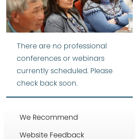
There are no professional
conferences or webinars
currently scheduled. Please
check back soon.
We Recommend
Website Feedback