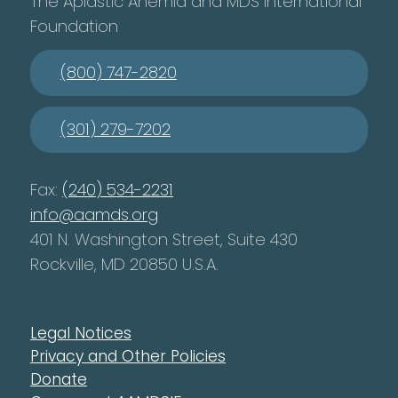
The Aplastic Anemia and MDS International
Foundation
(800) 747-2820
(301) 279-7202
Fax:
(240) 534-2231
info@aamds.org
401 N. Washington Street, Suite 430
Rockville, MD 20850 U.S.A.
Legal Notices
Privacy and Other Policies
Donate