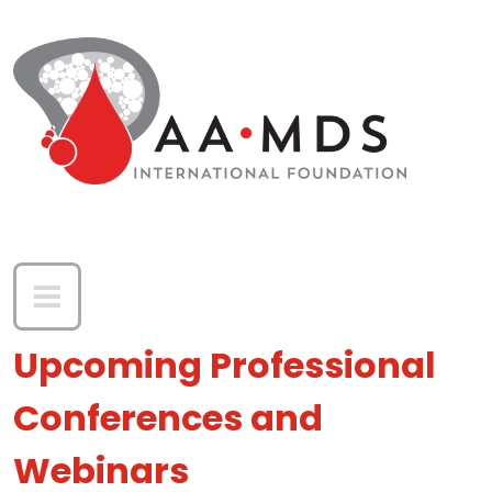
Skip to main content
Upcoming Professional
Conferences and
Webinars