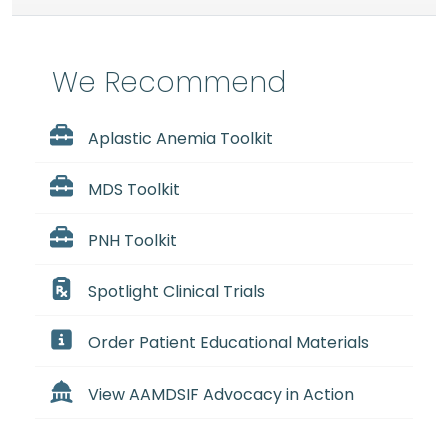
We Recommend
Aplastic Anemia Toolkit
MDS Toolkit
PNH Toolkit
Spotlight Clinical Trials
Order Patient Educational Materials
View AAMDSIF Advocacy in Action