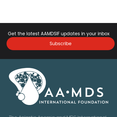
Get the latest AAMDSIF updates in your inbox
Subscribe