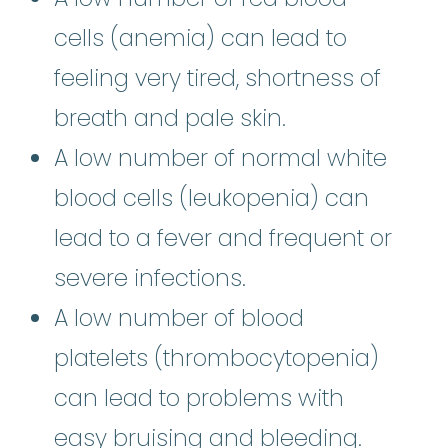
cells (anemia) can lead to
feeling very tired, shortness of
breath and pale skin.
A low number of normal white
blood cells (leukopenia) can
lead to a fever and frequent or
severe infections.
A low number of blood
platelets (thrombocytopenia)
can lead to problems with
easy bruising and bleeding.