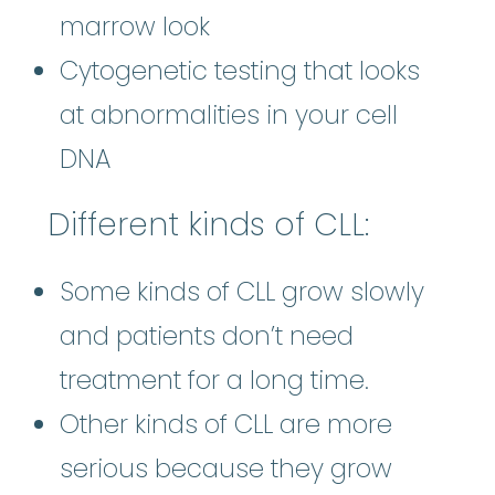
marrow look
Cytogenetic testing that looks
at abnormalities in your cell
DNA
Different kinds of CLL:
Some kinds of CLL grow slowly
and patients don’t need
treatment for a long time.
Other kinds of CLL are more
serious because they grow