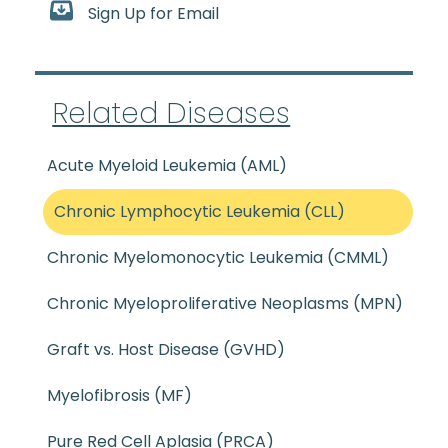
Sign Up for Email
Related Diseases
Acute Myeloid Leukemia (AML)
Chronic Lymphocytic Leukemia (CLL)
Chronic Myelomonocytic Leukemia (CMML)
Chronic Myeloproliferative Neoplasms (MPN)
Graft vs. Host Disease (GVHD)
Myelofibrosis (MF)
Pure Red Cell Aplasia (PRCA)