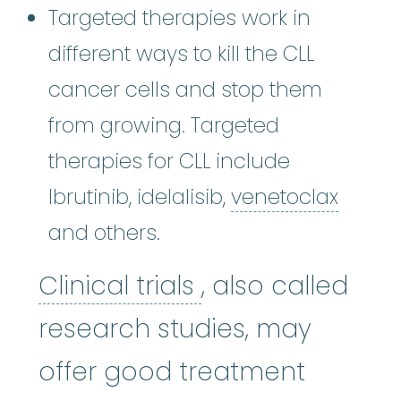
Targeted therapies work in
different ways to kill the CLL
cancer cells and stop them
from growing. Targeted
therapies for CLL include
venet
Ibrutinib, idelalisib,
venetoclax
and others.
Clinical trials
:
Cl
Clinical trials
, also called
research studies, may
offer good treatment