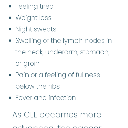
Feeling tired
Weight loss
Night sweats
Swelling of the lymph nodes in
the neck, underarm, stomach,
or groin
Pain or a feeling of fullness
below the ribs
Fever and infection
As CLL becomes more