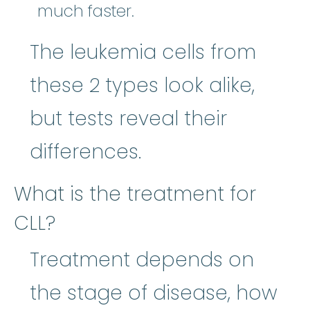
much faster.
The leukemia cells from
these 2 types look alike,
but tests reveal their
differences.
What is the treatment for
CLL?
Treatment depends on
the stage of disease, how