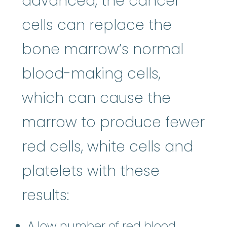
advanced, the cancer
cells can replace the
bone marrow’s normal
blood-making cells,
which can cause the
marrow to produce fewer
red cells, white cells and
platelets with these
results:
A low number of red blood