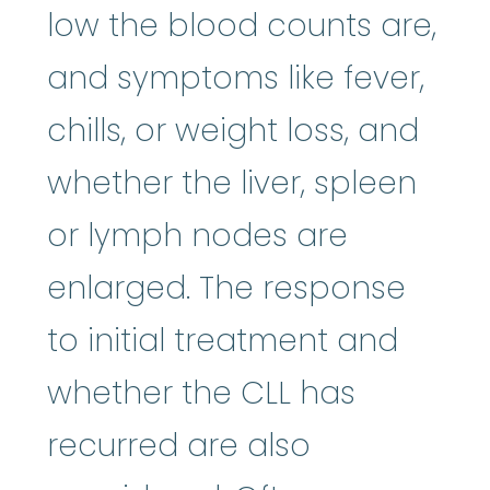
low the blood counts are,
and symptoms like fever,
chills, or weight loss, and
whether the liver, spleen
or lymph nodes are
enlarged. The response
to initial treatment and
whether the CLL has
recurred are also