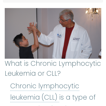
What is Chronic Lymphocytic
Leukemia or CLL?
Chronic lymphocytic
Chronic lymph
leukemia (CLL)
is a type of