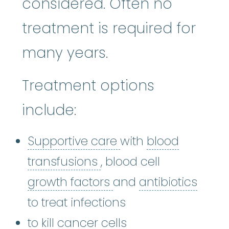
considered. Often no
treatment is required for
many years.
Treatment options
include:
Supportive care
:
Ca
Supportive care
with
blood
blood transfusions
:
A b
transfusions
, blood cell
growth factors
:
antibi
Grow
growth factors
and
antibiotics
to treat infections
to kill cancer cells