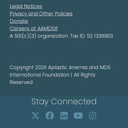
Legal Notices
Privacy and Other Policies
Donate
Careers at AAMDSIF
A 501(c)(3) organization. Tax ID: 52 1336903
Copyright 2026 Aplastic Anemia and MDS
International Foundation | All Rights
Reserved
Stay Connected