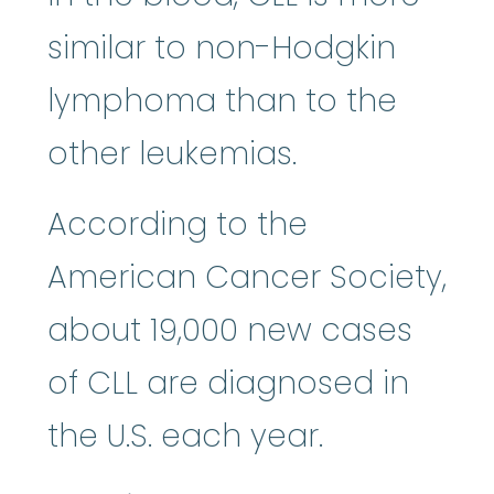
similar to non-Hodgkin
lymphoma than to the
other leukemias.
According to the
American Cancer Society,
about 19,000 new cases
of CLL are diagnosed in
the U.S. each year.