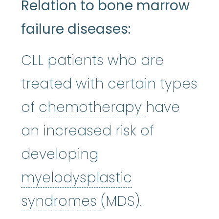
Relation to bone marrow
failure diseases:
CLL patients who are
treated with certain types
chemothe
of
chemotherapy
have
an increased risk of
developing
myelodysplastic
myelodysplastic
syndromes
(MDS).