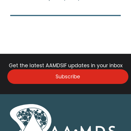
Get the latest AAMDSIF updates in your inbox
Subscribe