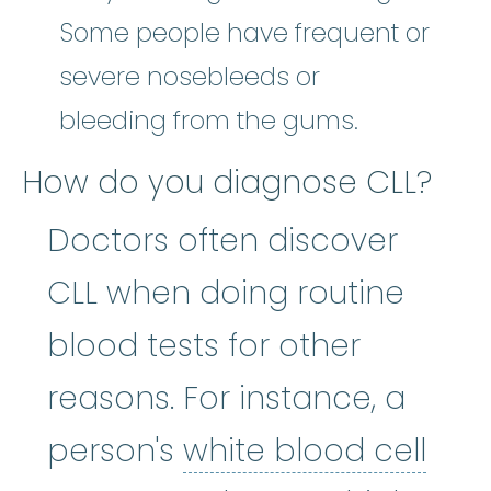
Some people have frequent or
severe nosebleeds or
bleeding from the gums.
How do you diagnose CLL?
Doctors often discover
CLL when doing routine
blood tests for other
reasons. For instance, a
whit
person's
white blood cell