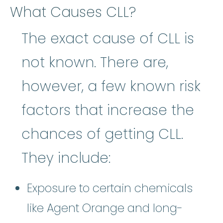
What Causes CLL?
The exact cause of CLL is
not known. There are,
however, a few known risk
factors that increase the
chances of getting CLL.
They include:
Exposure to certain chemicals
like Agent Orange and long-