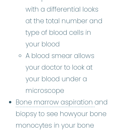
with a differential looks
at the total number and
type of blood cells in
your blood
A blood smear allows
your doctor to look at
your blood under a
microscope
Bone marro
Bone marrow aspiration
and
biopsy to see howyour bone
monocytes in your bone