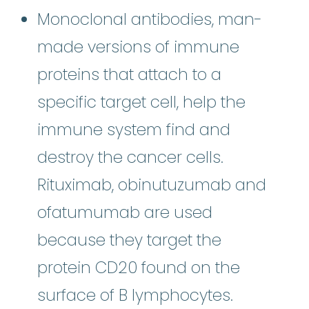
Monoclonal antibodies, man-
made versions of immune
proteins that attach to a
specific target cell, help the
immune system find and
destroy the cancer cells.
Rituximab, obinutuzumab and
ofatumumab are used
because they target the
protein CD20 found on the
surface of B lymphocytes.