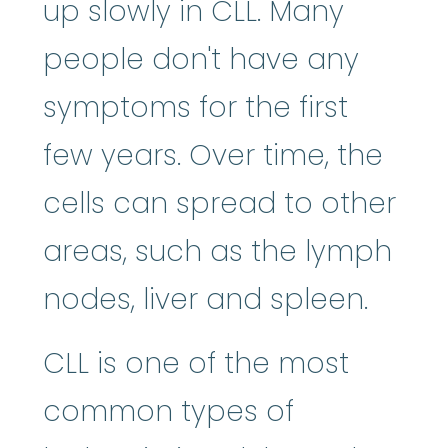
up slowly in CLL. Many
people don't have any
symptoms for the first
few years. Over time, the
cells can spread to other
areas, such as the lymph
nodes, liver and spleen.
CLL is one of the most
common types of