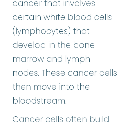
cancer that involves
certain white blood cells
(lymphocytes) that
develop in the
bone
bone marrow
:
The so
marrow
and lymph
nodes. These cancer cells
then move into the
bloodstream.
Cancer cells often build