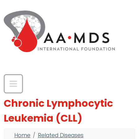
Skip to main content
Chronic Lymphocytic
Leukemia (CLL)
Breadcrumb
Home
Related Diseases