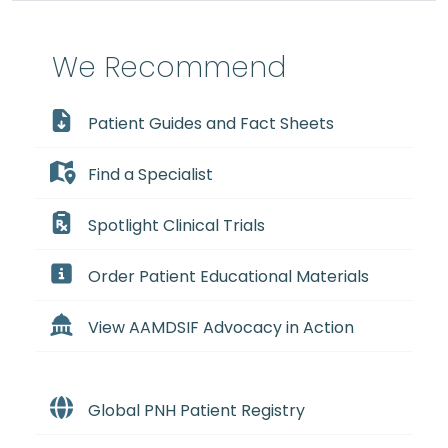
We Recommend
Patient Guides and Fact Sheets
Find a Specialist
Spotlight Clinical Trials
Order Patient Educational Materials
View AAMDSIF Advocacy in Action
Global PNH Patient Registry