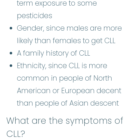
term exposure to some
pesticides
Gender, since males are more
likely than females to get CLL
A family history of CLL
Ethnicity, since CLL is more
common in people of North
American or European decent
than people of Asian descent
What are the symptoms of
CLL?