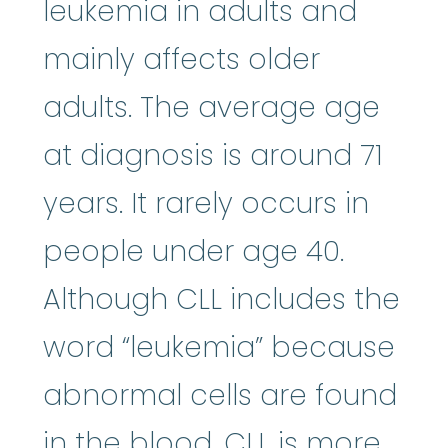
leukemia in adults and
mainly affects older
adults. The average age
at diagnosis is around 71
years. It rarely occurs in
people under age 40.
Although CLL includes the
word “leukemia” because
abnormal cells are found
in the blood, CLL is more