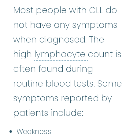
Most people with CLL do
not have any symptoms
when diagnosed. The
lymphocyt
high
lymphocyte
count is
often found during
routine blood tests. Some
symptoms reported by
patients include:
Weakness