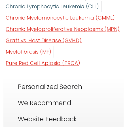
Chronic Lymphocytic Leukemia (CLL)
Chronic Myelomonocytic Leukemia (CMML)
Chronic Myeloproliferative Neoplasms (MPN)
Graft vs. Host Disease (GVHD)
Myelofibrosis (MF)
Pure Red Cell Aplasia (PRCA)
Personalized Search
We Recommend
Website Feedback