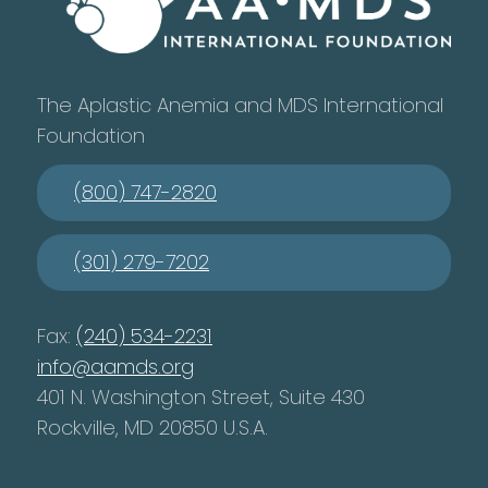
The Aplastic Anemia and MDS International
Foundation
(800) 747-2820
(301) 279-7202
Fax:
(240) 534-2231
info@aamds.org
401 N. Washington Street, Suite 430
Rockville, MD 20850 U.S.A.