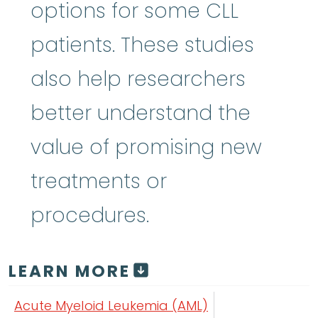
options for some CLL
patients. These studies
also help researchers
better understand the
value of promising new
treatments or
procedures.
LEARN MORE
Acute Myeloid Leukemia (AML)