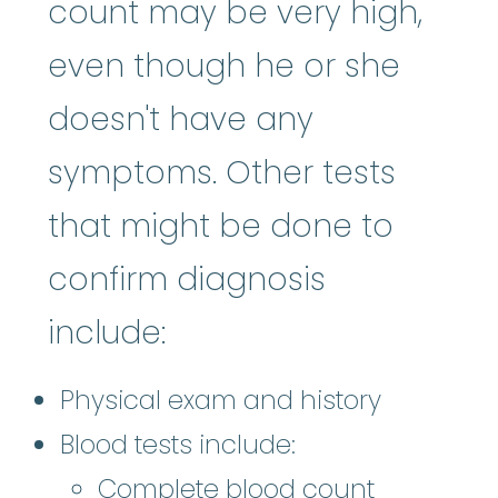
count may be very high,
even though he or she
doesn't have any
symptoms. Other tests
that might be done to
confirm diagnosis
include:
Physical exam and history
Blood tests include:
Complete blood count