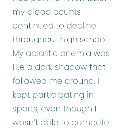
my blood counts
continued to decline
throughout high school.
My aplastic anemia was
like a dark shadow that
followed me around. I
kept participating in
sports, even though I
wasn’t able to compete