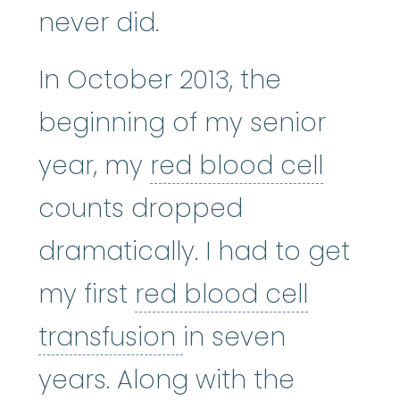
never did.
In October 2013, the
beginning of my senior
red bl
year, my
red blood cell
counts dropped
dramatically. I had to get
my first
red blood cell
red blood cell tra
transfusion
in seven
years. Along with the