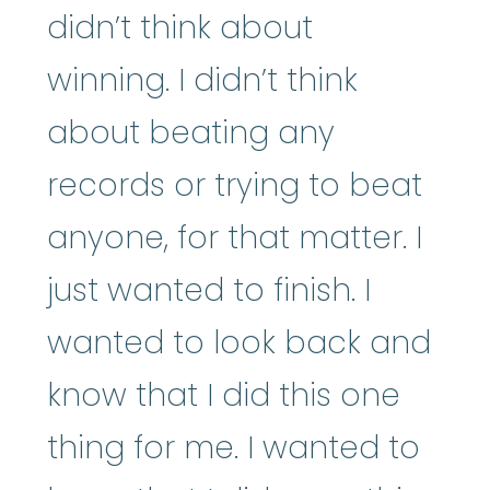
didn’t think about
winning. I didn’t think
about beating any
records or trying to beat
anyone, for that matter. I
just wanted to finish. I
wanted to look back and
know that I did this one
thing for me. I wanted to