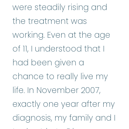
were steadily rising and
the treatment was
working. Even at the age
of 11, I understood that I
had been given a
chance to really live my
life. In November 2007,
exactly one year after my
diagnosis, my family and I