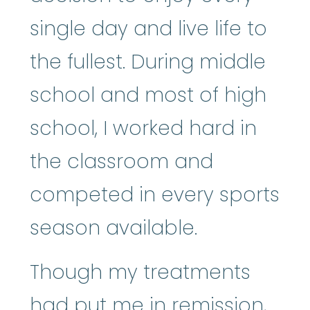
single day and live life to
the fullest. During middle
school and most of high
school, I worked hard in
the classroom and
competed in every sports
season available.
Though my treatments
had put me in remission,