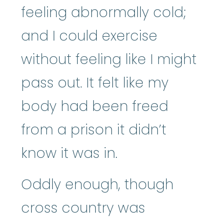
feeling abnormally cold;
and I could exercise
without feeling like I might
pass out. It felt like my
body had been freed
from a prison it didn’t
know it was in.
Oddly enough, though
cross country was