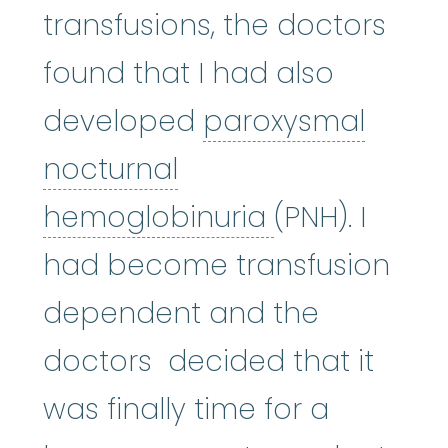
transfusions, the doctors
found that I had also
developed
paroxysmal
nocturnal
paroxysmal 
hemoglobinuria
(PNH). I
had become transfusion
dependent and the
doctors decided that it
was finally time for a