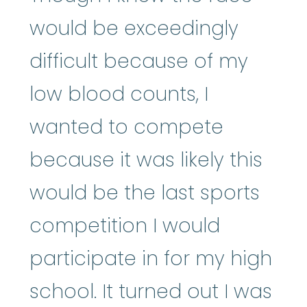
would be exceedingly
difficult because of my
low blood counts, I
wanted to compete
because it was likely this
would be the last sports
competition I would
participate in for my high
school. It turned out I was