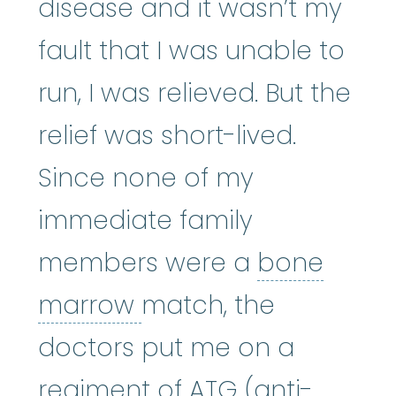
disease and it wasn’t my
fault that I was unable to
run, I was relieved. But the
relief was short-lived.
Since none of my
immediate family
members were a
bone
bone marrow
:
The so
marrow
match, the
doctors put me on a
regiment of ATG (anti-