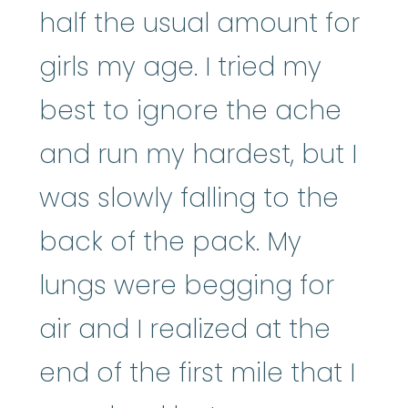
half the usual amount for
girls my age. I tried my
best to ignore the ache
and run my hardest, but I
was slowly falling to the
back of the pack. My
lungs were begging for
air and I realized at the
end of the first mile that I