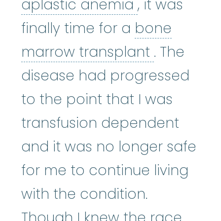
aplastic an
aplastic anemia
, it was
finally time for a
bone
bone mar
marrow transplant
. The
disease had progressed
to the point that I was
transfusion dependent
and it was no longer safe
for me to continue living
with the condition.
Though I knew the race