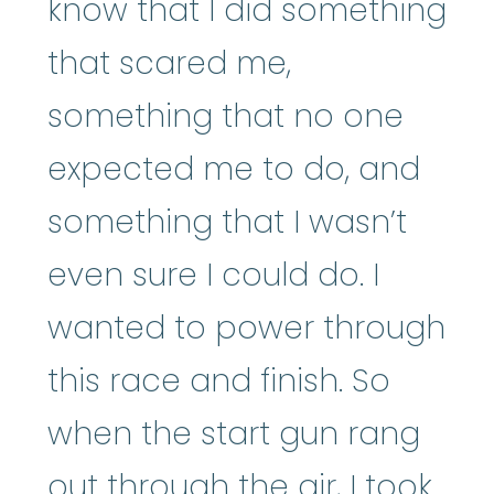
know that I did something
that scared me,
something that no one
expected me to do, and
something that I wasn’t
even sure I could do. I
wanted to power through
this race and finish. So
when the start gun rang
out through the air, I took