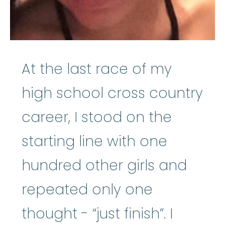
At the last race of my
high school cross country
career, I stood on the
starting line with one
hundred other girls and
repeated only one
thought - “just finish”. I