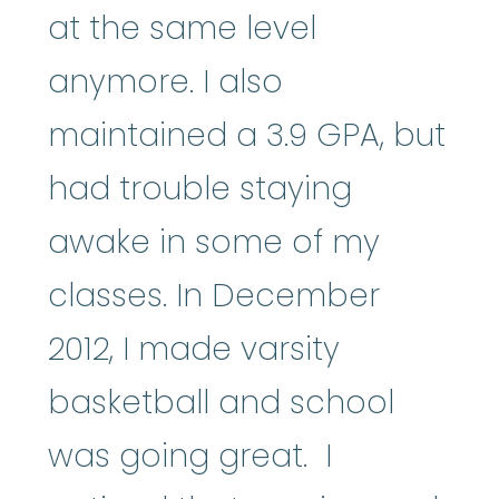
at the same level
anymore. I also
maintained a 3.9 GPA, but
had trouble staying
awake in some of my
classes. In December
2012, I made varsity
basketball and school
was going great. I