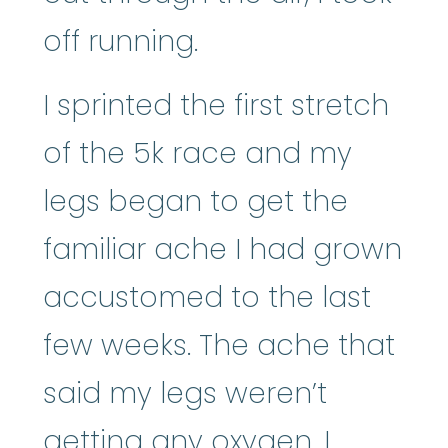
off running.
I sprinted the first stretch
of the 5k race and my
legs began to get the
familiar ache I had grown
accustomed to the last
few weeks. The ache that
said my legs weren’t
getting any oxygen. I