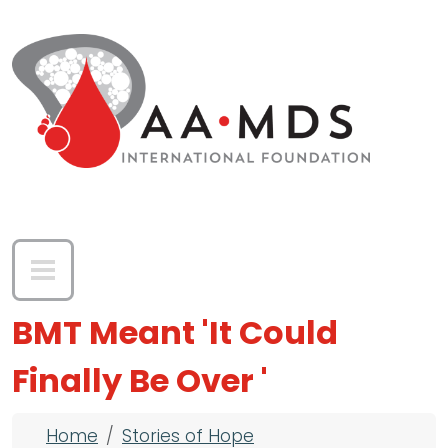
Skip to main content
BMT Meant 'It Could
Finally Be Over '
Breadcrumb
Home
Stories of Hope