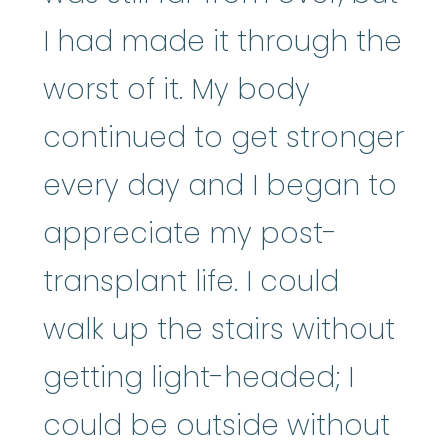
I had made it through the
worst of it. My body
continued to get stronger
every day and I began to
appreciate my post-
transplant life. I could
walk up the stairs without
getting light-headed; I
could be outside without