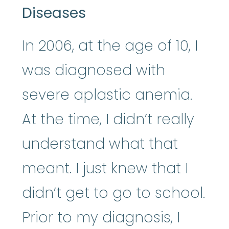
Diseases
In 2006, at the age of 10, I
was diagnosed with
severe aplastic anemia.
At the time, I didn’t really
understand what that
meant. I just knew that I
didn’t get to go to school.
Prior to my diagnosis, I