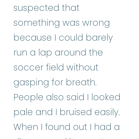
suspected that
something was wrong
because I could barely
run a lap around the
soccer field without
gasping for breath.
People also said I looked
pale and I bruised easily.
When I found out I had a