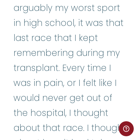
arguably my worst sport
in high school, it was that
last race that I kept
remembering during my
transplant. Every time I
was in pain, or I felt like I
would never get out of
the hospital, I thought
about that race. I thought