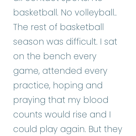
basketball. No volleyball..
The rest of basketball
season was difficult. I sat
on the bench every
game, attended every
practice, hoping and
praying that my blood
counts would rise and I
could play again. But they