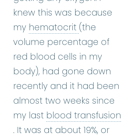
knew this was because
hematocrit
:
(
my
hematocrit
(the
volume percentage of
red blood cells in my
body), had gone down
recently and it had been
almost two weeks since
my last
blood transfusion
blood transfusion
:
A procedure
. It was at about 19%, or