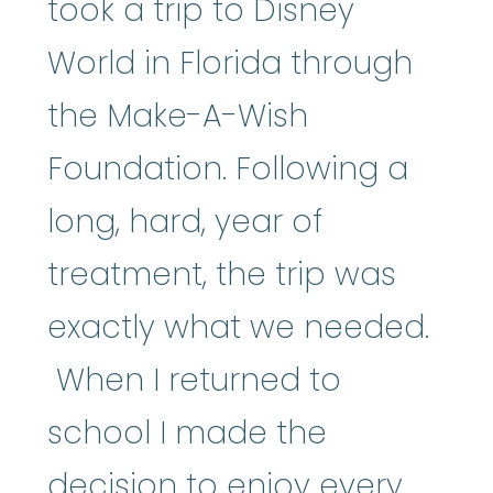
took a trip to Disney
World in Florida through
the Make-A-Wish
Foundation. Following a
long, hard, year of
treatment, the trip was
exactly what we needed.
When I returned to
school I made the
decision to enjoy every