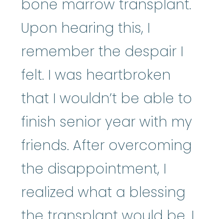
bone marrow transplant.
Upon hearing this, I
remember the despair I
felt. I was heartbroken
that I wouldn’t be able to
finish senior year with my
friends. After overcoming
the disappointment, I
realized what a blessing
the transplant would be. I