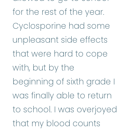
for the rest of the year.
Cyclosporine had some
unpleasant side effects
that were hard to cope
with, but by the
beginning of sixth grade I
was finally able to return
to school. I was overjoyed
that my blood counts