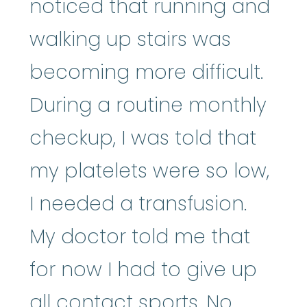
noticed that running and
walking up stairs was
becoming more difficult.
During a routine monthly
checkup, I was told that
my platelets were so low,
I needed a transfusion.
My doctor told me that
for now I had to give up
all contact sports. No