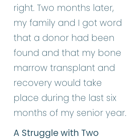
right. Two months later,
my family and I got word
that a donor had been
found and that my bone
marrow transplant and
recovery would take
place during the last six
months of my senior year.
A Struggle with Two