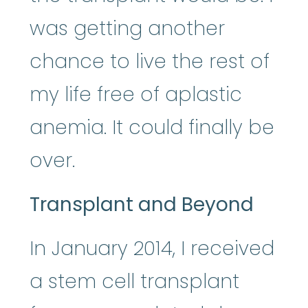
was getting another
chance to live the rest of
my life free of aplastic
anemia. It could finally be
over.
Transplant and Beyond
In January 2014, I received
a stem cell transplant