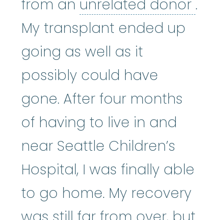
unr
from an
unrelated donor
.
My transplant ended up
going as well as it
possibly could have
gone. After four months
of having to live in and
near Seattle Children’s
Hospital, I was finally able
to go home. My recovery
was still far from over, but