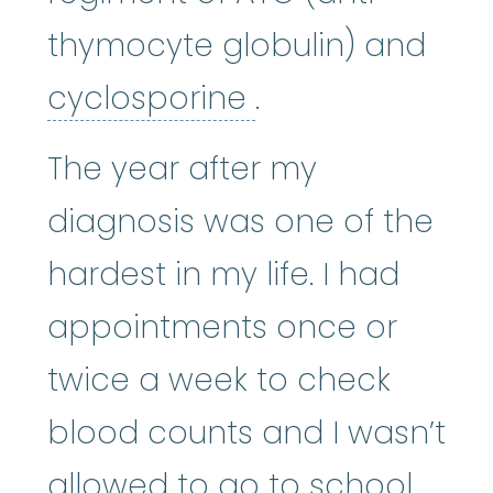
thymocyte globulin) and
cyclosporine
:
Cy
cyclosporine
.
The year after my
diagnosis was one of the
hardest in my life. I had
appointments once or
twice a week to check
blood counts and I wasn’t
allowed to go to school