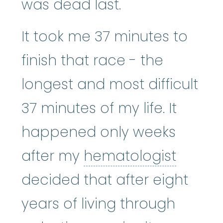
was dead last.
It took me 37 minutes to
finish that race - the
longest and most difficult
37 minutes of my life. It
happened only weeks
hemato
after my
hematologist
decided that after eight
years of living through