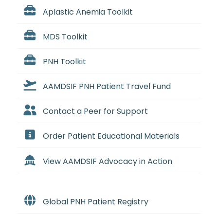
Aplastic Anemia Toolkit
MDS Toolkit
PNH Toolkit
AAMDSIF PNH Patient Travel Fund
Contact a Peer for Support
Order Patient Educational Materials
View AAMDSIF Advocacy in Action
Global PNH Patient Registry