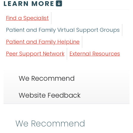
LEARN MORE
Find a Specialist
Patient and Family Virtual Support Groups
Patient and Family HelpLine
Peer Support Network
External Resources
We Recommend
Website Feedback
We Recommend