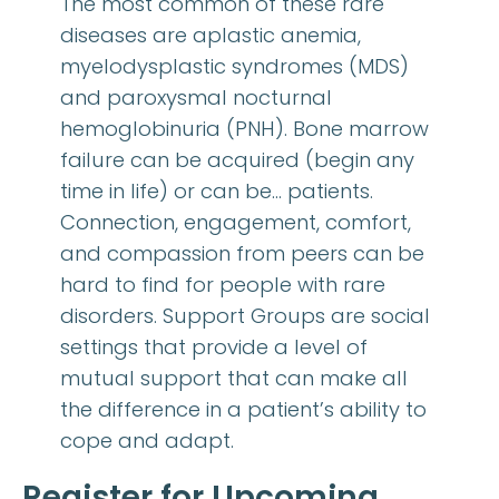
The most common of these rare
diseases are aplastic anemia,
myelodysplastic syndromes (MDS)
and paroxysmal nocturnal
hemoglobinuria (PNH). Bone marrow
failure can be acquired (begin any
time in life) or can be… patients.
Connection, engagement, comfort,
and compassion from peers can be
hard to find for people with rare
disorders. Support Groups are social
settings that provide a level of
mutual support that can make all
the difference in a patient’s ability to
cope and adapt.
Register for Upcoming