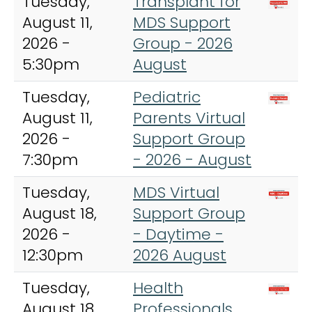
Tuesday,
Transplant for
August 11,
MDS Support
2026 -
Group - 2026
5:30pm
August
Tuesday,
Pediatric
August 11,
Parents Virtual
2026 -
Support Group
7:30pm
- 2026 - August
Tuesday,
MDS Virtual
August 18,
Support Group
2026 -
- Daytime -
12:30pm
2026 August
Tuesday,
Health
August 18,
Professionals