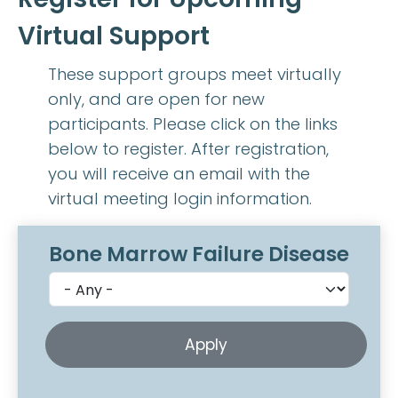
Virtual Support
These support groups meet virtually
only, and are open for new
participants. Please click on the links
below to register. After registration,
you will receive an email with the
virtual meeting login information.
Bone Marrow Failure Disease