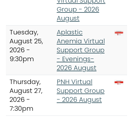
Virtual Support
Group - 2026
August
Tuesday,
Aplastic
August 25,
Anemia Virtual
2026 -
Support Group
9:30pm
- Evenings-
2026 August
Thursday,
PNH Virtual
August 27,
Support Group
2026 -
- 2026 August
7:30pm