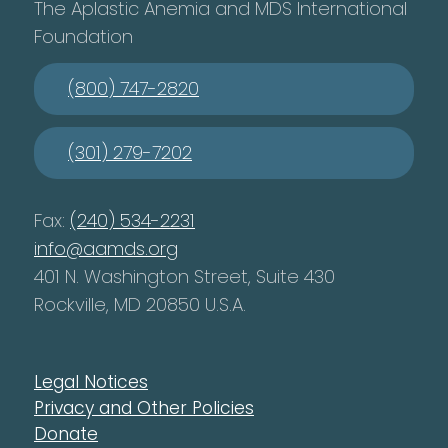
The Aplastic Anemia and MDS International
Foundation
(800) 747-2820
(301) 279-7202
Fax:
(240) 534-2231
info@aamds.org
401 N. Washington Street, Suite 430
Rockville, MD 20850 U.S.A.
Legal Notices
Privacy and Other Policies
Donate