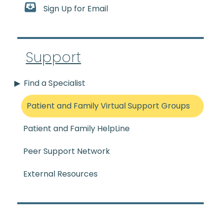
Sign Up for Email
Support
Find a Specialist
Patient and Family Virtual Support Groups
Patient and Family HelpLine
Peer Support Network
External Resources