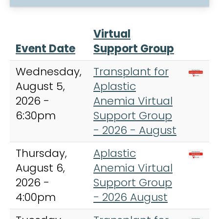
Virtual
Event Date
Support Group
Wednesday,
Transplant for
August 5,
Aplastic
2026 -
Anemia Virtual
6:30pm
Support Group
- 2026 - August
Thursday,
Aplastic
August 6,
Anemia Virtual
2026 -
Support Group
4:00pm
- 2026 August