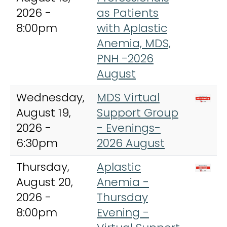
2026 -
as Patients
8:00pm
with Aplastic
Anemia, MDS,
PNH -2026
August
Wednesday,
MDS Virtual
August 19,
Support Group
2026 -
- Evenings-
6:30pm
2026 August
Thursday,
Aplastic
August 20,
Anemia -
2026 -
Thursday
8:00pm
Evening -