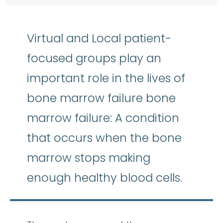
Virtual and Local patient-
focused groups play an
important role in the lives of
bone marrow failure bone
marrow failure: A condition
that occurs when the bone
marrow stops making
enough healthy blood cells.