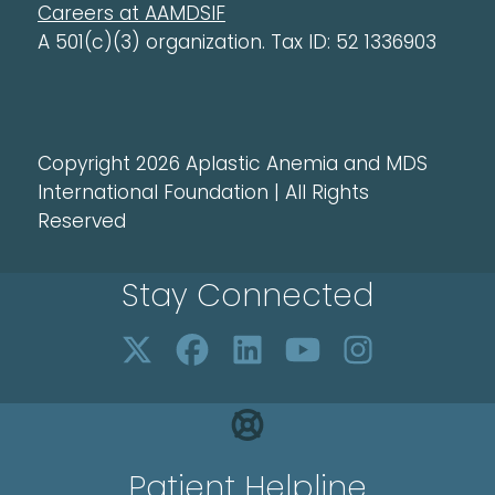
Careers at AAMDSIF
A 501(c)(3) organization. Tax ID: 52 1336903
Copyright 2026 Aplastic Anemia and MDS
International Foundation | All Rights
Reserved
Stay Connected
Patient Helpline