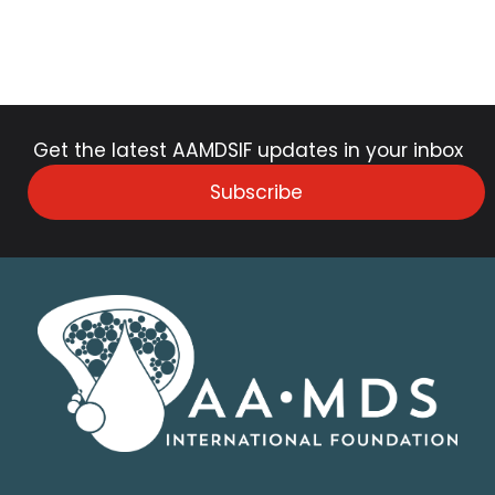
Get the latest AAMDSIF updates in your inbox
Subscribe