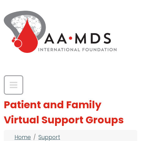
Skip to main content
Patient and Family
Virtual Support Groups
Breadcrumb
Home
Support