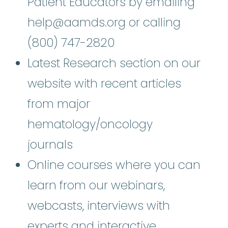
Patient Educators by emailing
help@aamds.org or calling
(800) 747-2820
Latest Research section on our
website with recent articles
from major
hematology/oncology
journals
Online courses where you can
learn from our webinars,
webcasts, interviews with
experts and interactive