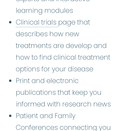
learning modules
Clinical trials
:
Clinical 
Clinical trials
page that
describes how new
treatments are develop and
how to find clinical treatment
options for your disease
Print and electronic
publications that keep you
informed with research news
Patient and Family
Conferences connecting you