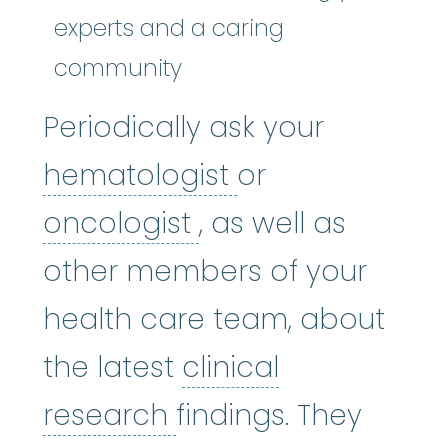
experts and a caring
community
Periodically ask your
hematologist
:
(
hematologist
or
oncologist
:
(on-KA
oncologist
, as well as
other members of your
health care team, about
the latest
clinical
clinical research
:
A 
research
findings. They