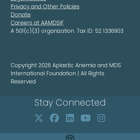
Privacy and Other Policies
Donate
Careers at AAMDSIF
A 501(c)(3) organization. Tax ID: 52 1336903
Copyright 2026 Aplastic Anemia and MDS
International Foundation | All Rights
Reserved
Stay Connected