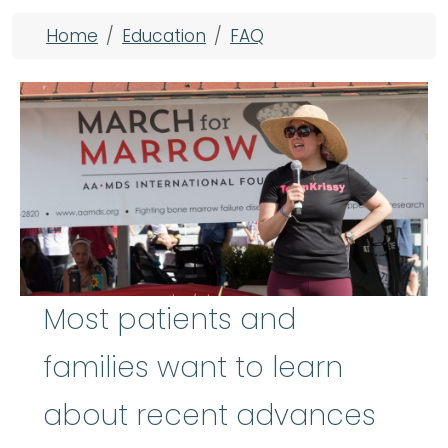
Breadcrumb
Home
Education
FAQ
Most patients and
families want to learn
about recent advances