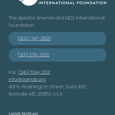
The Aplastic Anemia and MDS International
Foundation
(800) 747-2820
(301) 279-7202
Fax:
(240) 534-2231
info@aamds.org
401 N. Washington Street, Suite 430
Rockville, MD 20850 U.S.A.
Legal Notices