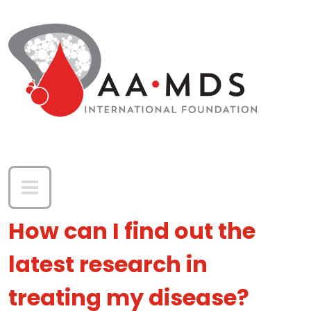
Skip to main content
How can I find out the
latest research in
treating my disease?