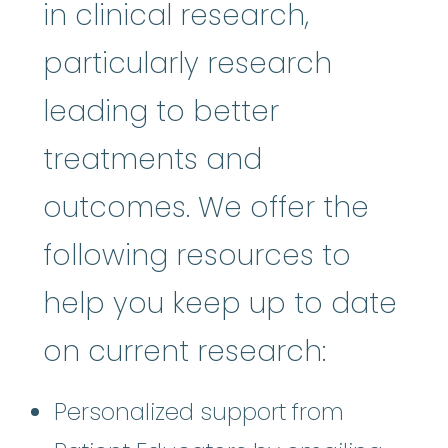
in clinical research,
particularly research
leading to better
treatments and
outcomes. We offer the
following resources to
help you keep up to date
on current research:
Personalized support from