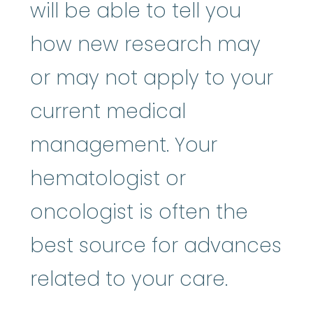
will be able to tell you
how new research may
or may not apply to your
current medical
management. Your
hematologist or
oncologist is often the
best source for advances
related to your care.