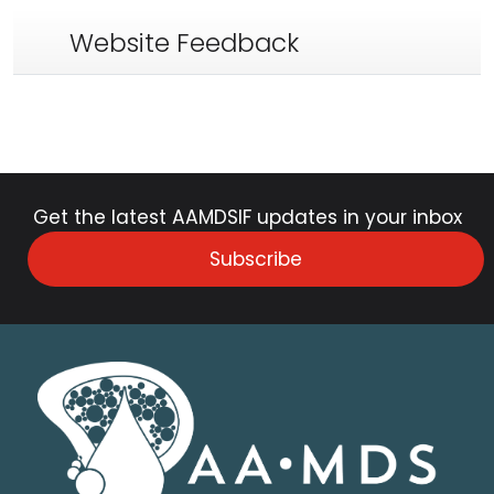
Website Feedback
Get the latest AAMDSIF updates in your inbox
Subscribe