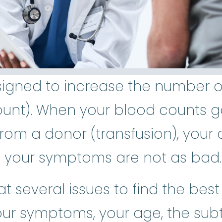
igned to increase the number of 
unt). When your blood counts g
rom a donor (transfusion), your qu
 your symptoms are not as bad.
 at several issues to find the bes
our symptoms, your age, the su