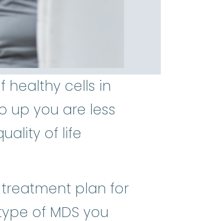
healthy cells in
o up you are less
ality of life
t treatment plan for
btype of MDS you