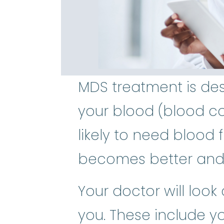
MDS treatment is des
your blood (blood co
likely to need blood f
becomes better and
Your doctor will look
you. These include y