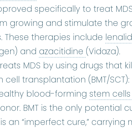
proved specifically to treat MDS
om growing and stimulate the gr
. These therapies include
lenal
azacitidine
ogen) and
azacitidine
(Vidaza).
emotherapy
:
(kee-moe-THER-uh-p
Treats MDS by using drugs that kil
cell transplantation (BMT/SCT):
ealthy blood-forming
stem cell
or. BMT is the only potential cu
 is an “imperfect cure,” carrying