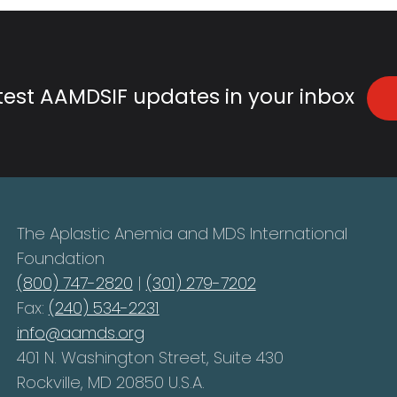
atest AAMDSIF updates in your inbox
The Aplastic Anemia and MDS International
Foundation
(800) 747-2820
|
(301) 279-7202
Fax:
(240) 534-2231
info@aamds.org
401 N. Washington Street, Suite 430
Rockville, MD 20850 U.S.A.