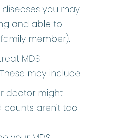
or diseases you may
ng and able to
ft, spongy tissue inside most b
 family member).
treat MDS
 These may include:
ur doctor might
 counts aren't too
rove the quality of life, or comf
ge your MDS