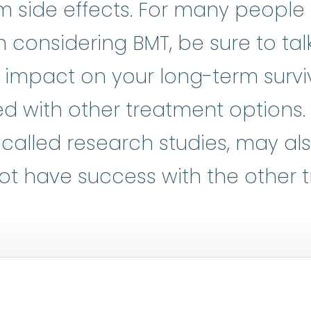
m side effects. For many people 
considering BMT, be sure to tal
l impact on your long-term surviv
d with other treatment options.
al trials
:
Clinical research is at t
o called research studies, may al
ot have success with the other 