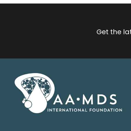
Get the l