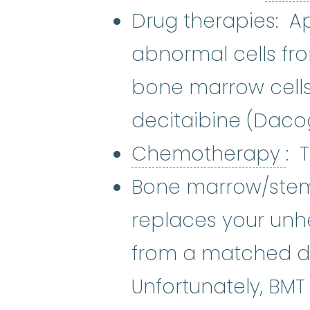
Drug therapies: Ap
abnormal cells fr
bone marrow cells
decitaibine (Dac
Ch
Chemotherapy
: 
Bone marrow/stem 
replaces your unh
from a matched don
Unfortunately, BMT