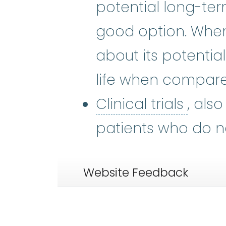
potential long-ter
good option. When 
about its potentia
life when compare
Clinic
Clinical trials
, als
patients who do n
Website Feedback