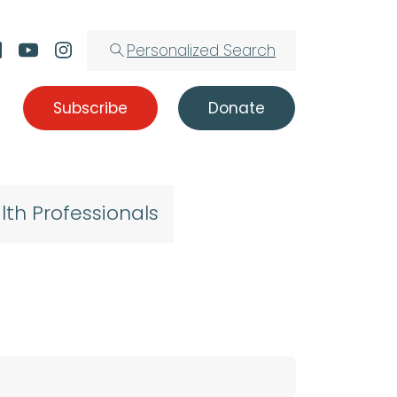
Personalized Search
Subscribe
Donate
lth Professionals