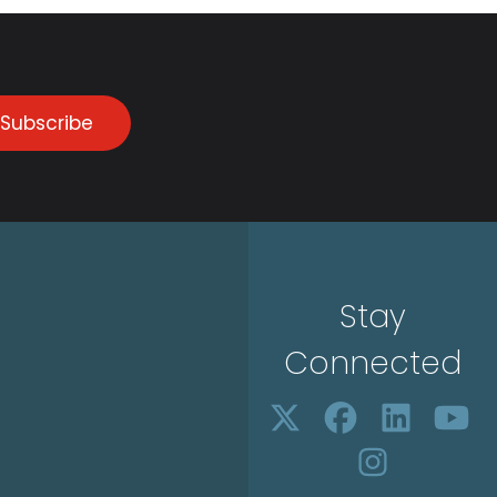
Subscribe
Stay
Connected