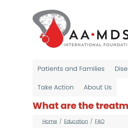
Skip to main content
Patients and Families
Dis
Take Action
About Us
What are the treatm
Breadcrumb
Home
Education
FAQ