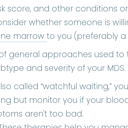
isk score, and other conditions 
nsider whether someone is willi
bone marrow
:
The so
ne marrow
to you (preferably a
of general approaches used to 
type and severity of your MDS.
so called “watchful waiting,” yo
ng but monitor you if your blood
toms aren't too bad.
upportive care
:
Care given to imp
 These therapies help you mana