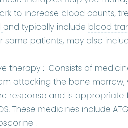
k to increase blood counts, tre
iron overload
:
A condition that 
d
and typically include
blood tra
ics
:
The most common white blood 
or some patients, may also incl
ron chelation
:
Iron chelation ther
Immunosuppressive 
ve therapy
: Consists of medicin
om attacking the bone marrow, 
e response and is appropriate f
MDS. These medicines include AT
cyclosporine
:
Cyclospor
osporine
.