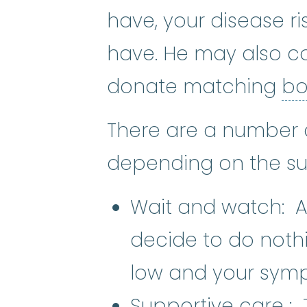
have, your disease r
have. He may also co
donate matching
bo
There are a number 
depending on the sub
Wait and watch: Al
decide to do nothi
low and your symp
S
Supportive care
: