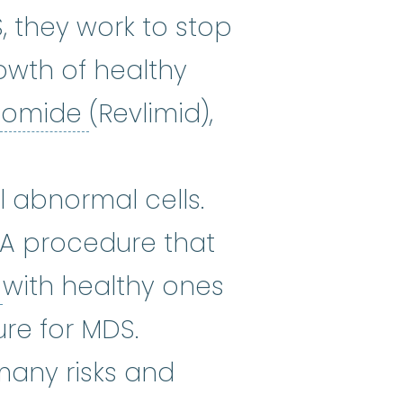
, they work to stop
owth of healthy
lenalidomide
:
Lenalidomid
idomide
(Revlimid),
:
It works by reducing the amount 
ee) The use of medicines that ki
l abnormal cells.
 A procedure that
stem cells
:
Cells in the body th
s
with healthy ones
re for MDS.
 many risks and