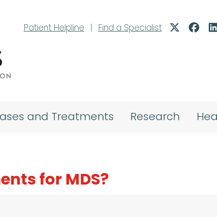
Patient Helpline
|
Find a Specialist
eases and Treatments
Research
Hea
ents for MDS?