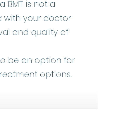
a BMT is not a
k with your doctor
al and quality of
he heart of all medical advances,
so be an option for
treatment options.