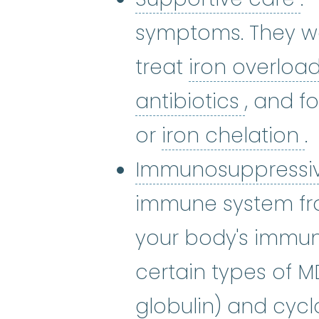
symptoms. They wor
treat
iron overloa
antibiot
antibiotics
, and f
i
or
iron chelation
.
Immunosuppressi
immune system fr
your body's immun
certain types of 
globulin) and
cycl