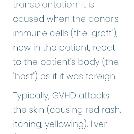
transplantation. It is
caused when the donor's
immune cells (the "graft"),
now in the patient, react
to the patient's body (the
"host") as if it was foreign.
Typically, GVHD attacks
the skin (causing red rash,
itching, yellowing), liver