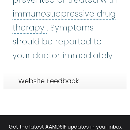
immunosuppressive drug
immunosuppressive 
therapy
. Symptoms
should be reported to
your doctor immediately.
Website Feedback
Get the latest AAMDSIF updates in your inbox