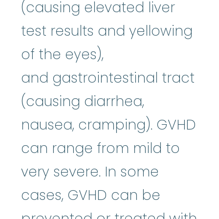
(causing elevated liver
test results and yellowing
of the eyes),
and gastrointestinal tract
(causing diarrhea,
nausea, cramping). GVHD
can range from mild to
very severe. In some
cases, GVHD can be
prevented or treated with