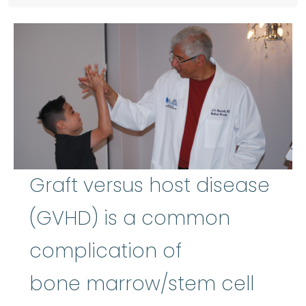
Graft versus host disease
(GVHD) is a common
complication of
bone marrow/stem cell