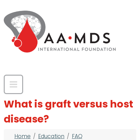
Skip to main content
What is graft versus host
disease?
Breadcrumb
Home
Education
FAQ