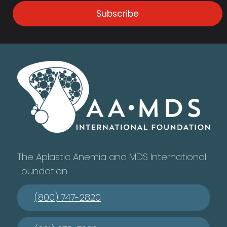
Subscribe
The Aplastic Anemia and MDS International
Foundation
(800) 747-2820