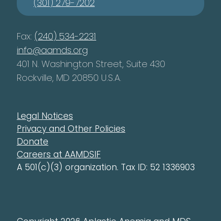
(301) 279-7202
Fax:
(240) 534-2231
info@aamds.org
401 N. Washington Street, Suite 430
Rockville, MD 20850 U.S.A.
Legal Notices
Privacy and Other Policies
Donate
Careers at AAMDSIF
A 501(c)(3) organization. Tax ID: 52 1336903