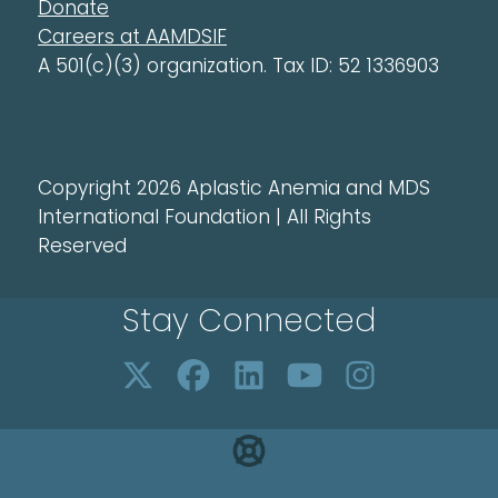
Donate
Careers at AAMDSIF
A 501(c)(3) organization. Tax ID: 52 1336903
Copyright 2026 Aplastic Anemia and MDS
International Foundation | All Rights
Reserved
Stay Connected