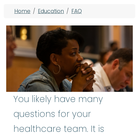
Breadcrumb
Home
Education
FAQ
You likely have many
questions for your
healthcare team. It is