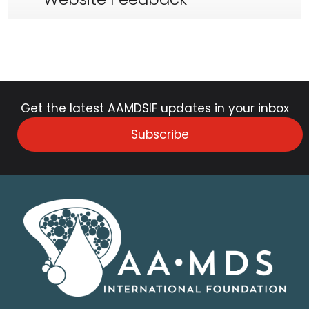
Get the latest AAMDSIF updates in your inbox
Subscribe