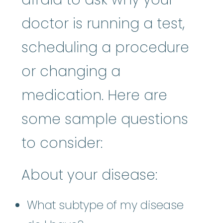
doctor is running a test,
scheduling a procedure
or changing a
medication. Here are
some sample questions
to consider:
About your disease:
What subtype of my disease