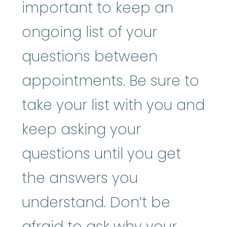
important to keep an
ongoing list of your
questions between
appointments. Be sure to
take your list with you and
keep asking your
questions until you get
the answers you
understand. Don’t be
afraid to ask why your