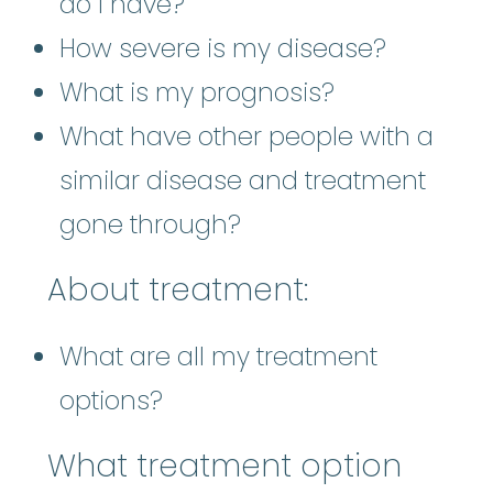
do I have?
How severe is my disease?
What is my prognosis?
What have other people with a
similar disease and treatment
gone through?
About treatment:
What are all my treatment
options?
What treatment option