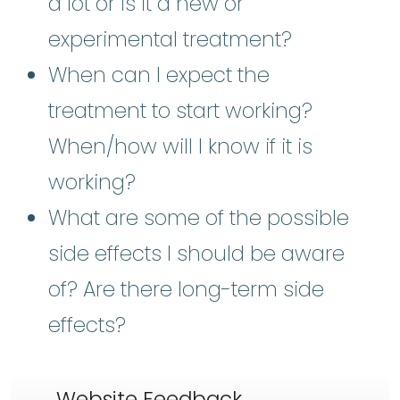
a lot or is it a new or
experimental treatment?
When can I expect the
treatment to start working?
When/how will I know if it is
working?
What are some of the possible
side effects I should be aware
of? Are there long-term side
effects?
Website Feedback