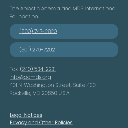
The Aplastic Anemia and MDS International
Foundation
(800) 747-2820
(301) 279-7202
Fax:
(240) 534-2231
info@aamds.org
401 N. Washington Street, Suite 430
Rockville, MD 20850 U.S.A.
Legal Notices
Privacy and Other Policies