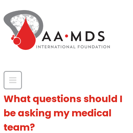
Skip to main content
What questions should I
be asking my medical
team?