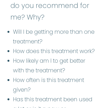
do you recommend for
me? Why?
Will I be getting more than one
treatment?
How does this treatment work?
How likely am I to get better
with the treatment?
How often is this treatment
given?
Has this treatment been used