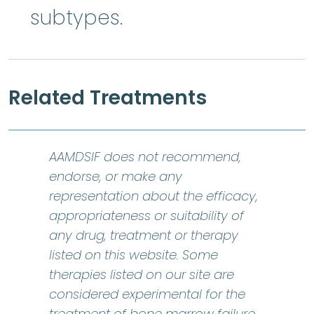
subtypes.
Related Treatments
AAMDSIF does not recommend,
endorse, or make any
representation about the efficacy,
appropriateness or suitability of
any drug, treatment or therapy
listed on this website. Some
therapies listed on our site are
considered experimental for the
bone marr
treatment of
bone marrow failure