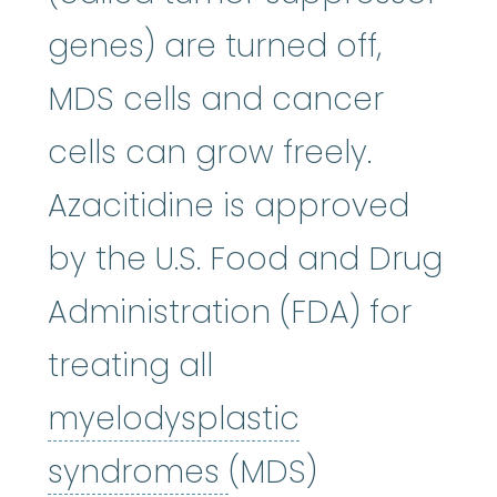
genes) are turned off,
MDS cells and cancer
cells can grow freely.
Azacitidine is approved
by the U.S. Food and Drug
Administration (FDA) for
treating all
myelodysplastic
myelodysplastic
syndromes
(MDS)