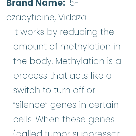
Brand Name
5-
azacytidine, Vidaza
It works by reducing the
amount of methylation in
the body. Methylation is a
process that acts like a
switch to turn off or
“silence” genes in certain
cells. When these genes
(called tumor suppressor