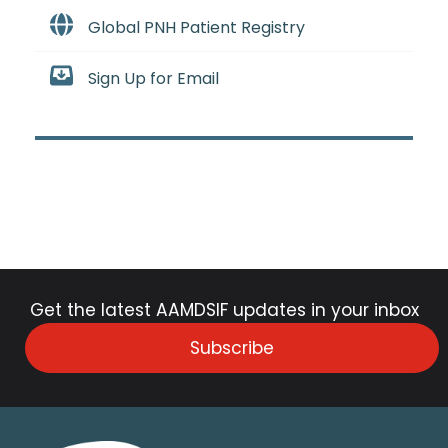
Global PNH Patient Registry
Sign Up for Email
Get the latest AAMDSIF updates in your inbox
Subscribe