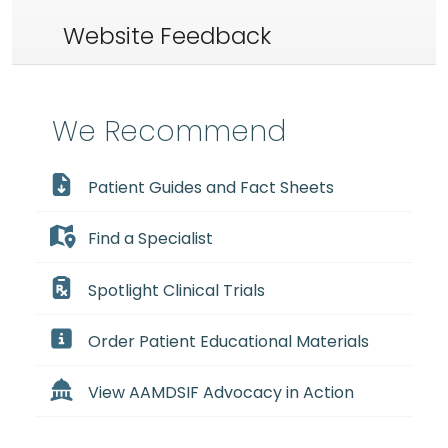
Website Feedback
We Recommend
Patient Guides and Fact Sheets
Find a Specialist
Spotlight Clinical Trials
Order Patient Educational Materials
View AAMDSIF Advocacy in Action