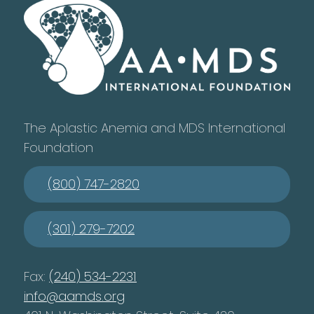
The Aplastic Anemia and MDS International
Foundation
(800) 747-2820
(301) 279-7202
Fax:
(240) 534-2231
info@aamds.org