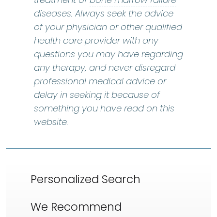
diseases. Always seek the advice
of your physician or other qualified
health care provider with any
questions you may have regarding
any therapy, and never disregard
professional medical advice or
delay in seeking it because of
something you have read on this
website.
Personalized Search
We Recommend