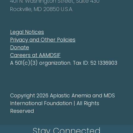
401 N. Washington Street, Suite 430
Rockville, MD 20850 U.S.A.
Legal Notices
Privacy and Other Policies
Donate
Careers at AAMDSIF
A 501(c)(3) organization. Tax ID: 52 1336903
Copyright 2026 Aplastic Anemia and MDS
International Foundation | All Rights
Reserved
Stay Connected