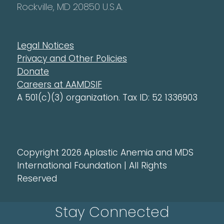
Rockville, MD 20850 U.S.A.
Legal Notices
Privacy and Other Policies
Donate
Careers at AAMDSIF
A 501(c)(3) organization. Tax ID: 52 1336903
Copyright 2026 Aplastic Anemia and MDS
International Foundation | All Rights
Reserved
Stay Connected