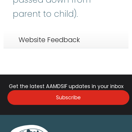
parent to child).
Website Feedback
Get the latest AAMDSIF updates in your inbox
Subscribe