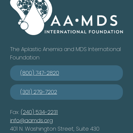
The Aplastic Anemia and MDS International
Foundation
(800) 747-2820
(301) 279-7202
Fax:
(240) 534-2231
info@aamds.org
401 N. Washington Street, Suite 430