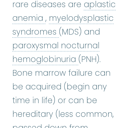
rare diseases are
aplastic
aplastic anemia
:
(ay
anemia
,
myelodysplastic
myelodysplastic
syndromes
(MDS) and
paroxysmal nocturnal
paroxysmal 
hemoglobinuria
(PNH).
Bone marrow failure can
be acquired (begin any
time in life) or can be
hereditary (less common,
passed down from