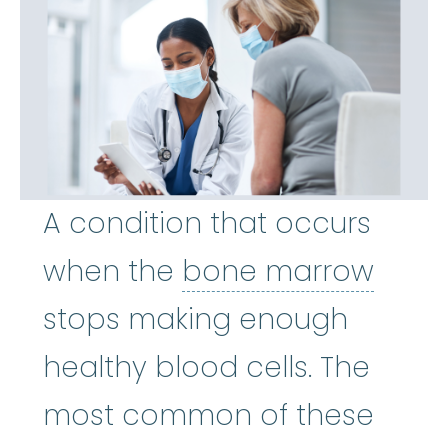
A condition that occurs
bone
when the
bone marrow
stops making enough
healthy blood cells. The
most common of these