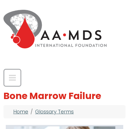
Skip to main content
Bone Marrow Failure
Breadcrumb
Home
Glossary Terms