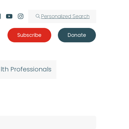
Personalized Search
Subscribe
Donate
lth Professionals