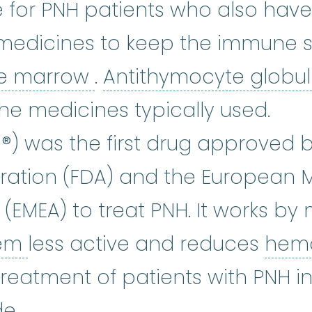
e for PNH patients who also hav
 medicines to keep the immune 
bone marrow
:
The soft
e marrow
.
Antithymocyte globul
osporine
:
Cyclosporine is used a
the medicines typically used.
umab
:
Eculizumab (Soliris ®) is gi
s ®) was the first drug approved 
ration (FDA) and the European 
(EMEA) to treat PNH. It works by
complement system
:
A group
tem
less active and reduces
hemo
reatment of patients with PNH in
e.