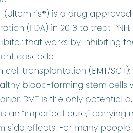
Ravulizumab-cwvz
:
Ravulizumab-
z
(Ultomiris®) is a drug approved 
tion (FDA) in 2018 to treat PNH. 
bitor that works by inhibiting th
ent cascade.
cell transplantation (BMT/SCT):
ealthy blood-forming
stem cells
or. BMT is the only potential cu
 is an “imperfect cure,” carrying
m side effects. For many people 