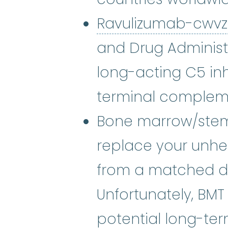
Ravulizumab-cwv
and Drug Administra
long-acting C5 inhi
terminal complem
Bone marrow/stem 
replace your unh
from a matched don
Unfortunately, BMT
potential long-ter