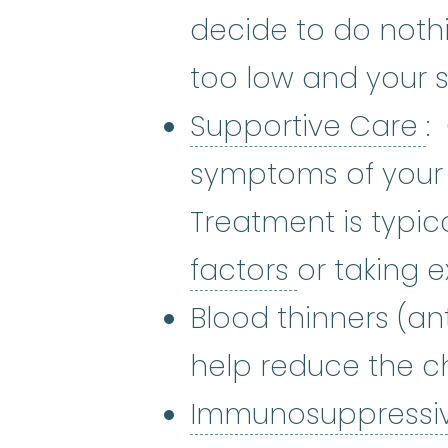
decide to do nothi
too low and your 
S
Supportive Care
:
symptoms of your 
Treatment is typic
growth fac
factors
or taking e
Blood thinners (a
help reduce the c
Immunosuppressi