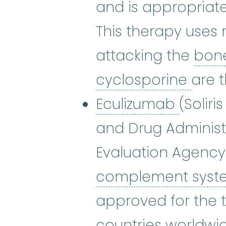
and is appropriat
This therapy uses
attacking the
bon
cycl
cyclosporine
are 
Eculiz
Eculizumab
(Soliri
and Drug Administ
Evaluation Agency 
complement sys
approved for the t
countries worldwid