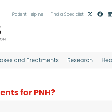
Patient Helpline
|
Find a Specialist
eases and Treatments
Research
Hea
ents for PNH?