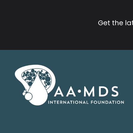
Get the l