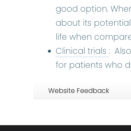
good option. When 
about its potentia
life when compare
Clinic
Clinical trials
: Als
for patients who d
Website Feedback