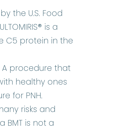
cwvz (Ultomiris®) is a drug appr
by the U.S. Food
ULTOMIRIS® is a
e C5 protein in the
 A procedure that
stem cells
:
Cells in the body tha
with healthy ones
re for PNH.
 many risks and
a BMT is not a