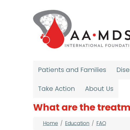
Skip to main content
Patients and Families
Dis
Take Action
About Us
What are the treatm
Breadcrumb
Home
Education
FAQ