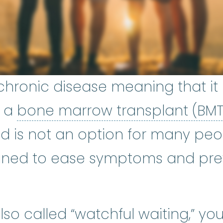
chronic disease meaning that it l
s a
bone marrow transplant (BM
nd is not an option for many peo
gned to ease symptoms and pre
so called “watchful waiting,” yo