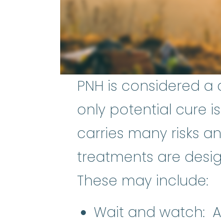
PNH is considered a 
only potential cure i
carries many risks a
treatments are desi
These may include:
Wait and watch: Al