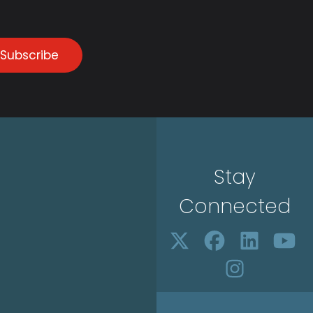
Subscribe
Stay
Connected