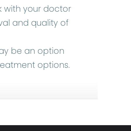
k with your doctor
al and quality of
he heart of all medical advances,
may be an option
reatment options.