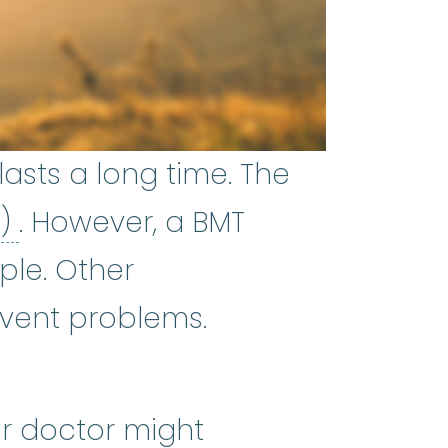
asts a long time. The
bone marrow transplant (BMT)
T)
. However, a BMT
ple. Other
vent problems.
ur doctor might