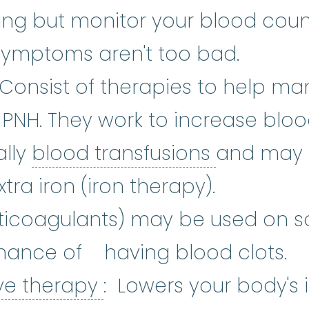
ng but monitor your blood counts
symptoms aren't too bad.
upportive Care
:
Care given to imp
 Consist of therapies to help m
PNH. They work to increase bloo
blood tra
ally
blood transfusions
and may 
tors
:
Growth factors are natural
xtra iron (iron therapy).
nticoagulants) may be used on s
hance of having blood clots.
Immunosuppressive 
ve therapy
: Lowers your body'