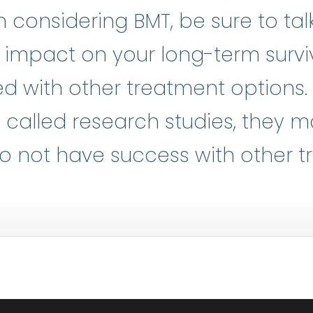
considering BMT, be sure to tal
l impact on your long-term surviv
d with other treatment options.
al trials
:
Clinical research is at t
o called research studies, they 
o not have success with other t