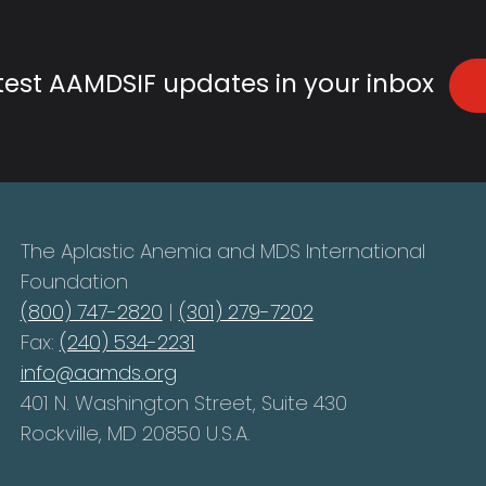
atest AAMDSIF updates in your inbox
The Aplastic Anemia and MDS International
Foundation
(800) 747-2820
|
(301) 279-7202
Fax:
(240) 534-2231
info@aamds.org
401 N. Washington Street, Suite 430
Rockville, MD 20850 U.S.A.