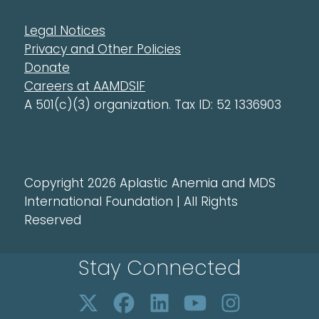
Legal Notices
Privacy and Other Policies
Donate
Careers at AAMDSIF
A 501(c)(3) organization. Tax ID: 52 1336903
Copyright 2026 Aplastic Anemia and MDS
International Foundation | All Rights
Reserved
Stay Connected