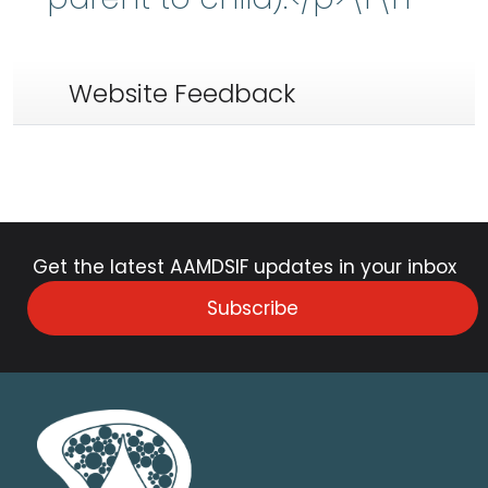
Website Feedback
Get the latest AAMDSIF updates in your inbox
Subscribe