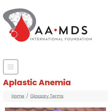
Skip to main content
Aplastic Anemia
Breadcrumb
Home
Glossary Terms