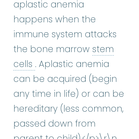
aplastic anemia
happens when the
immune system attacks
the bone marrow
stem
stem cells
:
Cells in the 
cells
. Aplastic anemia
can be acquired (begin
any time in life) or can be
hereditary (less common,
passed down from
parent to child).</p>\r\n