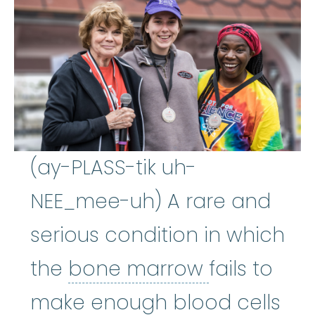
(ay-PLASS-tik uh-
NEE_mee-uh) A rare and
serious condition in which
bone mar
the
bone marrow
fails to
make enough blood cells