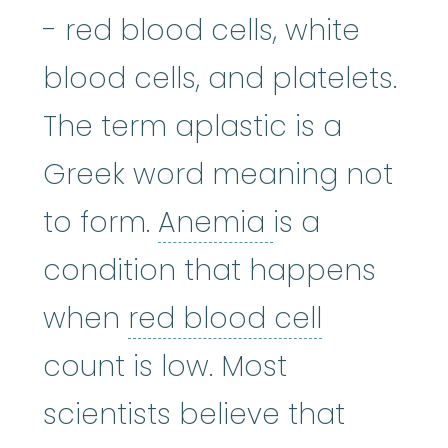
- red blood cells, white
blood cells, and platelets.
The term aplastic is a
Greek word meaning not
Anemia
:
(uh-
to form.
Anemia
is a
condition that happens
red blood
when
red blood cell
count is low. Most
scientists believe that