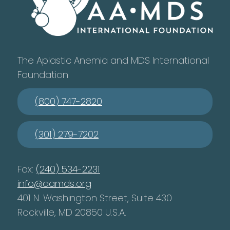
The Aplastic Anemia and MDS International
Foundation
(800) 747-2820
(301) 279-7202
Fax:
(240) 534-2231
info@aamds.org
401 N. Washington Street, Suite 430
Rockville, MD 20850 U.S.A.