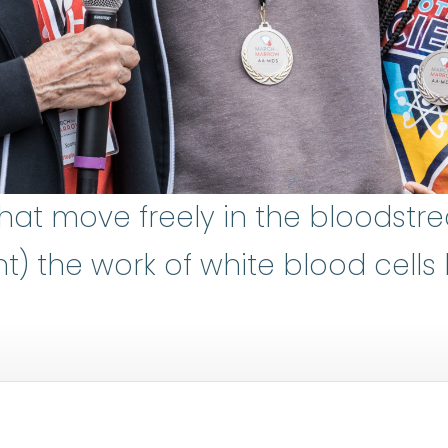
that move freely in the bloodstr
 the work of white blood cells by