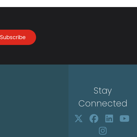
Subscribe
Stay
Connected