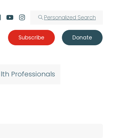
Personalized Search
Subscribe
Donate
lth Professionals