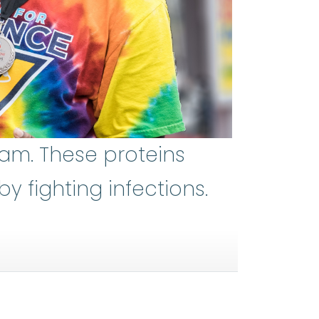
eam. These proteins
 fighting infections.