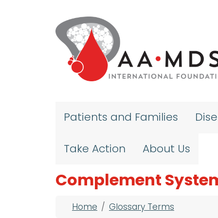
Skip to main content
Patients and Families
Dis
Take Action
About Us
Complement Syste
Breadcrumb
Home
Glossary Terms