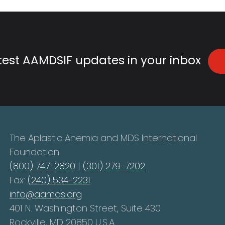
atest AAMDSIF updates in your inbox
The Aplastic Anemia and MDS International
Foundation
(800) 747-2820
|
(301) 279-7202
Fax:
(240) 534-2231
info@aamds.org
401 N. Washington Street, Suite 430
Rockville, MD 20850 U.S.A.