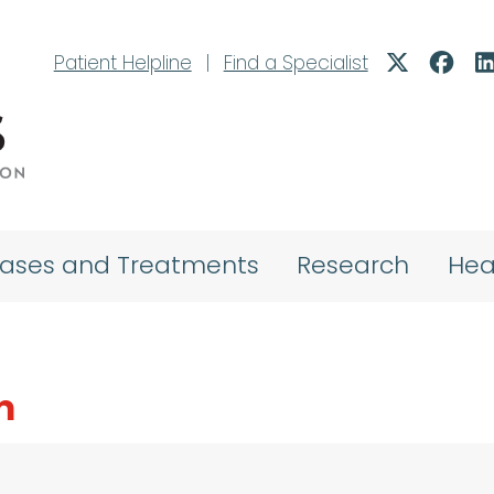
Patient Helpline
|
Find a Specialist
eases and Treatments
Research
Hea
m