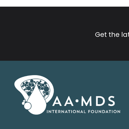
Get the l