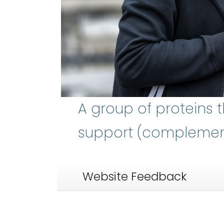
A group of proteins 
support (complement)
Website Feedback