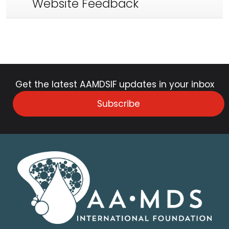
Website Feedback
Get the latest AAMDSIF updates in your inbox
Subscribe