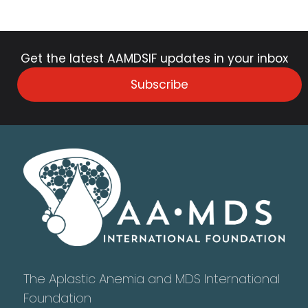
Get the latest AAMDSIF updates in your inbox
Subscribe
The Aplastic Anemia and MDS International
Foundation