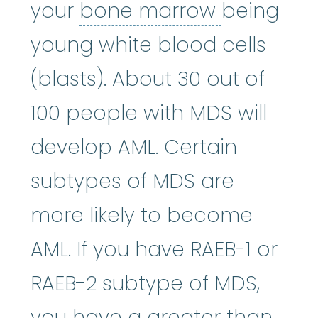
bone mar
your
bone marrow
being
young white blood cells
(blasts). About 30 out of
100 people with MDS will
develop AML. Certain
subtypes of MDS are
more likely to become
AML. If you have RAEB-1 or
RAEB-2 subtype of MDS,
you have a greater than