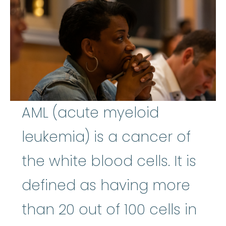
AML (acute myeloid
leukemia) is a cancer of
the white blood cells. It is
defined as having more
than 20 out of 100 cells in