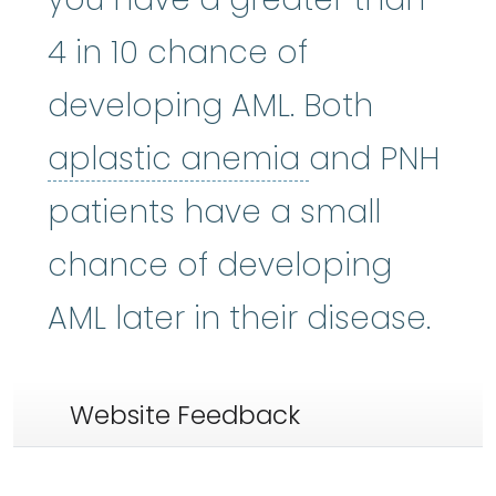
4 in 10 chance of
developing AML. Both
aplastic an
aplastic anemia
and PNH
patients have a small
chance of developing
AML later in their disease.
Website Feedback