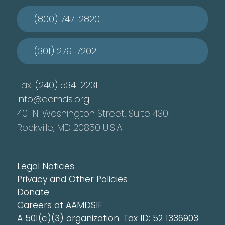
(800) 747-2820
(301) 279-7202
Fax:
(240) 534-2231
info@aamds.org
401 N. Washington Street, Suite 430
Rockville, MD 20850 U.S.A.
Legal Notices
Privacy and Other Policies
Donate
Careers at AAMDSIF
A 501(c)(3) organization. Tax ID: 52 1336903