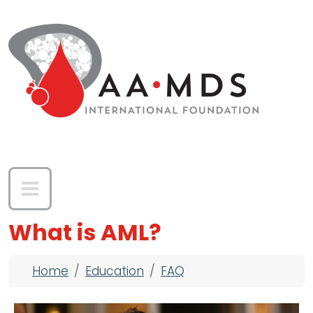
Skip to main content
What is AML?
Breadcrumb
Home
Education
FAQ