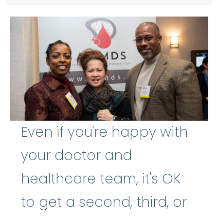
Even if you're happy with
your doctor and
healthcare team, it's OK
to get a second, third, or