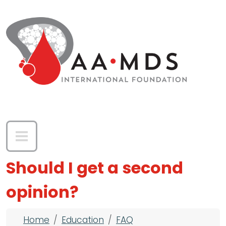
Skip to main content
Should I get a second
opinion?
Breadcrumb
Home
Education
FAQ