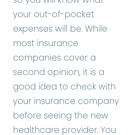
your out-of-pocket
expenses will be. While
most insurance
companies cover a
second opinion, it is a
good idea to check with
your insurance company
before seeing the new
healthcare provider. You