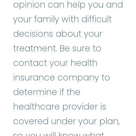
opinion can help you and
your family with difficult
decisions about your
treatment. Be sure to
contact your health
insurance company to
determine if the
healthcare provider is
covered under your plan,
so you will know what