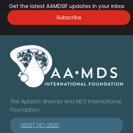
Get the latest AAMDSIF updates in your inbox
Subscribe
The Aplastic Anemia and MDS International
Foundation
(800) 747-2820