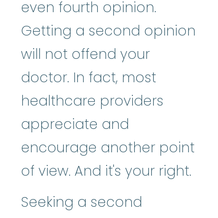
even fourth opinion.
Getting a second opinion
will not offend your
doctor. In fact, most
healthcare providers
appreciate and
encourage another point
of view. And it's your right.
Seeking a second