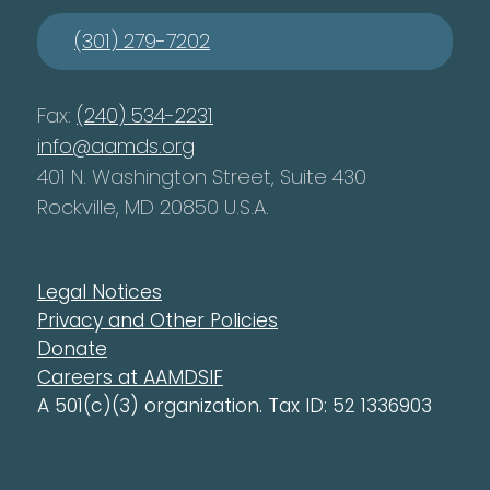
(301) 279-7202
Fax:
(240) 534-2231
info@aamds.org
401 N. Washington Street, Suite 430
Rockville, MD 20850 U.S.A.
Legal Notices
Privacy and Other Policies
Donate
Careers at AAMDSIF
A 501(c)(3) organization. Tax ID: 52 1336903