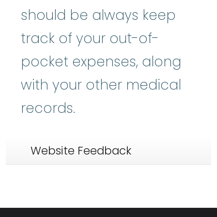
should be always keep
track of your out-of-
pocket expenses, along
with your other medical
records.
Website Feedback