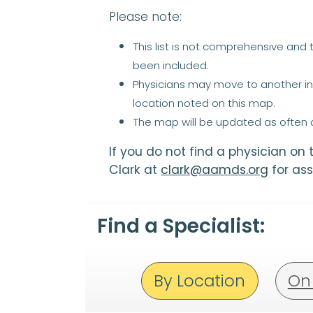
Please note:
This list is not comprehensive and
been included.
Physicians may move to another ins
location noted on this map.
The map will be updated as often a
If you do not find a physician on
Clark at
clark@aamds.org
for ass
Find a Specialist:
By Location
On