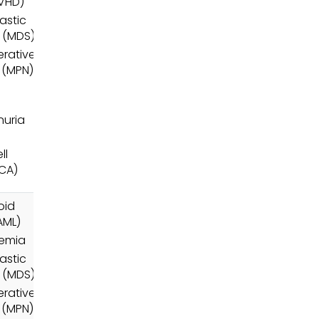
VHD)
astic
 (MDS)
erative
 (MPN)
uria
ll
RCA)
oid
AML)
nemia
astic
 (MDS)
erative
 (MPN)