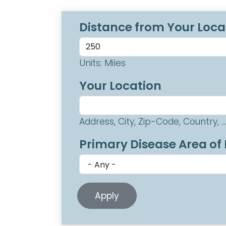
Distance from Your Loca
Units: Miles
Your Location
Address, City, Zip-Code, Country, ...
Primary Disease Area of