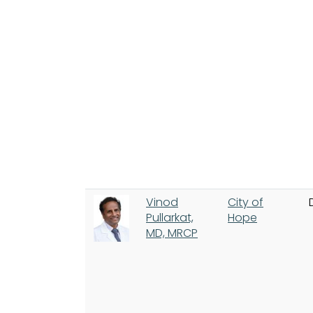
Vinod
City of
Pullarkat,
Hope
MD, MRCP