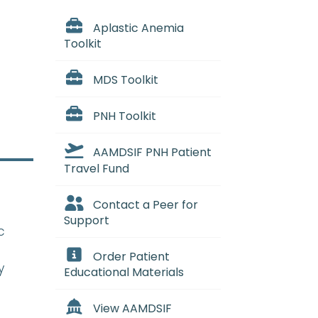
Aplastic Anemia
Toolkit
MDS Toolkit
PNH Toolkit
AAMDSIF PNH Patient
Travel Fund
Contact a Peer for
Support
c
Order Patient
y
Educational Materials
View AAMDSIF