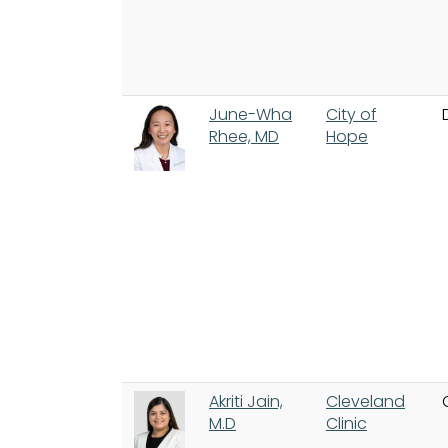
June-Wha
City of
Rhee, MD
Hope
Akriti Jain,
Cleveland
M.D
Clinic