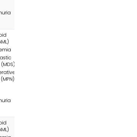
uria
oid
AML)
nemia
astic
 (MDS)
erative
 (MPN)
uria
oid
AML)