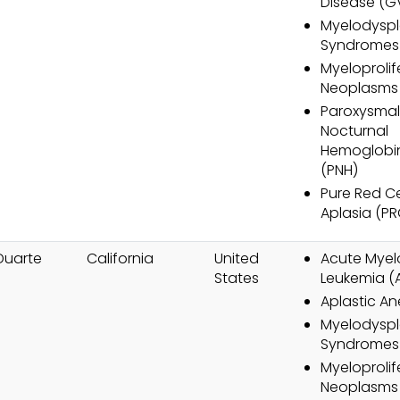
Disease (G
Myelodyspl
Syndromes
Myeloprolif
Neoplasms
Paroxysmal
Nocturnal
Hemoglobin
(PNH)
Pure Red Ce
Aplasia (P
Duarte
California
United
Acute Myel
States
Leukemia (
Aplastic A
Myelodyspl
Syndromes
Myeloprolif
Neoplasms