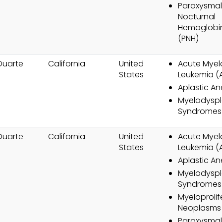
Paroxysmal
Nocturnal
Hemoglobin
(PNH)
Duarte
California
United
Acute Myel
States
Leukemia (
Aplastic A
Myelodyspl
Syndromes
Duarte
California
United
Acute Myel
States
Leukemia (
Aplastic A
Myelodyspl
Syndromes
Myeloprolif
Neoplasms
Paroxysmal