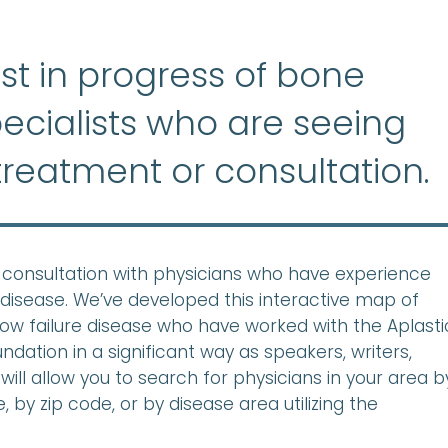
list in progress of bone
ecialists who are seeing
treatment or consultation.
ek consultation with physicians who have experience
disease. We’ve developed this interactive map of
row failure disease who have worked with the Aplasti
ation in a significant way as speakers, writers,
will allow you to search for physicians in your area b
 by zip code, or by disease area utilizing the