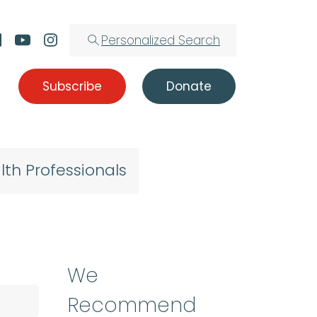
Personalized Search
Subscribe
Donate
lth Professionals
We
Recommend