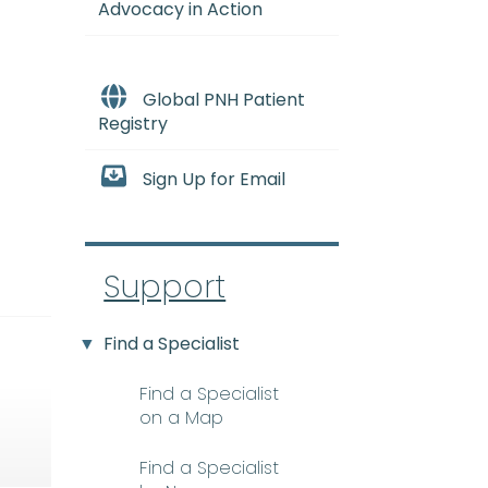
Advocacy in Action
Global PNH Patient
Registry
Sign Up for Email
Support
Find a Specialist
Find a Specialist
on a Map
Find a Specialist