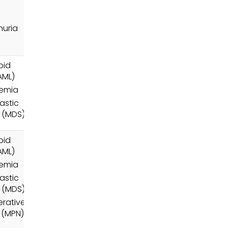
uria
oid
AML)
nemia
astic
 (MDS)
oid
AML)
nemia
astic
 (MDS)
erative
 (MPN)