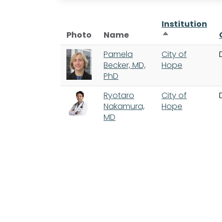
Institution
Sort descendi
Photo
Name
Pamela
City of
Becker, MD,
Hope
PhD
Ryotaro
City of
Nakamura,
Hope
MD