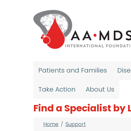
Skip to main content
Patients and Families
Dis
Take Action
About Us
Find a Specialist by
Breadcrumb
Home
Support