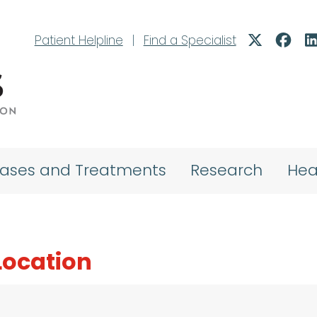
Patient Helpline
|
Find a Specialist
eases and Treatments
Research
Hea
 Location