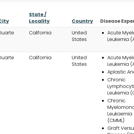
State /
ng
City
Locality
Country
Disease Expe
Duarte
California
United
Acute Myel
States
Leukemia (
Duarte
California
United
Acute Myel
States
Leukemia (
Aplastic A
Chronic
Lymphocyt
Leukemia (C
Chronic
Myelomono
Leukaemia
(CMML)
Graft Versu