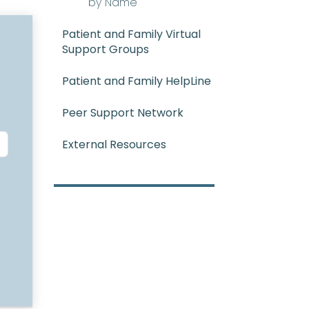
by Name
Patient and Family Virtual
Support Groups
Patient and Family HelpLine
Peer Support Network
External Resources