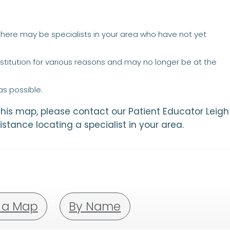
 there may be specialists in your area who have not yet
titution for various reasons and may no longer be at the
s possible.
 this map, please contact our Patient Educator Leigh
istance locating a specialist in your area.
 a Map
By Name