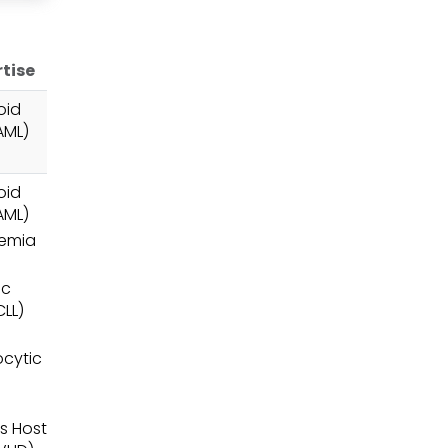
rtise
oid
AML)
oid
AML)
nemia
ic
LL)
cytic
s Host