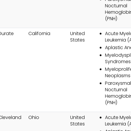
Nocturnal
Hemoglobin
(PNH)
Durate
California
United
Acute Myel
States
Leukemia (
Aplastic A
Myelodyspl
Syndromes
Myeloprolif
Neoplasms
Paroxysmal
Nocturnal
Hemoglobin
(PNH)
Cleveland
Ohio
United
Acute Myel
States
Leukemia (