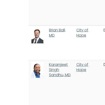
Brian Ball,
City of
MD
Hope
Karamjeet
City of
Singh
Hope
Sandhu, MD