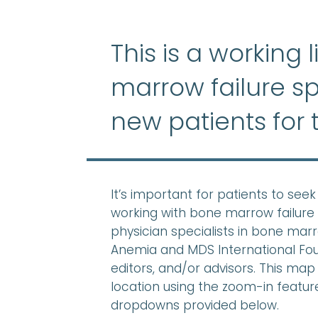
This is a working 
marrow failure sp
new patients for 
It’s important for patients to se
working with bone marrow failure 
physician specialists in bone mar
Anemia and MDS International Found
editors, and/or advisors. This map 
location using the zoom-in feature,
dropdowns provided below.