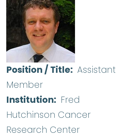
Position / Title
Assistant
Member
Institution
Fred
Hutchinson Cancer
Research Center