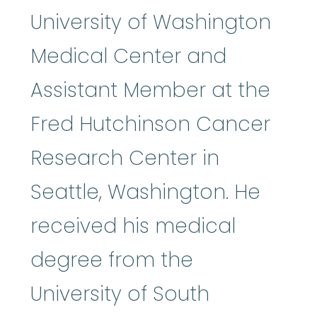
University of Washington
Medical Center and
Assistant Member at the
Fred Hutchinson Cancer
Research Center in
Seattle, Washington. He
received his medical
degree from the
University of South