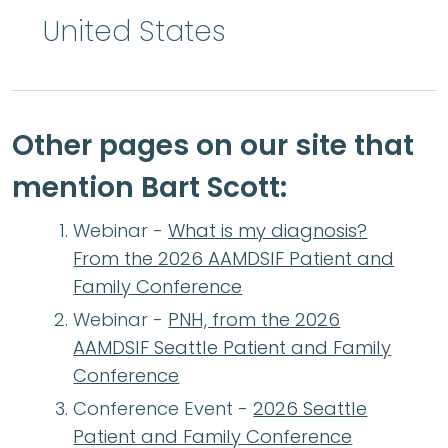
United States
Other pages on our site that
mention Bart Scott:
Webinar -
What is my diagnosis?
From the 2026 AAMDSIF Patient and
Family Conference
Webinar -
PNH, from the 2026
AAMDSIF Seattle Patient and Family
Conference
Conference Event -
2026 Seattle
Patient and Family Conference