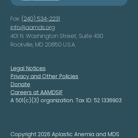
Fax:
(240) 534-2231
info@aamds.org
401 N. Washington Street, Suite 430
Rockville, MD 20850 U.S.A.
Legal Notices
Privacy and Other Policies
Donate
Careers at AAMDSIF
A 501(c)(3) organization. Tax ID: 52 1336903
Copyright 2026 Aplastic Anemia and MDS