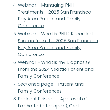
Webinar -
Managing PNH
Treatments - 2025 San Francisco
Bay Area Patient and Family
Conference
Webinar -
What is PNH? Recorded
Session from the 2025 San Francisco
Bay Area Patient and Family
Conference
Webinar -
What is my Diagnosis?
From the 2024 Seattle Patient and
Family Conference
Sectioned page -
Patient and
Family Conferences
Podcast Episode -
Approval of
Fabhalta (iptacopan), Oral