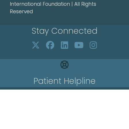
International Foundation | All Rights
Reserved
Stay Connected
Patient Helpline