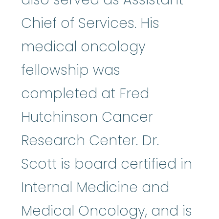
Chief of Services. His
medical oncology
fellowship was
completed at Fred
Hutchinson Cancer
Research Center. Dr.
Scott is board certified in
Internal Medicine and
Medical Oncology, and is