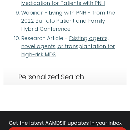
Medication for Patients with PNH
Webinar -
Living with PNH - from the
2022 Buffalo Patient and Family
Hybrid Conference
Research Article -
Existing agents,
novel agents, or transplantation for
high-risk MDS
Personalized Search
Get the latest AAMDSIF updates in your inbox