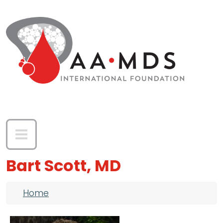
Skip to main content
Bart Scott, MD
Breadcrumb
Home