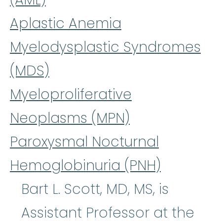
Aplastic Anemia
Myelodysplastic Syndromes
(MDS)
Myeloproliferative
Neoplasms (MPN)
Paroxysmal Nocturnal
Hemoglobinuria (PNH)
Bart L. Scott, MD, MS, is
Assistant Professor at the