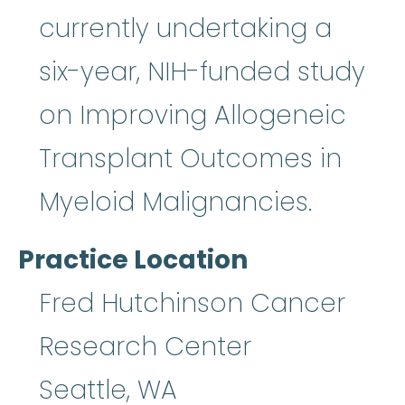
currently undertaking a
six-year, NIH-funded study
on Improving Allogeneic
Transplant Outcomes in
Myeloid Malignancies.
Practice Location
Fred Hutchinson Cancer
Research Center
Seattle
,
WA