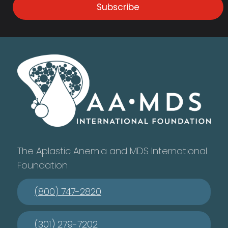
Subscribe
The Aplastic Anemia and MDS International
Foundation
(800) 747-2820
(301) 279-7202