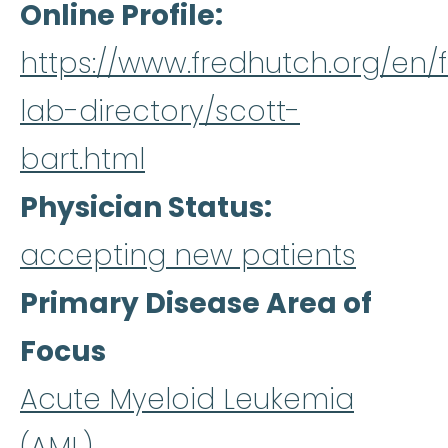
Online Profile
https://www.fredhutch.org/en/f
lab-directory/scott-
bart.html
Physician Status
accepting new patients
Primary Disease Area of
Focus
Acute Myeloid Leukemia
(AML)