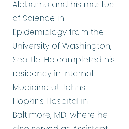
Alabama and his masters
of Science in
Epidemiology
:
Epidemiology
from the
University of Washington,
Seattle. He completed his
residency in Internal
Medicine at Johns
Hopkins Hospital in
Baltimore, MD, where he
also served as Assistant