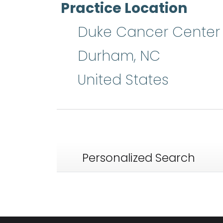
Practice Location
Duke Cancer Center
Durham
,
NC
United States
Personalized Search