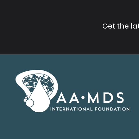
Get the l