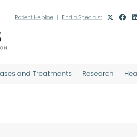
Patient Helpline
|
Find a Specialist
eases and Treatments
Research
Hea