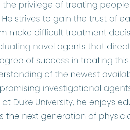
 the privilege of treating people 
 He strives to gain the trust of e
m make difficult treatment deci
ical research
:
A type of research 
valuating novel agents that direc
gree of success in treating this i
rstanding of the newest availa
promising investigational agent
on at Duke University, he enjoys e
s the next generation of physici