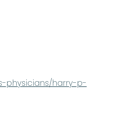
s-physicians/harry-p-