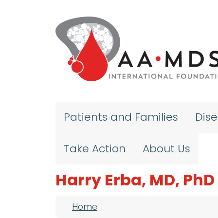
Skip to main content
Patients and Families
Dis
Take Action
About Us
Harry Erba, MD, PhD
Breadcrumb
Home