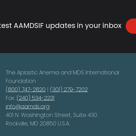
atest AAMDSIF updates in your inbox
The Aplastic Anemia and MDS International
Foundation
(800) 747-2820
|
(301) 279-7202
Fax:
(240) 534-2231
info@aamds.org
401 N. Washington Street, Suite 430
Rockville, MD 20850 U.S.A.