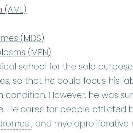
a (AML)
omes (MDS)
plasms (MPN)
ical school for the sole purpose
, so that he could focus his lab
condition. However, he was surp
e. He cares for people afflicted
myelodysplastic syndro
ndromes
, and myeloproliferative 