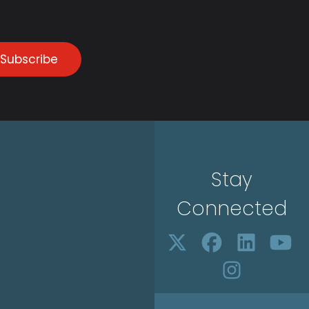
Subscribe
Stay
Connected