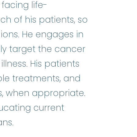
facing life-
ach of his patients, so
sions. He engages in
that involves individual persons
tly target the cancer
llness. His patients
ble treatments, and
s, when appropriate.
ducating current
ans.