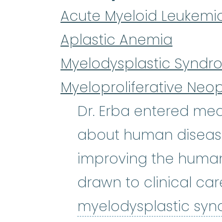
Acute Myeloid Leukemi
Aplastic Anemia
Myelodysplastic Syndr
Myeloproliferative Neo
Dr. Erba entered med
about human diseases
improving the human 
drawn to clinical car
myelodysplastic sy