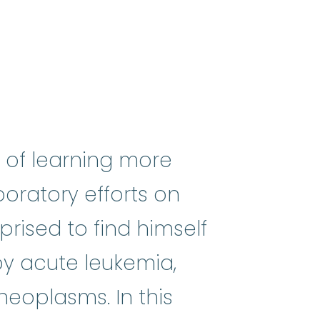
 of learning more
oratory efforts on
rised to find himself
 by acute leukemia,
mes
:
(my-eh-lo-diss-PLASS-tik SI
neoplasms. In this