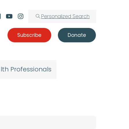
Personalized Search
Subscribe
Donate
lth Professionals