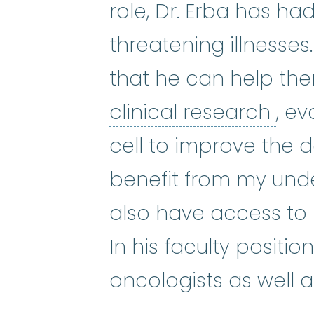
role, Dr. Erba has had
threatening illnesses.
that he can help the
clin
clinical research
, e
cell to improve the de
benefit from my unde
also have access to 
In his faculty positi
oncologists as well a