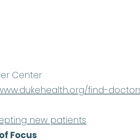
er Center
/www.dukehealth.org/find-doctor
epting new patients
of Focus