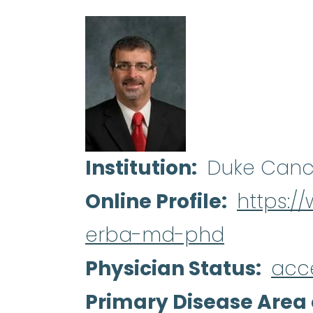
Institution
Duke Canc
Online Profile
https:/
erba-md-phd
Physician Status
acc
Primary Disease Area 