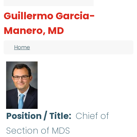
Guillermo Garcia-
Manero, MD
Breadcrumb
Home
Position / Title
Chief of
Section of MDS