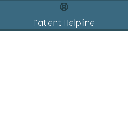
Patient Helpline