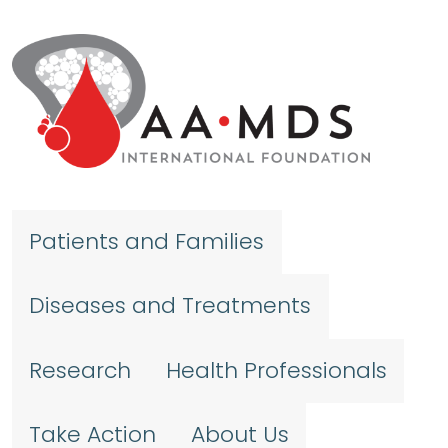
Skip to main content
Patients and Families
Diseases and Treatments
Research
Health Professionals
Take Action
About Us