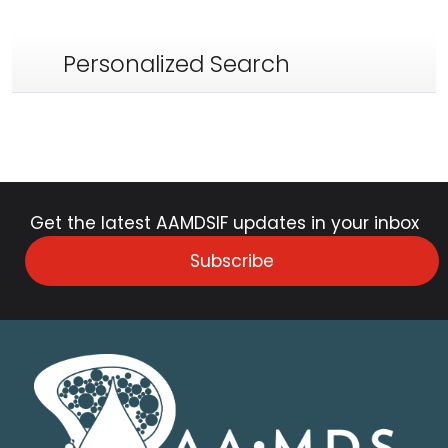
Personalized Search
Get the latest AAMDSIF updates in your inbox
Subscribe