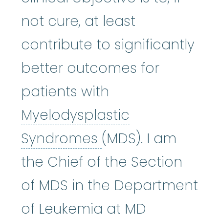
not cure, at least
contribute to significantly
better outcomes for
patients with
Myelodysplastic
Myelodysplastic
Syndromes
(MDS). I am
the Chief of the Section
of MDS in the Department
of Leukemia at MD