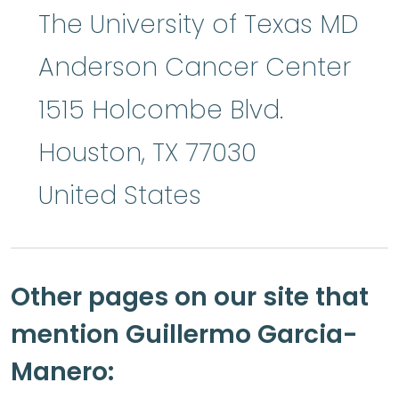
The University of Texas MD
Anderson Cancer Center
1515 Holcombe Blvd.
Houston
,
TX
77030
United States
Other pages on our site that
mention Guillermo Garcia-
Manero: