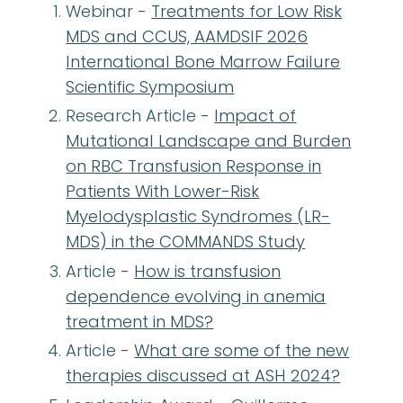
Webinar -
Treatments for Low Risk
MDS and CCUS, AAMDSIF 2026
International Bone Marrow Failure
Scientific Symposium
Research Article -
Impact of
Mutational Landscape and Burden
on RBC Transfusion Response in
Patients With Lower-Risk
Myelodysplastic Syndromes (LR-
MDS) in the COMMANDS Study
Article -
How is transfusion
dependence evolving in anemia
treatment in MDS?
Article -
What are some of the new
therapies discussed at ASH 2024?