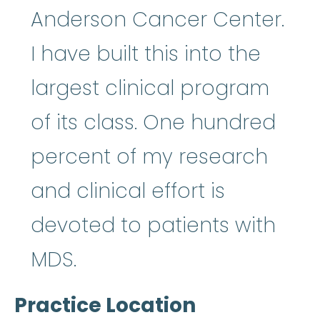
Anderson Cancer Center.
I have built this into the
largest clinical program
of its class. One hundred
percent of my research
and clinical effort is
devoted to patients with
MDS.
Practice Location