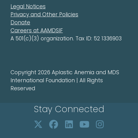
Legal Notices
Privacy and Other Policies
Donate
Careers at AAMDSIF
A 501(c)(3) organization. Tax ID: 52 1336903
Copyright 2026 Aplastic Anemia and MDS
International Foundation | All Rights
Reserved
Stay Connected