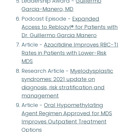
Leadership Award -
Guillermo
Garcia-Manero, MD
Podcast Episode -
Expanded
Access to Reblozyl® for Patients with
Dr. Guillermo Garcia Manero
Article -
Azacitidine Improves RBC-TI
Rates in Patients with Lower-Risk
MDS
Research Article -
Myelodysplastic
syndromes: 2021 update on
diagnosis, risk stratification and
management
Article -
Oral Hypomethylating
Agent Regimen Approved for MDS
Improves Outpatient Treatment
Options