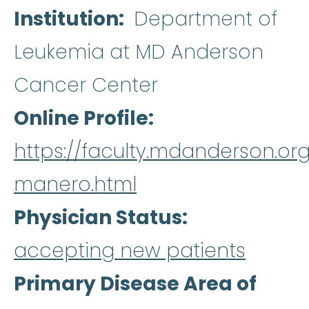
Institution
Department of
Leukemia at MD Anderson
Cancer Center
Online Profile
https://faculty.mdanderson.org
manero.html
Physician Status
accepting new patients
Primary Disease Area of