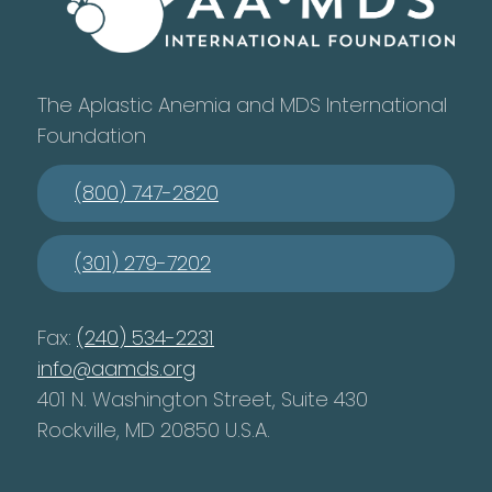
The Aplastic Anemia and MDS International
Foundation
(800) 747-2820
(301) 279-7202
Fax:
(240) 534-2231
info@aamds.org
401 N. Washington Street, Suite 430
Rockville, MD 20850 U.S.A.