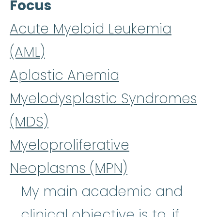
Focus
Acute Myeloid Leukemia
(AML)
Aplastic Anemia
Myelodysplastic Syndromes
(MDS)
Myeloproliferative
Neoplasms (MPN)
My main academic and
clinical objective is to, if