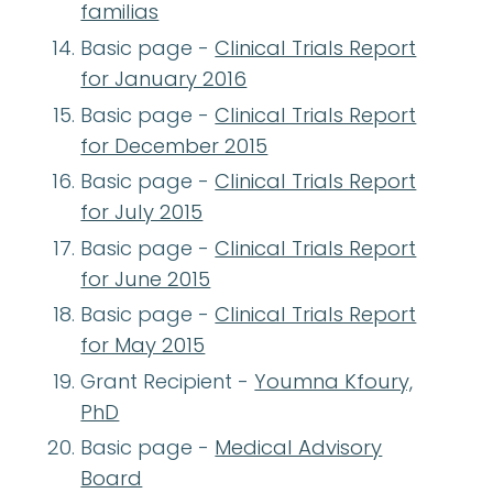
familias
Basic page -
Clinical Trials Report
for January 2016
Basic page -
Clinical Trials Report
for December 2015
Basic page -
Clinical Trials Report
for July 2015
Basic page -
Clinical Trials Report
for June 2015
Basic page -
Clinical Trials Report
for May 2015
Grant Recipient -
Youmna Kfoury,
PhD
Basic page -
Medical Advisory
Board