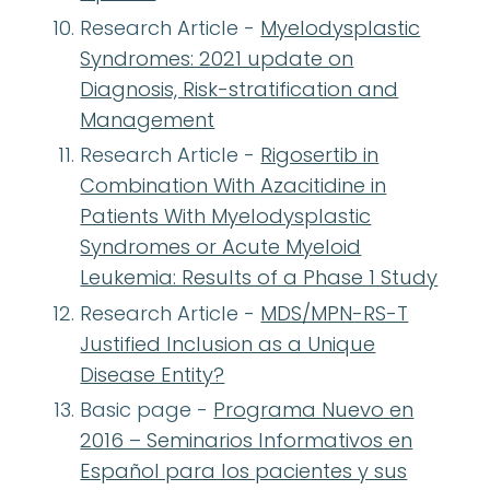
Research Article -
Myelodysplastic
Syndromes: 2021 update on
Diagnosis, Risk-stratification and
Management
Research Article -
Rigosertib in
Combination With Azacitidine in
Patients With Myelodysplastic
Syndromes or Acute Myeloid
Leukemia: Results of a Phase 1 Study
Research Article -
MDS/MPN-RS-T
Justified Inclusion as a Unique
Disease Entity?
Basic page -
Programa Nuevo en
2016 – Seminarios Informativos en
Español para los pacientes y sus