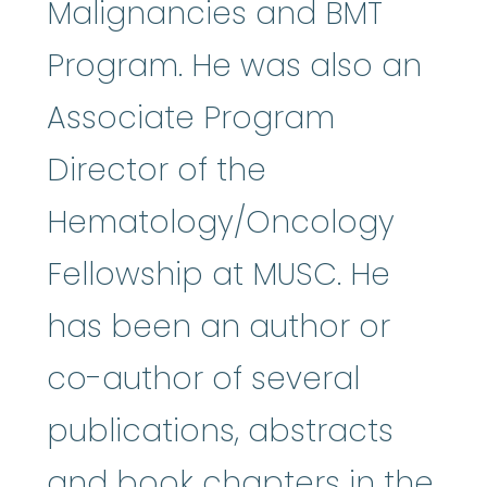
Malignancies and BMT
Program. He was also an
Associate Program
Director of the
Hematology/Oncology
Fellowship at MUSC. He
has been an author or
co-author of several
publications, abstracts
and book chapters in the