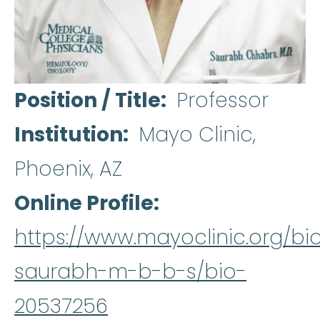
Position / Title
Professor
Institution
Mayo Clinic,
Phoenix, AZ
Online Profile
https://www.mayoclinic.org/b
saurabh-m-b-b-s/bio-
20537256