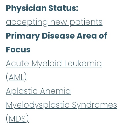
Physician Status
accepting new patients
Primary Disease Area of
Focus
Acute Myeloid Leukemia
(AML)
Aplastic Anemia
Myelodysplastic Syndromes
(MDS)