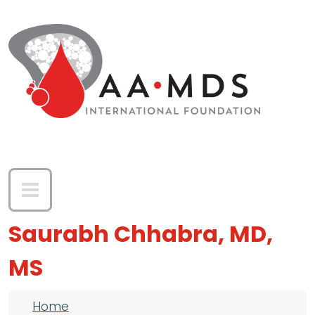
Skip to main content
Saurabh Chhabra, MD,
MS
Breadcrumb
Home