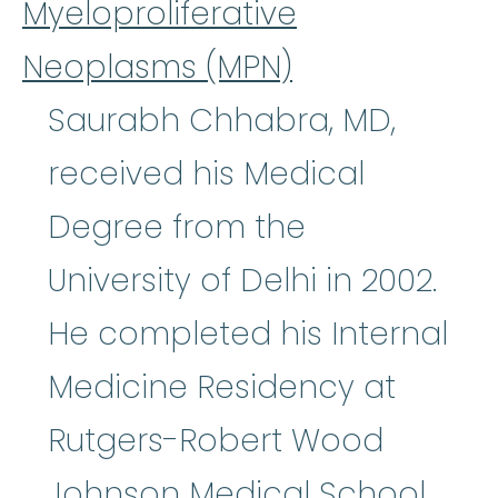
Myeloproliferative
Neoplasms (MPN)
Saurabh Chhabra, MD,
received his Medical
Degree from the
University of Delhi in 2002.
He completed his Internal
Medicine Residency at
Rutgers-Robert Wood
Johnson Medical School