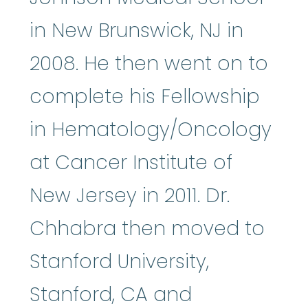
in New Brunswick, NJ in
2008. He then went on to
complete his Fellowship
in Hematology/Oncology
at Cancer Institute of
New Jersey in 2011. Dr.
Chhabra then moved to
Stanford University,
Stanford, CA and