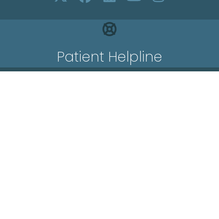
Patient Helpline