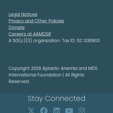
Legal Notices
Privacy and Other Policies
Donate
Careers at AAMDSIF
A 501(c)(3) organization. Tax ID: 52 1336903
Copyright 2026 Aplastic Anemia and MDS
International Foundation | All Rights
Reserved
Stay Connected