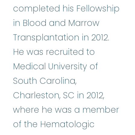
completed his Fellowship
in Blood and Marrow
Transplantation in 2012.
He was recruited to
Medical University of
South Carolina,
Charleston, SC in 2012,
where he was a member
of the Hematologic