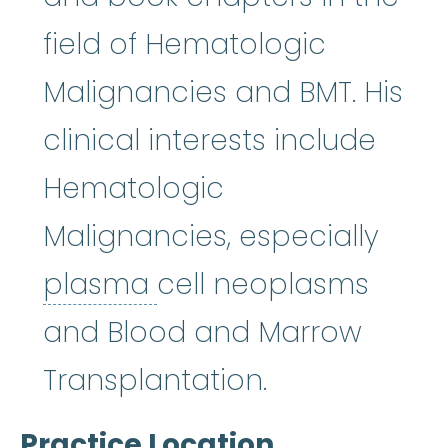
field of Hematologic
Malignancies and BMT. His
clinical interests include
Hematologic
Malignancies, especially
plasma
:
The fluid pa
plasma
cell neoplasms
and Blood and Marrow
Transplantation.
Practice Location