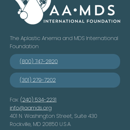
The Aplastic Anemia and MDS International
Foundation
(800) 747-2820
(301) 279-7202
Fax:
(240) 534-2231
info@aamds.org
401 N. Washington Street, Suite 430
Rockville, MD 20850 U.S.A.