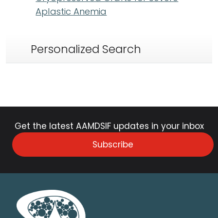
Aplastic Anemia
Personalized Search
Get the latest AAMDSIF updates in your inbox
Subscribe