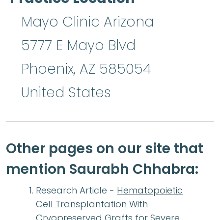
Mayo Clinic Arizona
5777 E Mayo Blvd
Phoenix
,
AZ
585054
United States
Other pages on our site that
mention Saurabh Chhabra:
Research Article -
Hematopoietic
Cell Transplantation With
Cryopreserved Grafts for Severe