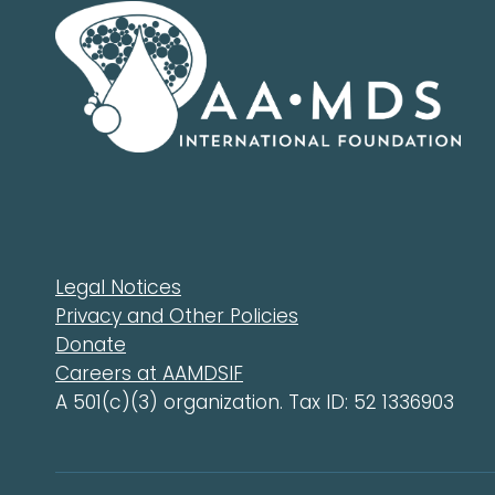
Legal Notices
Privacy and Other Policies
Donate
Careers at AAMDSIF
A 501(c)(3) organization. Tax ID: 52 1336903