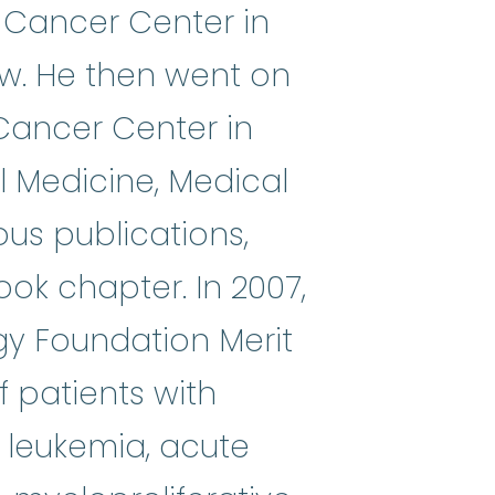
 Cancer Center in
ow. He then went on
Cancer Center in
al Medicine, Medical
s publications,
ook chapter. In 2007,
gy Foundation Merit
f patients with
 leukemia, acute