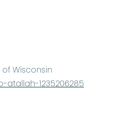
 of Wisconsin
b-atallah-1235206285