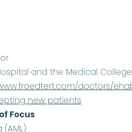
sor
Hospital and the Medical College
/www.froedtert.com/doctors/eha
epting new patients
of Focus
a (AML)