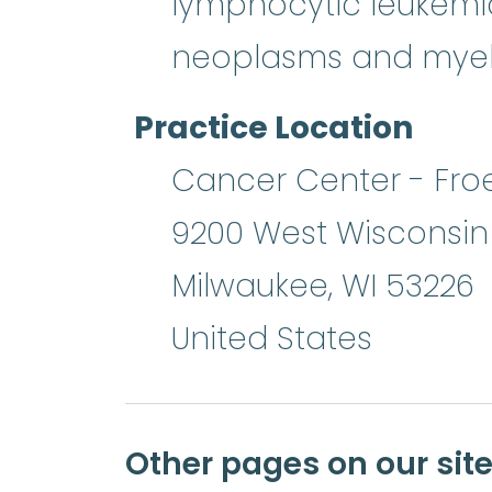
lymphocytic leukemi
neoplasms and myel
Practice Location
Cancer Center - Froe
9200 West Wisconsi
Milwaukee
,
WI
53226
United States
Other pages on our sit