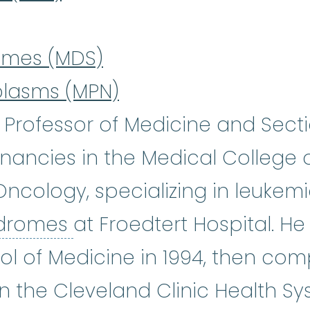
omes (MDS)
plasms (MPN)
 a Professor of Medicine and Sect
ancies in the Medical College o
ncology, specializing in leukem
myelodysplastic syndro
ndromes
at Froedtert Hospital. H
ol of Medicine in 1994, then com
n the Cleveland Clinic Health S