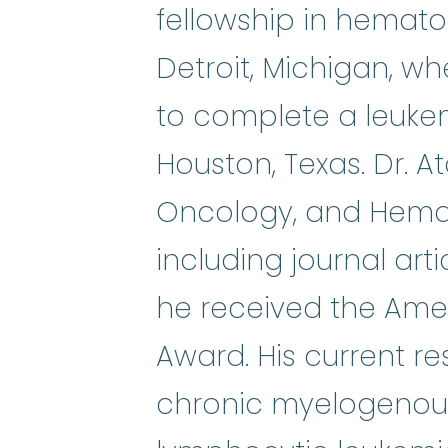
fellowship in hemat
Detroit, Michigan, w
to complete a leukem
Houston, Texas. Dr. At
Oncology, and Hemat
including journal art
he received the Amer
Award. His current re
chronic myelogenous