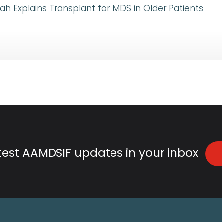
lah Explains Transplant for MDS in Older Patients
atest AAMDSIF updates in your inbox