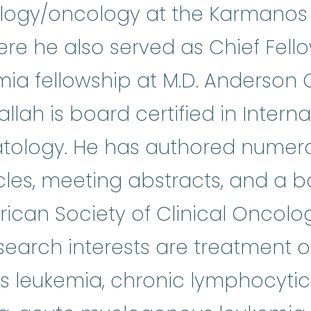
ology/oncology at the Karmanos
here he also served as Chief Fell
ia fellowship at M.D. Anderson 
allah is board certified in Intern
ology. He has authored numerou
icles, meeting abstracts, and a b
ican Society of Clinical Oncolo
search interests are treatment o
 leukemia, chronic lymphocytic