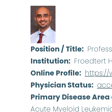
Position / Title
Profes
Institution
Froedtert 
Online Profile
https:/
Physician Status
acc
Primary Disease Area 
Acute Myeloid Leukemi