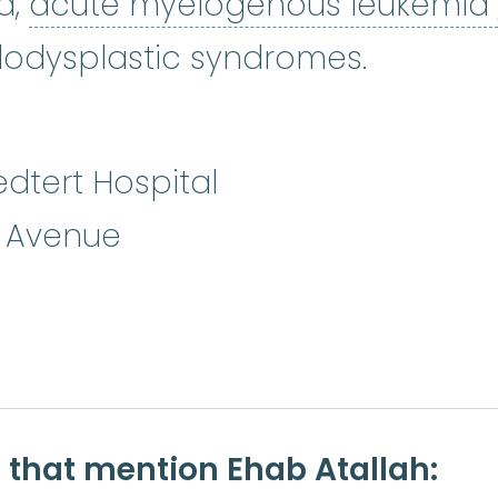
a,
acute myelogenous leukemia
odysplastic syndromes.
dtert Hospital
n Avenue
e that mention Ehab Atallah: