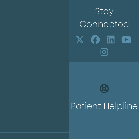
Stay
Connected
Patient Helpline