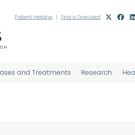
Patient Helpline
|
Find a Specialist
eases and Treatments
Research
Hea