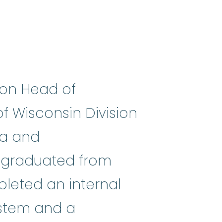
ion Head of
f Wisconsin Division
ia and
mes
:
(my-eh-lo-diss-PLASS-tik SI
e graduated from
pleted an internal
ystem and a