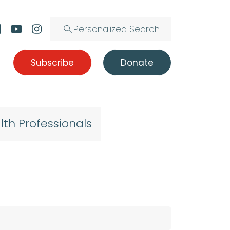
Personalized Search
Subscribe
Donate
lth Professionals