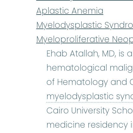
Aplastic Anemia
Myelodysplastic Syndr
Myeloproliferative Neo
Ehab Atallah, MD, is
hematological malign
of Hematology and O
myelodysplastic sy
Cairo University Scho
medicine residency i