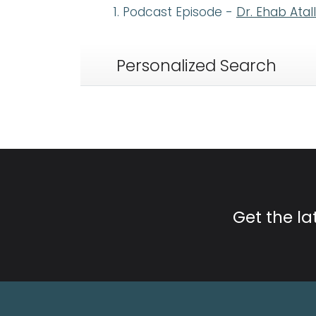
Podcast Episode -
Dr. Ehab Atal
Personalized Search
Get the l