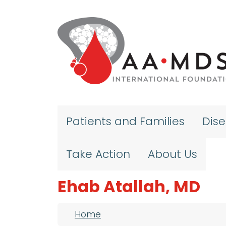
Skip to main content
Patients and Families
Dis
Take Action
About Us
Ehab Atallah, MD
Breadcrumb
Home