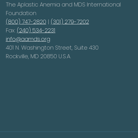
The Aplastic Anemia and MDS International
Foundation
(800) 747-2820
|
(301) 279-7202
Fax:
(240) 534-2231
info@aamds.org
401 N. Washington Street, Suite 430
Rockville, MD 20850 U.S.A.