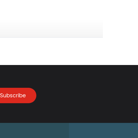
Subscribe