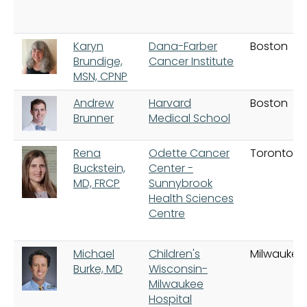
Karyn
Dana-Farber
Boston
Brundige,
Cancer Institute
MSN, CPNP
Andrew
Harvard
Boston
Brunner
Medical School
Rena
Odette Cancer
Toronto
Buckstein,
Center -
MD, FRCP
Sunnybrook
Health Sciences
Centre
Michael
Children's
Milwaukee
Burke, MD
Wisconsin-
Milwaukee
Hospital