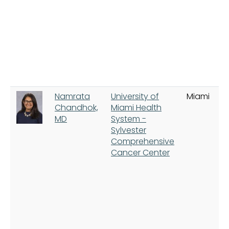
Namrata
University of
Miami
Chandhok,
Miami Health
MD
System -
Sylvester
Comprehensive
Cancer Center