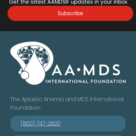
Get the latest AAMDSIF updates in your inbox
Subscribe
The Aplastic Anemia and MDS International
Foundation
(800) 747-2820