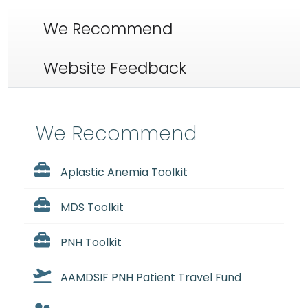
We Recommend
Website Feedback
We Recommend
Aplastic Anemia Toolkit
MDS Toolkit
PNH Toolkit
AAMDSIF PNH Patient Travel Fund