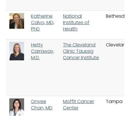
Katherine
National
Bethesda
Calvo, MD,
Institutes of
PhD
Health
Hetty
The Cleveland
Cleveland
Carraway,
Clinic Taussig
M.D.
Cancer Institute
Onyee
Moffit Cancer
Tampa
Chan, MD
Center