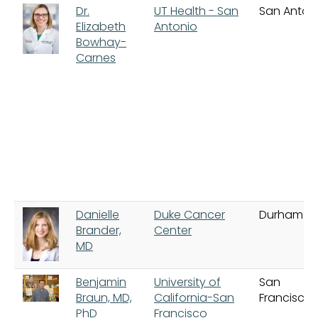
Dr.
UT Health - San
San Anton
Elizabeth
Antonio
Bowhay-
Carnes
Danielle
Duke Cancer
Durham
Brander,
Center
MD
Benjamin
University of
San
Braun, MD,
California-San
Francisco
PhD
Francisco