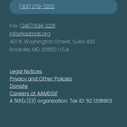
(301) 279-7202
Fax:
(240) 534-2231
info@aamds.org
401 N. Washington Street, Suite 430
Rockville, MD 20850 U.S.A.
Legal Notices
Privacy and Other Policies
Donate
Careers at AAMDSIF
A 501(c)(3) organization. Tax ID: 52 1336903