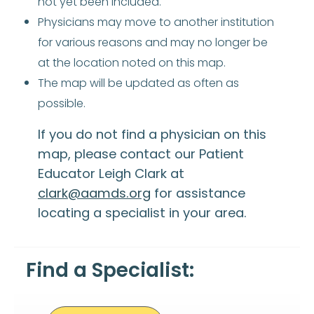
not yet been included.
Physicians may move to another institution
for various reasons and may no longer be
at the location noted on this map.
The map will be updated as often as
possible.
If you do not find a physician on this
map, please contact our Patient
Educator Leigh Clark at
clark@aamds.org
for assistance
locating a specialist in your area.
Find a Specialist: