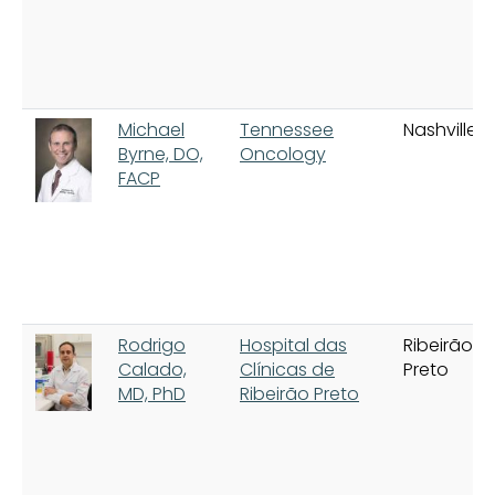
Michael
Tennessee
Nashville
Byrne, DO,
Oncology
FACP
Rodrigo
Hospital das
Ribeirão
Calado,
Clínicas de
Preto
MD, PhD
Ribeirão Preto