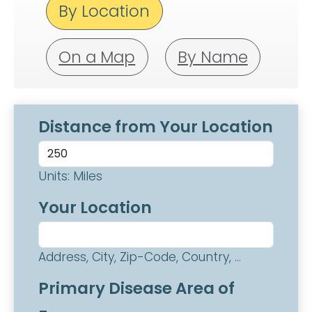
By Location
On a Map
By Name
Distance from Your Location
Units: Miles
Your Location
Address, City, Zip-Code, Country, ...
Primary Disease Area of