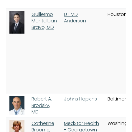
Guillermo
UT MD
Houston
Montalban
Anderson
Bravo, MD
Robert A.
Johns Hopkins
Baltimore
Brodsky,
MD
Catherine
MedStar Health
Washingt
Broome,
- Georgetown