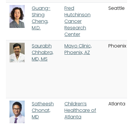
Guang-
Fred
Seattle
Shing
Hutchinson
Cheng,
Cancer
M.D.
Research
Center
Saurabh
Mayo Clinic,
Phoenix
Chhabra,
Phoenix, AZ
MD, MS
Satheesh
Children’s
Atlanta
Chonat,
Healthcare of
MD
Atlanta