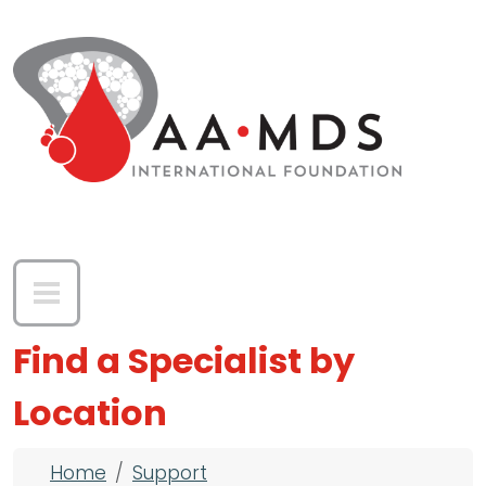
Skip to main content
Find a Specialist by
Location
Breadcrumb
Home
Support