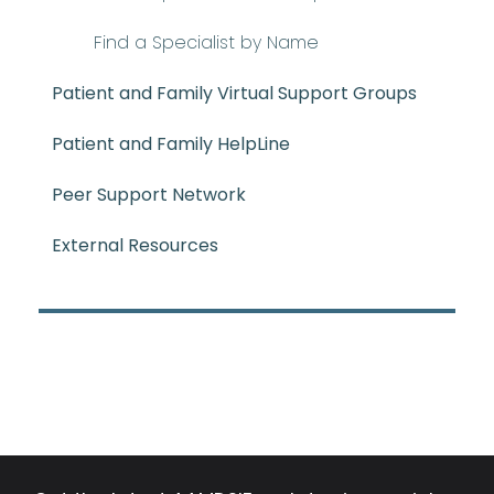
Find a Specialist by Name
Patient and Family Virtual Support Groups
Patient and Family HelpLine
Peer Support Network
External Resources