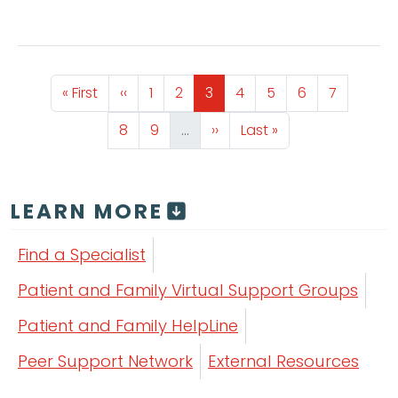
Pagination
First page
Previous page
Page
Page
Page
Page
Page
Page
Page
« First
‹‹
1
2
3
4
5
6
7
Page
Page
Next page
Last page
8
9
…
››
Last »
LEARN MORE
Find a Specialist
Patient and Family Virtual Support Groups
Patient and Family HelpLine
Peer Support Network
External Resources