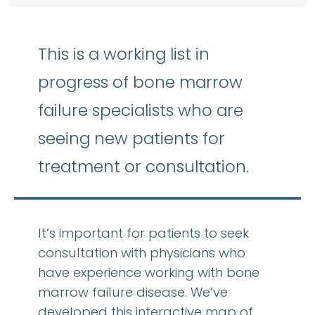
This is a working list in
progress of bone marrow
failure specialists who are
seeing new patients for
treatment or consultation.
It’s important for patients to seek
consultation with physicians who
have experience working with bone
marrow failure disease. We’ve
developed this interactive map of