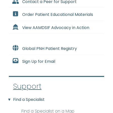
Contact a Peer for Support
Order Patient Educational Materials
View AAMDSIF Advocacy in Action
Global PNH Patient Registry
Sign Up for Email
Support
Find a Specialist
Find a Specialist on a Map