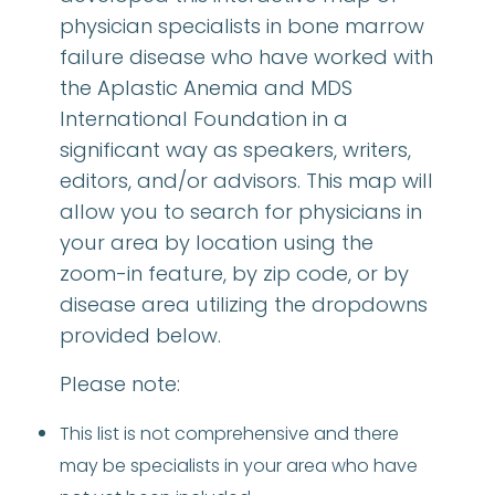
physician specialists in bone marrow
failure disease who have worked with
the Aplastic Anemia and MDS
International Foundation in a
significant way as speakers, writers,
editors, and/or advisors. This map will
allow you to search for physicians in
your area by location using the
zoom-in feature, by zip code, or by
disease area utilizing the dropdowns
provided below.
Please note:
This list is not comprehensive and there
may be specialists in your area who have