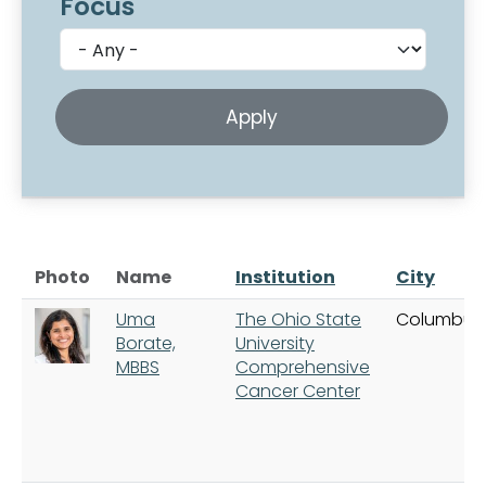
Focus
Photo
Name
Institution
City
Uma
The Ohio State
Columbus
Borate,
University
MBBS
Comprehensive
Cancer Center