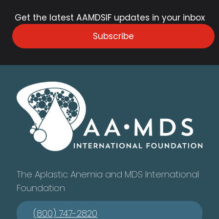
Get the latest AAMDSIF updates in your inbox
Subscribe
The Aplastic Anemia and MDS International
Foundation
(800) 747-2820