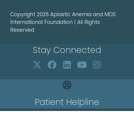
Copyright 2026 Aplastic Anemia and MDS
International Foundation | All Rights
Reserved
Stay Connected
Patient Helpline