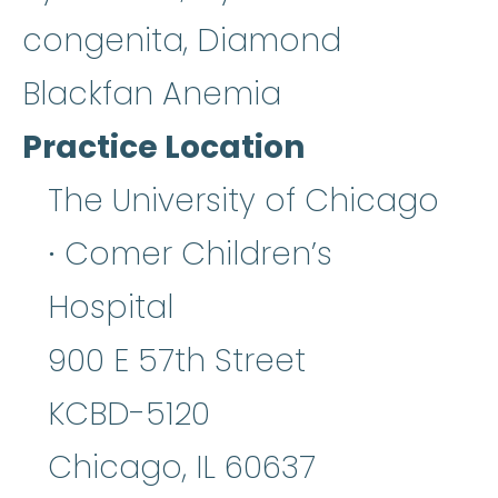
congenita, Diamond
Blackfan Anemia
Practice Location
The University of Chicago
∙ Comer Children’s
Hospital
900 E 57th Street
KCBD-5120
Chicago
,
IL
60637