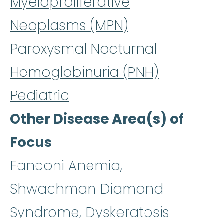
Myeloproliferative
Neoplasms (MPN)
Paroxysmal Nocturnal
Hemoglobinuria (PNH)
Pediatric
Other Disease Area(s) of
Focus
Fanconi Anemia,
Shwachman Diamond
Syndrome, Dyskeratosis