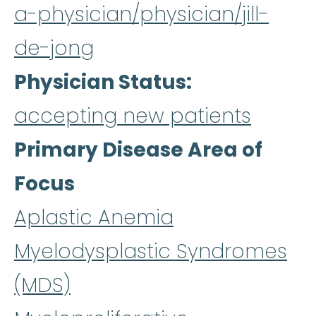
a-physician/physician/jill-
de-jong
Physician Status
accepting new patients
Primary Disease Area of
Focus
Aplastic Anemia
Myelodysplastic Syndromes
(MDS)