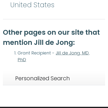
United States
Other pages on our site that
mention Jill de Jong:
Grant Recipient -
Jill de Jong, MD,
PhD
Personalized Search