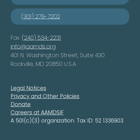
(301) 279-7202
Fax:
(240) 534-2231
info@aamds.org
401 N. Washington Street, Suite 430
Rockville, MD 20850 U.S.A.
Legal Notices
Privacy and Other Policies
Donate
Careers at AAMDSIF
A 501(c)(3) organization. Tax ID: 52 1336903