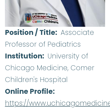
Position / Title
Associate
Professor of Pediatrics
Institution
University of
Chicago Medicine, Comer
Children's Hospital
Online Profile
https://www.uchicagomedicine