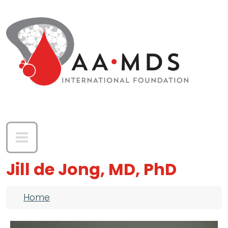
Skip to main content
Jill de Jong, MD, PhD
Breadcrumb
Home