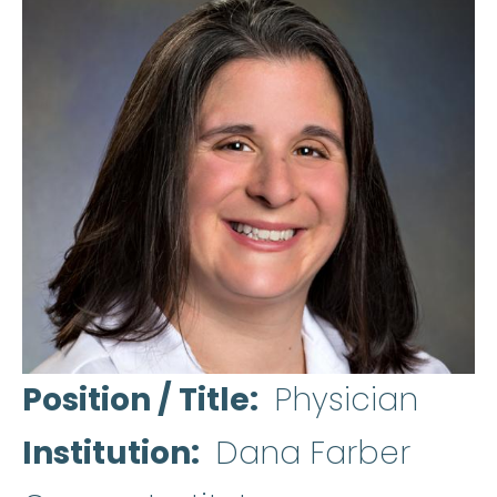
Position / Title
Physician
Institution
Dana Farber