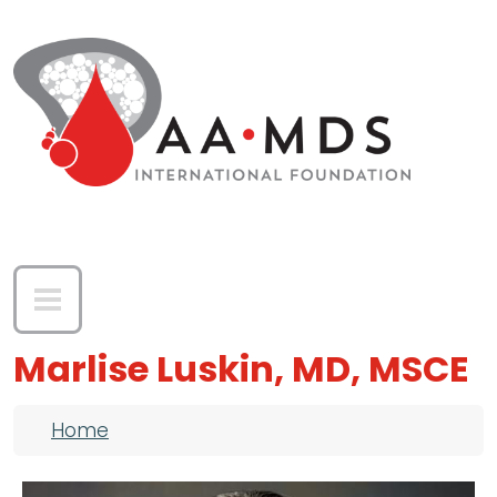
Skip to main content
Marlise Luskin, MD, MSCE
Breadcrumb
Home