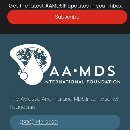
Get the latest AAMDSIF updates in your inbox
Subscribe
The Aplastic Anemia and MDS International
Foundation
(800) 747-2820