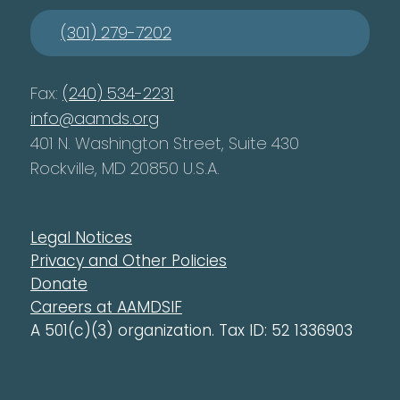
(301) 279-7202
Fax:
(240) 534-2231
info@aamds.org
401 N. Washington Street, Suite 430
Rockville, MD 20850 U.S.A.
Legal Notices
Privacy and Other Policies
Donate
Careers at AAMDSIF
A 501(c)(3) organization. Tax ID: 52 1336903