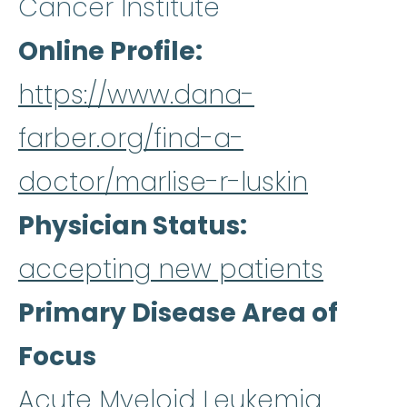
Cancer Institute
Online Profile
https://www.dana-
farber.org/find-a-
doctor/marlise-r-luskin
Physician Status
accepting new patients
Primary Disease Area of
Focus
Acute Myeloid Leukemia