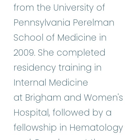
from the University of
Pennsylvania Perelman
School of Medicine in
2009. She completed
residency training in
Internal Medicine
at Brigham and Women's
Hospital, followed by a
fellowship in Hematology