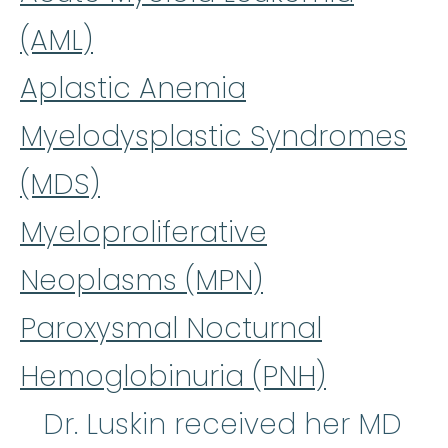
(AML)
Aplastic Anemia
Myelodysplastic Syndromes
(MDS)
Myeloproliferative
Neoplasms (MPN)
Paroxysmal Nocturnal
Hemoglobinuria (PNH)
Dr. Luskin received her MD