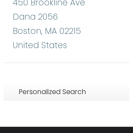
450 Brookline Ave
Dana 2056
Boston
,
MA
02215
United States
Personalized Search