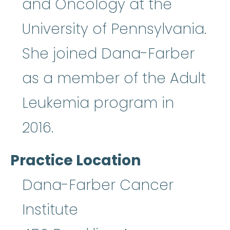
and Oncology at the
University of Pennsylvania.
She joined Dana-Farber
as a member of the Adult
Leukemia program in
2016.
Practice Location
Dana-Farber Cancer
Institute