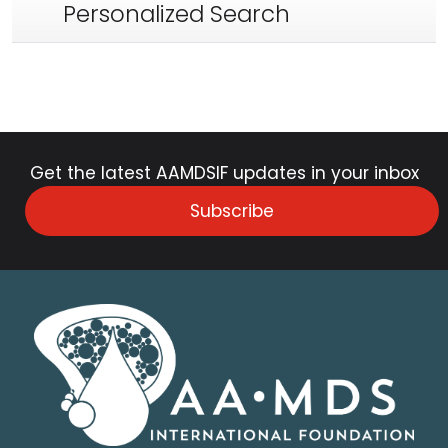
Personalized Search
Get the latest AAMDSIF updates in your inbox
Subscribe