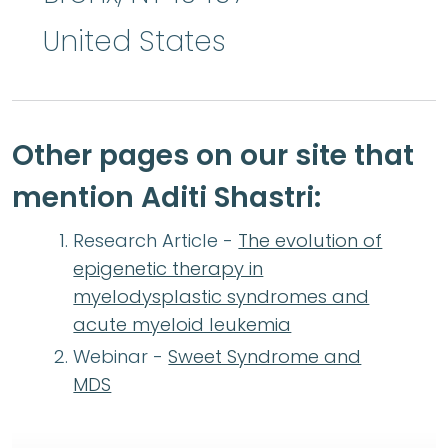
United States
Other pages on our site that
mention Aditi Shastri:
Research Article -
The evolution of
epigenetic therapy in
myelodysplastic syndromes and
acute myeloid leukemia
Webinar -
Sweet Syndrome and
MDS