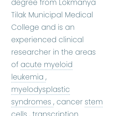
degree from Lokmanya
Tilak Municipal Medical
College and is an
experienced clinical
researcher in the areas
of
acute myeloid
acute myeloid leuk
leukemia
,
myelodysplastic
myelodysplastic
syndromes
, cancer
stem
stem cells
:
Cells in the 
cells
, transcription