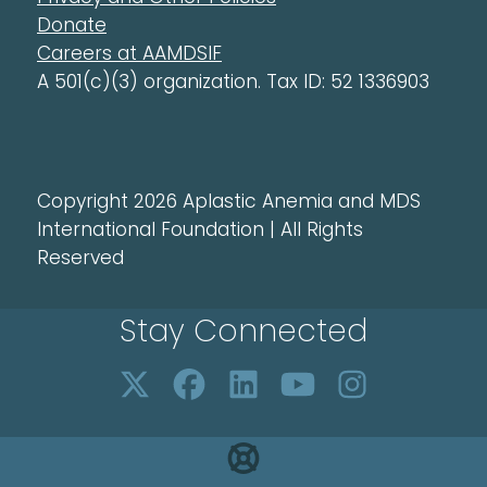
Donate
Careers at AAMDSIF
A 501(c)(3) organization. Tax ID: 52 1336903
Copyright 2026 Aplastic Anemia and MDS
International Foundation | All Rights
Reserved
Stay Connected