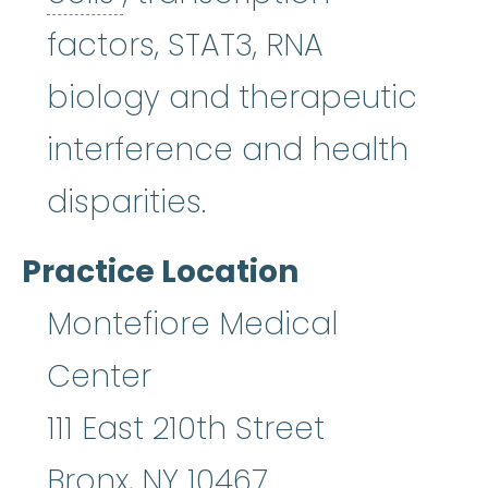
factors, STAT3, RNA
biology and therapeutic
interference and health
disparities.
Practice Location
Montefiore Medical
Center
111 East 210th Street
Bronx
,
NY
10467