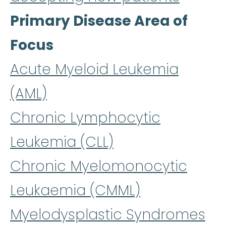
Primary Disease Area of
Focus
Acute Myeloid Leukemia
(AML)
Chronic Lymphocytic
Leukemia (CLL)
Chronic Myelomonocytic
Leukaemia (CMML)
Myelodysplastic Syndromes