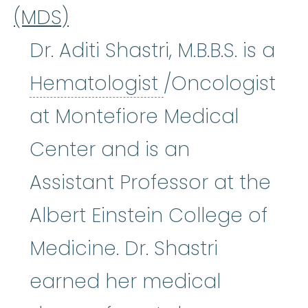
(MDS)
Dr. Aditi Shastri, M.B.B.S. is a
Hematologist
:
Hematologist
/Oncologist
at Montefiore Medical
Center and is an
Assistant Professor at the
Albert Einstein College of
Medicine. Dr. Shastri
earned her medical