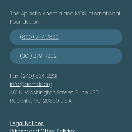
The Aplastic Anemia and MDS International
Foundation
(800) 747-2820
(301) 279-7202
Fax:
(240) 534-2231
info@aamds.org
401 N. Washington Street, Suite 430
Rockville, MD 20850 U.S.A.
Legal Notices
Privacy and Other Policies