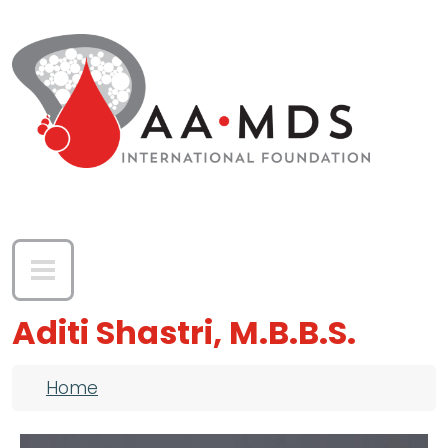
Skip to main content
Aditi Shastri, M.B.B.S.
Breadcrumb
Home