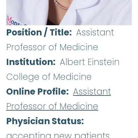
Position / Title
Assistant
Professor of Medicine
Institution
Albert Einstein
College of Medicine
Online Profile
Assistant
Professor of Medicine
Physician Status
accepting new patients