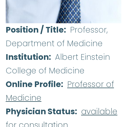
Position / Title
Professor,
Department of Medicine
Institution
Albert Einstein
College of Medicine
Online Profile
Professor of
Medicine
Physician Status
available
for consultation