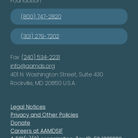
Foundation
(800) 747-2820
(301) 279-7202
Fax:
(240) 534-2231
info@aamds.org
401 N. Washington Street, Suite 430
Rockville, MD 20850 U.S.A.
Legal Notices
Privacy and Other Policies
Donate
Careers at AAMDSIF