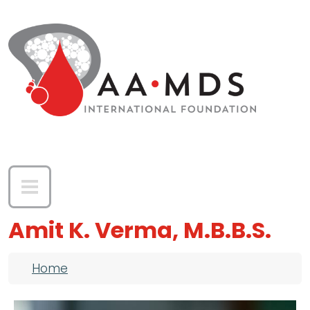
Skip to main content
Amit K. Verma, M.B.B.S.
Breadcrumb
Home