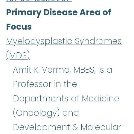
Primary Disease Area of
Focus
Myelodysplastic Syndromes
(MDS)
Amit K. Verma, MBBS, is a
Professor in the
Departments of Medicine
(Oncology) and
Development & Molecular