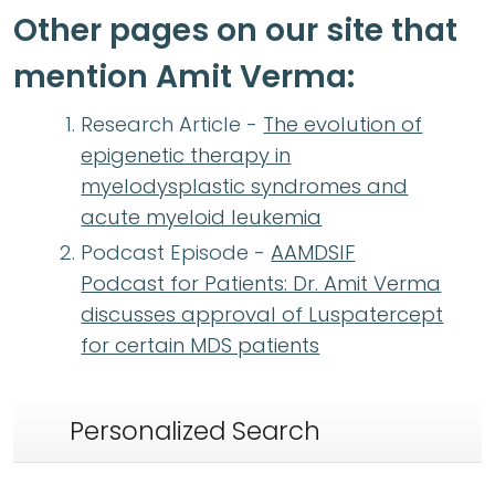
Other pages on our site that
mention Amit Verma:
Research Article -
The evolution of
epigenetic therapy in
myelodysplastic syndromes and
acute myeloid leukemia
Podcast Episode -
AAMDSIF
Podcast for Patients: Dr. Amit Verma
discusses approval of Luspatercept
for certain MDS patients
Personalized Search