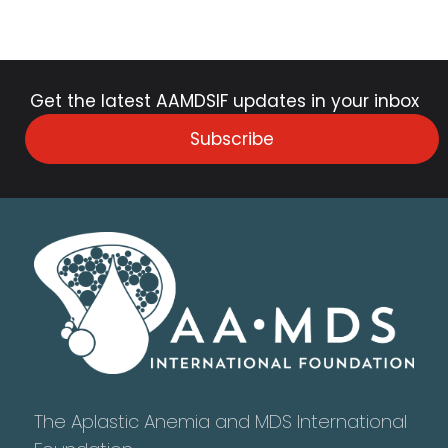
Get the latest AAMDSIF updates in your inbox
Subscribe
The Aplastic Anemia and MDS International