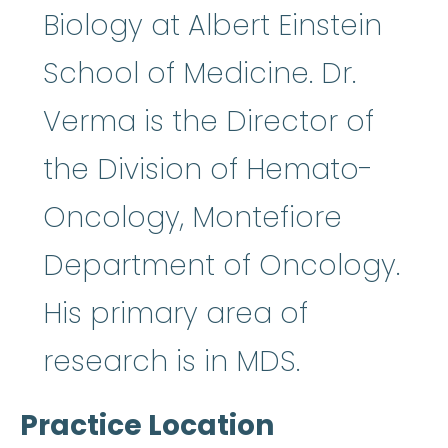
Biology at Albert Einstein
School of Medicine. Dr.
Verma is the Director of
the Division of Hemato-
Oncology, Montefiore
Department of Oncology.
His primary area of
research is in MDS.
Practice Location