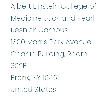
Albert Einstein College of
Medicine Jack and Pearl
Resnick Campus
1300 Morris Park Avenue
Chanin Building, Room
302B
Bronx
,
NY
10461
United States