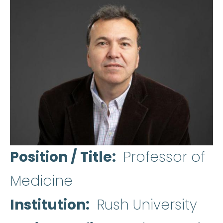
Position / Title
Professor of
Medicine
Institution
Rush University