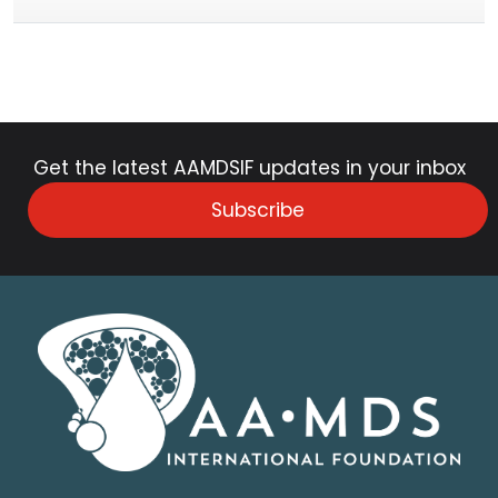
Get the latest AAMDSIF updates in your inbox
Subscribe