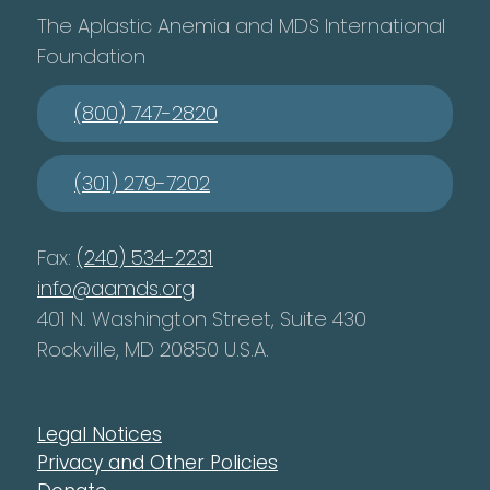
The Aplastic Anemia and MDS International
Foundation
(800) 747-2820
(301) 279-7202
Fax:
(240) 534-2231
info@aamds.org
401 N. Washington Street, Suite 430
Rockville, MD 20850 U.S.A.
Legal Notices
Privacy and Other Policies