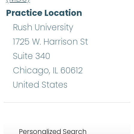
Practice Location
Rush University
1725 W. Harrison St
Suite 340
Chicago
,
IL
60612
United States
Personalized Search