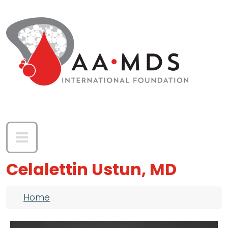
Skip to main content
Celalettin Ustun, MD
Breadcrumb
Home