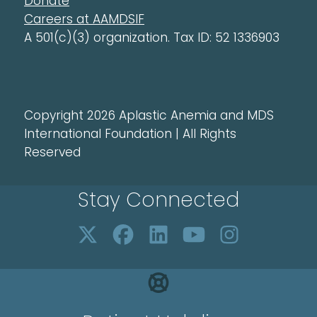
Donate
Careers at AAMDSIF
A 501(c)(3) organization. Tax ID: 52 1336903
Copyright 2026 Aplastic Anemia and MDS
International Foundation | All Rights
Reserved
Stay Connected