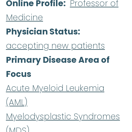
Online Profile
Professor of
Medicine
Physician Status
accepting new patients
Primary Disease Area of
Focus
Acute Myeloid Leukemia
(AML)
Myelodysplastic Syndromes
(MDS)