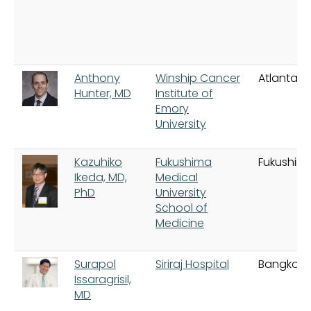
Anthony
Winship Cancer
Atlanta
Hunter, MD
Institute of
Emory
University
Kazuhiko
Fukushima
Fukushim
Ikeda, MD,
Medical
PhD
University
School of
Medicine
Surapol
Siriraj Hospital
Bangkok
Issaragrisil,
MD