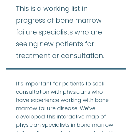
This is a working list in
progress of bone marrow
failure specialists who are
seeing new patients for
treatment or consultation.
It’s important for patients to seek
consultation with physicians who
have experience working with bone
marrow failure disease. We’ve
developed this interactive map of
physician specialists in bone marrow