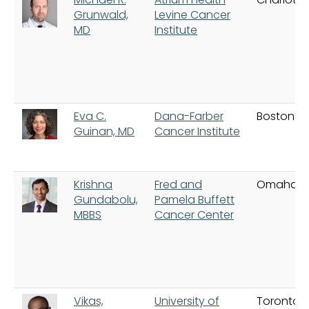
Grunwald,
Levine Cancer
MD
Institute
Eva C.
Dana-Farber
Boston
Guinan, MD
Cancer Institute
Krishna
Fred and
Omaha
Gundabolu,
Pamela Buffett
MBBS
Cancer Center
Vikas,
University of
Toronto