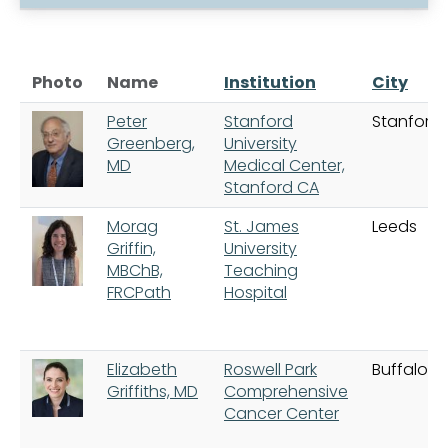
Photo
Name
Institution
City
Peter
Stanford
Stanford
Greenberg,
University
MD
Medical Center,
Stanford CA
Morag
St. James
Leeds
Griffin,
University
MBChB,
Teaching
FRCPath
Hospital
Elizabeth
Roswell Park
Buffalo
Griffiths, MD
Comprehensive
Cancer Center