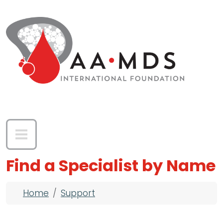
Skip to main content
Find a Specialist by Name
Breadcrumb
Home
Support