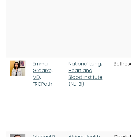
Emma
National Lung,
Bethesda
Groarke,
Heart and
MD,
Blood Institute
FRCPath
(NLHBI)
Michael R.
Atrium Health
Charlotte