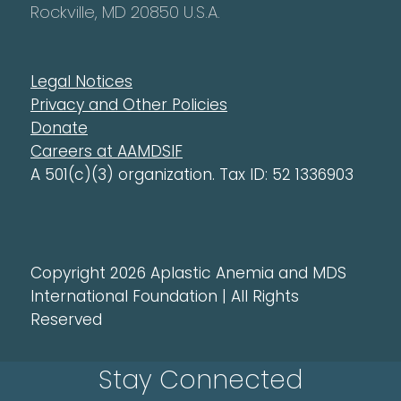
Rockville, MD 20850 U.S.A.
Legal Notices
Privacy and Other Policies
Donate
Careers at AAMDSIF
A 501(c)(3) organization. Tax ID: 52 1336903
Copyright 2026 Aplastic Anemia and MDS
International Foundation | All Rights
Reserved
Stay Connected