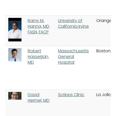
Ramy M.
University of
Orange
Hanna, MD,
California Irvine
FASN, FACP
Robert
Massachusetts
Boston
Hasserjian,
General
MD
Hospital
David
Scripps Clinic
La Jolla
Hermel, MD