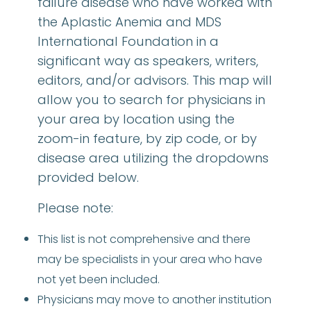
failure disease who have worked with
the Aplastic Anemia and MDS
International Foundation in a
significant way as speakers, writers,
editors, and/or advisors. This map will
allow you to search for physicians in
your area by location using the
zoom-in feature, by zip code, or by
disease area utilizing the dropdowns
provided below.
Please note:
This list is not comprehensive and there
may be specialists in your area who have
not yet been included.
Physicians may move to another institution