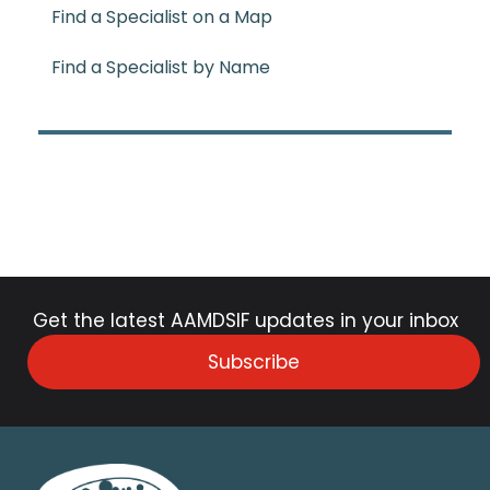
Find a Specialist on a Map
Find a Specialist by Name
Get the latest AAMDSIF updates in your inbox
Subscribe