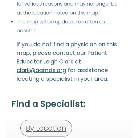
for various reasons and may no longer be
at the location noted on this map.
The map will be updated as often as
possible.
If you do not find a physician on this
map, please contact our Patient
Educator Leigh Clark at
clark@aamds.org
for assistance
locating a specialist in your area.
Find a Specialist:
By Location