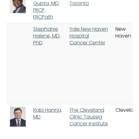
Gupta, MD,
Toronto
FRCP,
FRCPath
Stephanie
Yale New Haven
New
Halene, MD,
Hospital
Haven
PhD
Cancer Center
Rabi Hanna,
The Cleveland
Clevelan
MD
Clinic Taussig
Cancer Institute