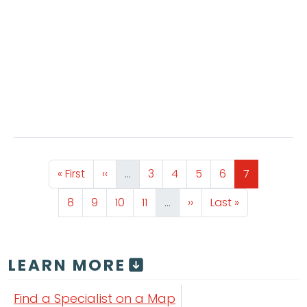
Pagination
First page
Previous page
Page
Page
Page
Page
Page
« First
‹‹
…
3
4
5
6
7
Page
Page
Page
Page
Next page
Last page
8
9
10
11
…
››
Last »
LEARN MORE
Find a Specialist on a Map