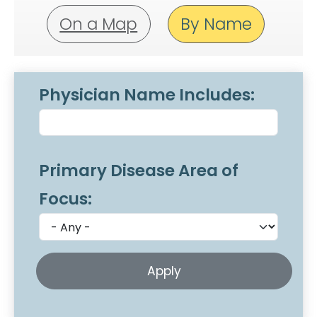
On a Map
By Name
Physician Name Includes:
Primary Disease Area of
Focus: