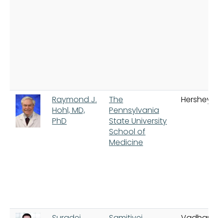
Raymond J.
The
Hershey
Hohl, MD,
Pennsylvania
PhD
State University
School of
Medicine
Suradej
Samitivej
Vadhana