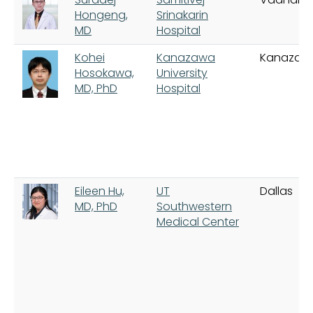
Hongeng,
Srinakarin
MD
Hospital
Kohei
Kanazawa
Kanazaw
Hosokawa,
University
MD, PhD
Hospital
Eileen Hu,
UT
Dallas
MD, PhD
Southwestern
Medical Center