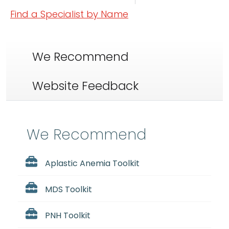
Find a Specialist by Name
We Recommend
Website Feedback
We Recommend
Aplastic Anemia Toolkit
MDS Toolkit
PNH Toolkit