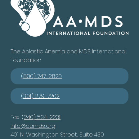
The Aplastic Anemia and MDS International
Foundation
(800) 747-2820
(301) 279-7202
Fax:
(240) 534-2231
info@aamds.org
401 N. Washington Street, Suite 430