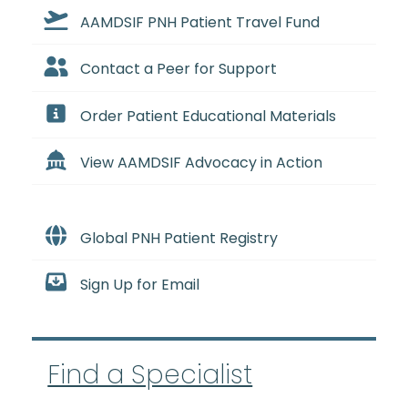
AAMDSIF PNH Patient Travel Fund
Contact a Peer for Support
Order Patient Educational Materials
View AAMDSIF Advocacy in Action
Global PNH Patient Registry
Sign Up for Email
Find a Specialist