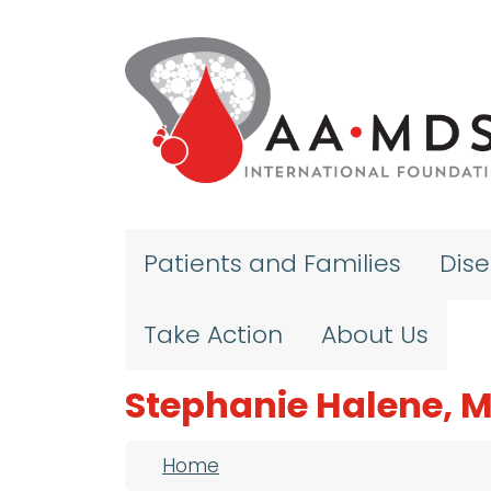
Skip to main content
Patients and Families
Dis
Take Action
About Us
Stephanie Halene, 
Breadcrumb
Home