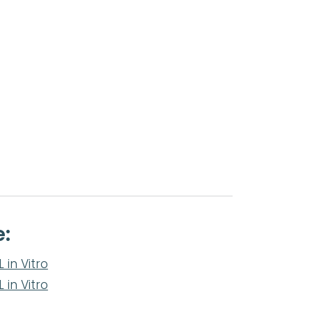
e:
in Vitro
in Vitro