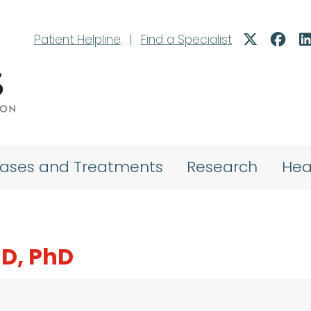
Patient Helpline
|
Find a Specialist
eases and Treatments
Research
Hea
MD, PhD