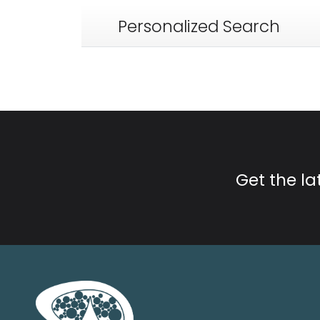
Personalized Search
Get the l