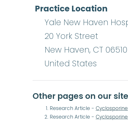
Practice Location
Yale New Haven Hosp
20 York Street
New Haven
,
CT
06510
United States
Other pages on our sit
Research Article -
Cyclosporine 
Research Article -
Cyclosporine 