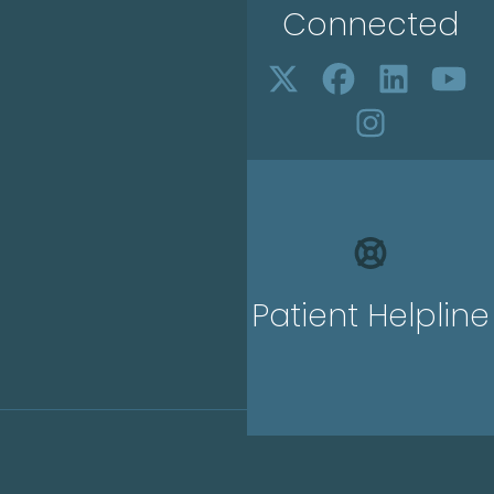
Connected
Patient Helpline