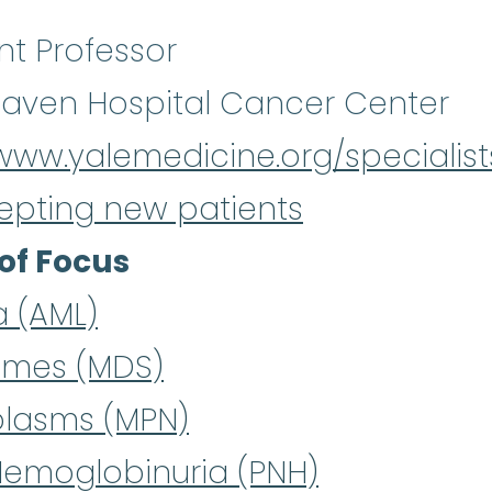
nt Professor
aven Hospital Cancer Center
/www.yalemedicine.org/specialis
epting new patients
of Focus
a (AML)
omes (MDS)
plasms (MPN)
Hemoglobinuria (PNH)