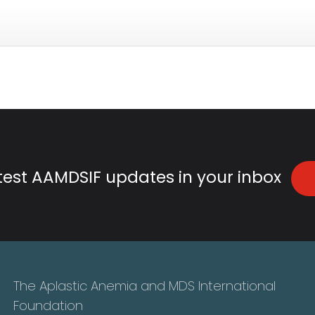
atest AAMDSIF updates in your inbox
The Aplastic Anemia and MDS International
Foundation