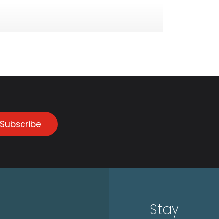
Subscribe
Stay