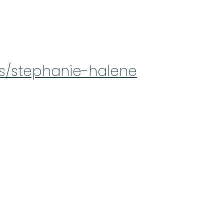
ts/stephanie-halene