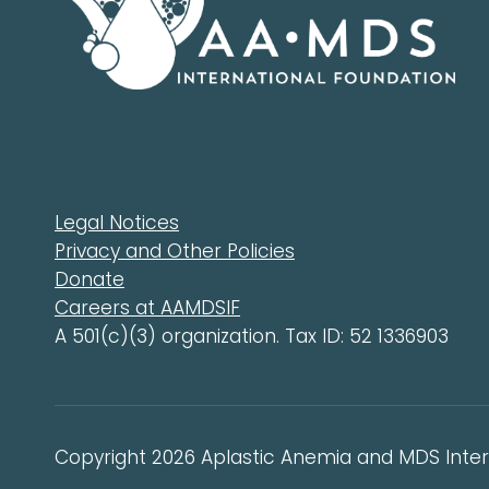
Legal Notices
Privacy and Other Policies
Donate
Careers at AAMDSIF
A 501(c)(3) organization. Tax ID: 52 1336903
Copyright 2026 Aplastic Anemia and MDS Intern