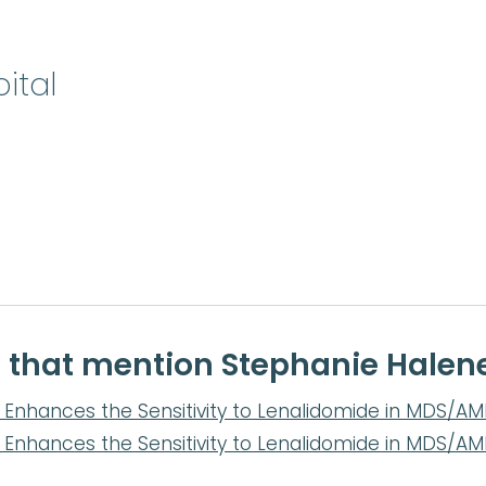
ital
e that mention Stephanie Halen
Enhances the Sensitivity to Lenalidomide in MDS/AML 
Enhances the Sensitivity to Lenalidomide in MDS/AML 