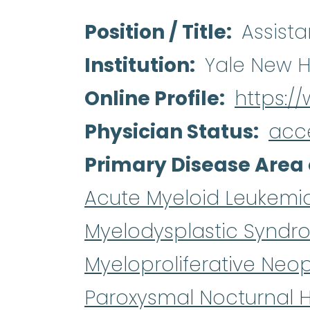
Position / Title
Assista
Institution
Yale New H
Online Profile
https:/
Physician Status
acc
Primary Disease Area 
Acute Myeloid Leukemi
Myelodysplastic Syndr
Myeloproliferative Neo
Paroxysmal Nocturnal 