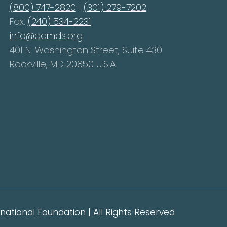
(800) 747-2820
|
(301) 279-7202
Fax:
(240) 534-2231
info@aamds.org
401 N. Washington Street, Suite 430
Rockville, MD 20850 U.S.A.
ational Foundation | All Rights Reserved