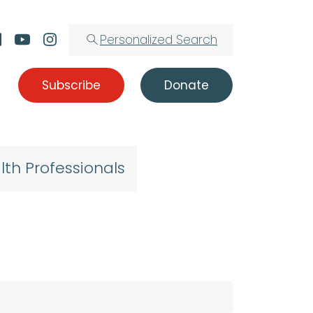
Personalized Search
Subscribe
Donate
lth Professionals